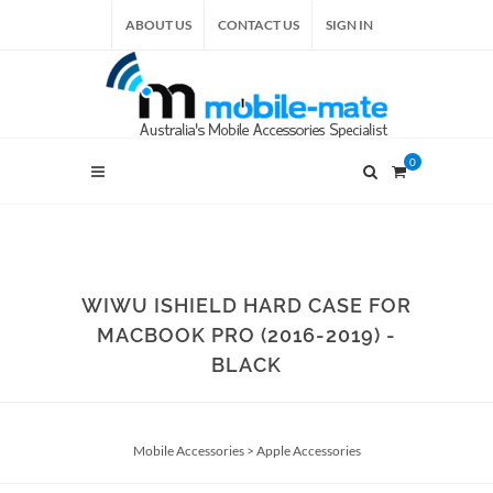
ABOUT US
CONTACT US
SIGN IN
0
WIWU ISHIELD HARD CASE FOR
MACBOOK PRO (2016-2019) -
BLACK
Mobile Accessories
>
Apple Accessories