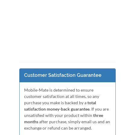
Customer Satisfaction Guarantee
Mobile-Mate is determined to ensure
customer satisfaction at all times, so any
purchase you make is backed by a
total
satisfaction money-back guarantee
. If you are
unsatisfied with your product within
three
months
after purchase, simply email us and an
exchange or refund can be arranged.