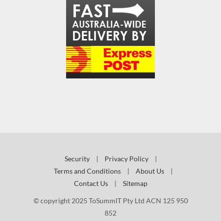
Security
|
Privacy Policy
|
Terms and Conditions
|
About Us
|
Contact Us
|
Sitemap
© copyright 2025 ToSummIT Pty Ltd ACN 125 950
852