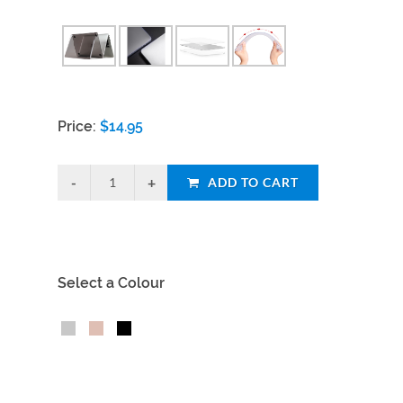
Price:
$
14.95
ADD TO CART
Select a Colour