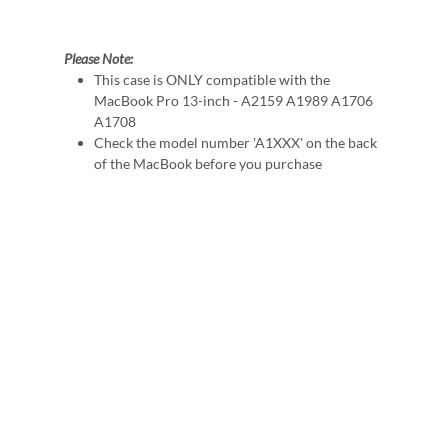
Please Note:
This case is ONLY compatible with the
MacBook Pro 13-inch - A2159 A1989 A1706
A1708
Check the model number 'A1XXX' on the back
of the MacBook before you purchase