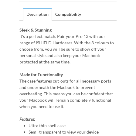
Description
Compatibility
Sleek & Stunning
It's a perfect match. Pair your Pro 13 with our
range of iSHIELD Hardcases. With the 3 colours to
choose from, you will be sure to show off your
personal style and also keep your Macbook
protected at the same time.
Made for Functionality
The case features cut-outs for all necessary ports
and underneath the Macbook to prevent
overheating. This means you can be confident that
your Macbook will remain completely functional
when you need to use it.
Features:
Ultra thin shell case
Semi-transparent to view your device