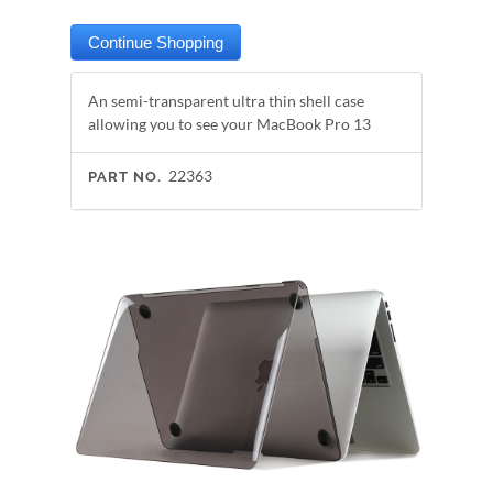
An semi-transparent ultra thin shell case
allowing you to see your MacBook Pro 13
22363
PART NO.