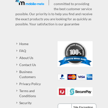
committed to providing
the best customer service
possible. Our priority is to help you find and receive
the exact products you are looking for as quickly as
possible. Your satisfaction is our guarantee
Home
FAQ
About Us
Contact Us
Business
Customers
Privacy Policy
Terms and
Conditions
Security