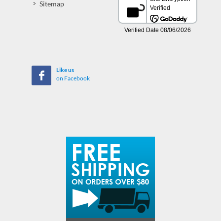
Sitemap
Like us
on Facebook