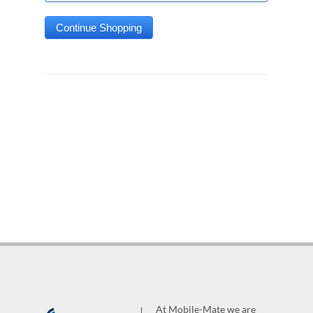
At Mobile-Mate we are