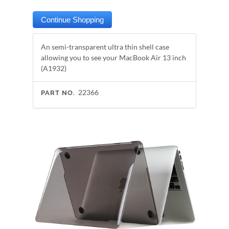
An semi-transparent ultra thin shell case
allowing you to see your MacBook Air 13 inch
(A1932)
22366
PART NO.