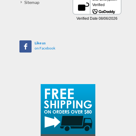
Sitemap
Like us
on Facebook