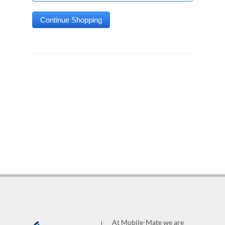
At Mobile-Mate we are