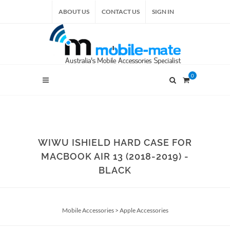
ABOUT US
CONTACT US
SIGN IN
0
WIWU ISHIELD HARD CASE FOR
MACBOOK AIR 13 (2018-2019) -
BLACK
Mobile Accessories
>
Apple Accessories