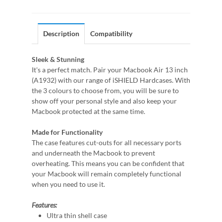
Description
Compatibility
Sleek & Stunning
It's a perfect match. Pair your Macbook Air 13 inch
(A1932) with our range of iSHIELD Hardcases. With
the 3 colours to choose from, you will be sure to
show off your personal style and also keep your
Macbook protected at the same time.
Made for Functionality
The case features cut-outs for all necessary ports
and underneath the Macbook to prevent
overheating. This means you can be confident that
your Macbook will remain completely functional
when you need to use it.
Features:
Ultra thin shell case