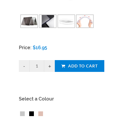
Price:
$
16.95
ADD TO CART
Select a Colour