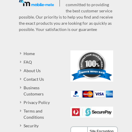
committed to providing
the best customer service
possible. Our priority is to help you find and receive
the exact products you are looking for as quickly as
possible. Your satisfaction is our guarantee
Home
FAQ
About Us
Contact Us
Business
Customers
Privacy Policy
Terms and
Conditions
Security