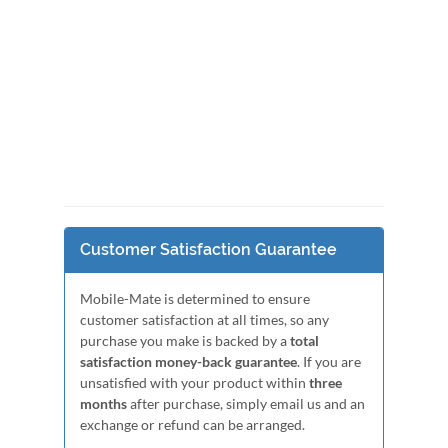
Customer Satisfaction Guarantee
Mobile-Mate is determined to ensure
customer satisfaction at all times, so any
purchase you make is backed by a
total
satisfaction money-back guarantee
. If you are
unsatisfied with your product within
three
months
after purchase, simply email us and an
exchange or refund can be arranged.