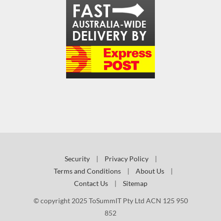
Security
|
Privacy Policy
|
Terms and Conditions
|
About Us
|
Contact Us
|
Sitemap
© copyright 2025 ToSummIT Pty Ltd ACN 125 950
852