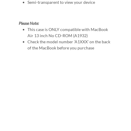
Semi-transparent to view your device
Please Note:
This case is ONLY compatible with MacBook
Air 13 inch No CD-ROM (A1932)
Check the model number 'A1XXX' on the back
of the MacBook before you purchase