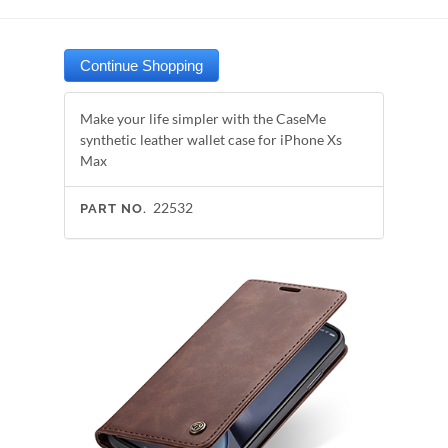
Make your life simpler with the CaseMe
synthetic leather wallet case for iPhone Xs
Max
22532
PART NO.