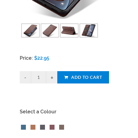
Price:
$
22.95
ADD TO CART
Select a Colour