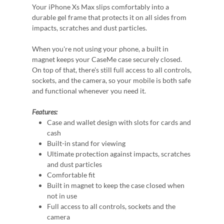
Your iPhone Xs Max slips comfortably into a
durable gel frame that protects it on all sides from
impacts, scratches and dust particles.
When you're not using your phone, a built in
magnet keeps your CaseMe case securely closed.
On top of that, there's still full access to all controls,
sockets, and the camera, so your mobile is both safe
and functional whenever you need it.
Features:
Case and wallet design with slots for cards and
cash
Built-in stand for viewing
Ultimate protection against impacts, scratches
and dust particles
Comfortable fit
Built in magnet to keep the case closed when
not in use
Full access to all controls, sockets and the
camera