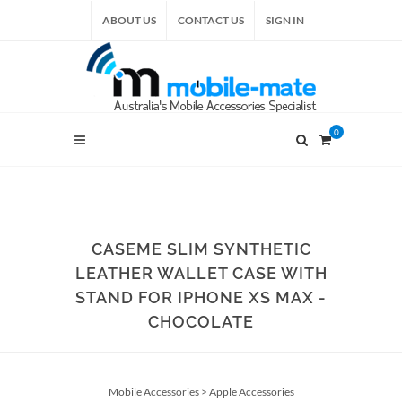
ABOUT US
CONTACT US
SIGN IN
0
CASEME SLIM SYNTHETIC
LEATHER WALLET CASE WITH
STAND FOR IPHONE XS MAX -
CHOCOLATE
Mobile Accessories
>
Apple Accessories