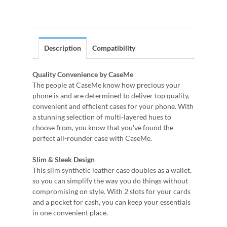
Description
Compatibility
Quality Convenience by CaseMe
The people at CaseMe know how precious your
phone is and are determined to deliver top quality,
convenient and efficient cases for your phone. With
a stunning selection of multi-layered hues to
choose from, you know that you've found the
perfect all-rounder case with CaseMe.
Slim & Sleek Design
This slim synthetic leather case doubles as a wallet,
so you can simplify the way you do things without
compromising on style. With 2 slots for your cards
and a pocket for cash, you can keep your essentials
in one convenient place.