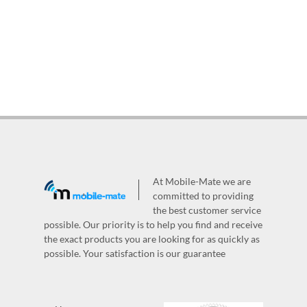
At Mobile-Mate we are
committed to providing
the best customer service
possible. Our priority is to help you find and receive
the exact products you are looking for as quickly as
possible. Your satisfaction is our guarantee