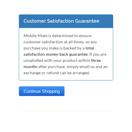
Customer Satisfaction Guarantee
Mobile-Mate is determined to ensure
customer satisfaction at all times, so any
purchase you make is backed by a
total
satisfaction money-back guarantee
. If you are
unsatisfied with your product within
three
months
after purchase, simply email us and an
exchange or refund can be arranged.