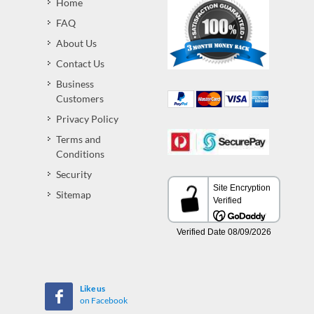
Home
FAQ
About Us
Contact Us
Business
Customers
Privacy Policy
Terms and
Conditions
Security
Sitemap
Like us
on Facebook