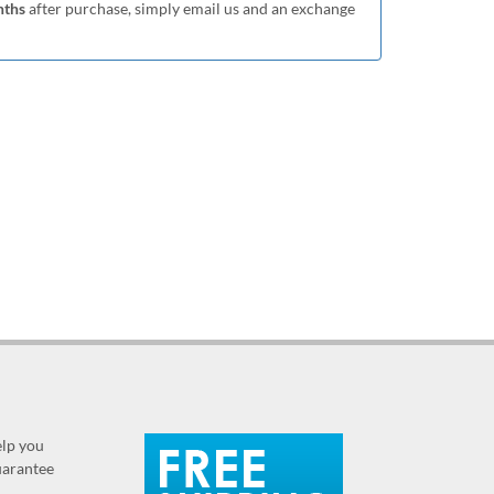
nths
after purchase, simply email us and an exchange
elp you
guarantee