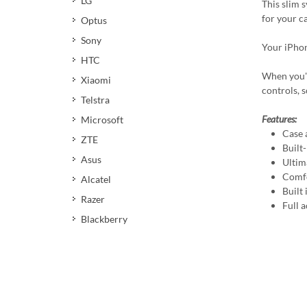
LG
This slim 
for your c
Optus
Sony
Your iPhon
HTC
When you're
Xiaomi
controls, 
Telstra
Features:
Microsoft
Case 
ZTE
Built
Asus
Ultim
Comfo
Alcatel
Built
Razer
Full a
Blackberry