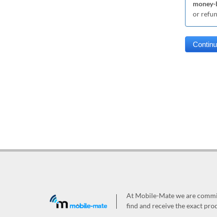
money-b
or refu
At Mobile-Mate we are committ
find and receive the exact prod