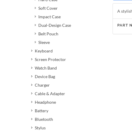
Soft Cover
A stylis
Impact Case
Dual-Design Case
PART 
Belt Pouch
Sleeve
Keyboard
Screen Protector
Watch Band
Device Bag
Charger
Cable & Adapter
Headphone
Battery
Bluetooth
Stylus