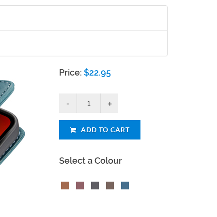
Price:
$
22.95
ADD TO CART
Select a Colour