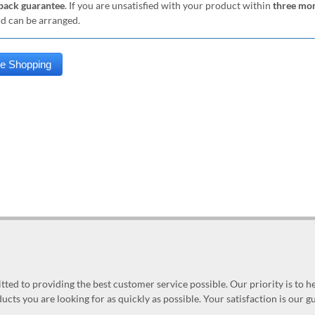
ack guarantee
. If you are unsatisfied with your product within
three mo
nd can be arranged.
ed to providing the best customer service possible. Our priority is to h
ucts you are looking for as quickly as possible. Your satisfaction is our 