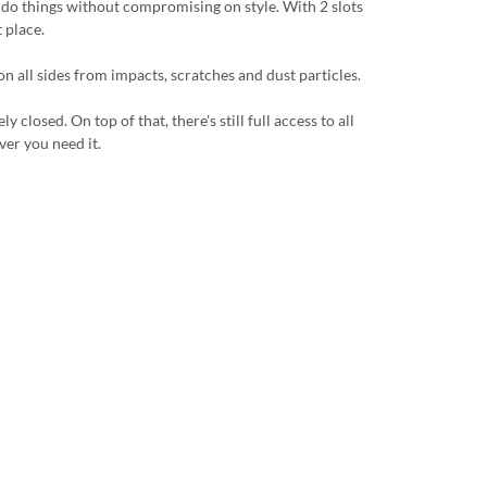
u do things without compromising on style. With 2 slots
 place.
n all sides from impacts, scratches and dust particles.
losed. On top of that, there's still full access to all
ver you need it.