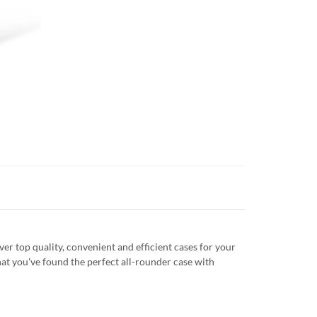
r top quality, convenient and efficient cases for your
at you've found the perfect all-rounder case with