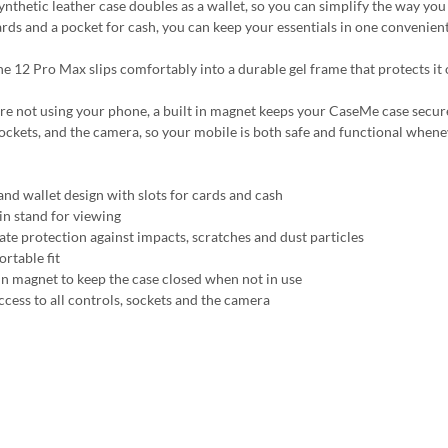
synthetic leather case doubles as a wallet, so you can simplify the way yo
ards and a pocket for cash, you can keep your essentials in one convenient
e 12 Pro Max slips comfortably into a durable gel frame that protects it o
 not using your phone, a built in magnet keeps your CaseMe case securely c
sockets, and the camera, so your mobile is both safe and functional whene
and wallet design with slots for cards and cash
-in stand for viewing
ate protection against impacts, scratches and dust particles
rtable fit
 in magnet to keep the case closed when not in use
ccess to all controls, sockets and the camera