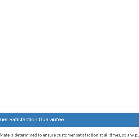
er Satisfaction Guarantee
Mate is determined to ensure customer satisfaction at all times, so any 