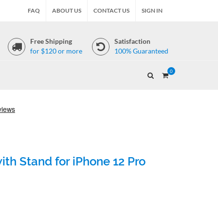
FAQ
ABOUT US
CONTACT US
SIGN IN
Free Shipping
Satisfaction
for $120 or more
100% Guaranteed
0
th Stand for iPhone 12 Pro