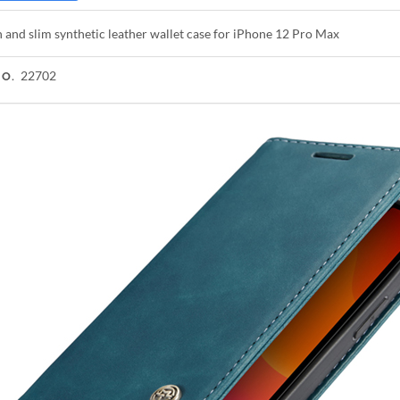
h and slim synthetic leather wallet case for iPhone 12 Pro Max
22702
NO.