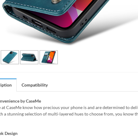
iption
Compatibility
onvenience by CaseMe
 at CaseMe know how precious your phone is and are determined to delive
h a stunning selection of multi-layered hues to choose from, you know th
ek Design