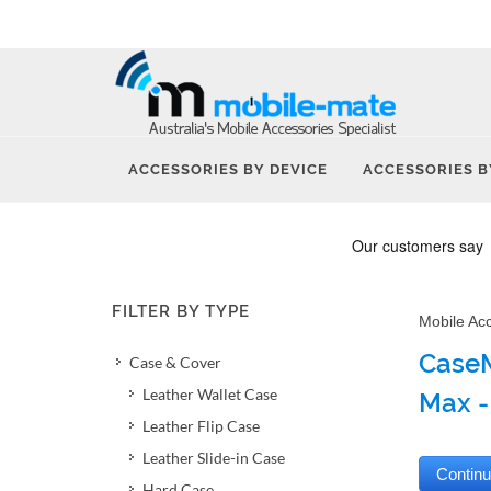
ACCESSORIES BY DEVICE
ACCESSORIES B
FILTER BY TYPE
Mobile Ac
CaseM
Case & Cover
Leather Wallet Case
Max -
Leather Flip Case
Leather Slide-in Case
Hard Case