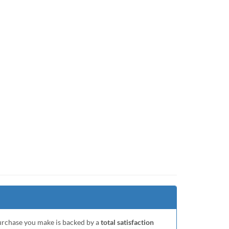
purchase you make is backed by a
total satisfaction