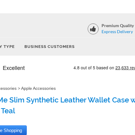
Premium Quality
Express Delivery
Y TYPE
BUSINESS CUSTOMERS
cessories
>
Apple Accessories
e Slim Synthetic Leather Wallet Case wi
 Teal