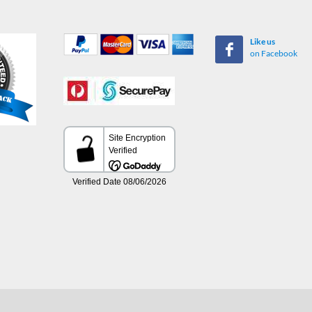
Like us
on Facebook