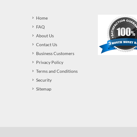
Home
FAQ
About Us
Contact Us
Business Customers
Privacy Policy
Terms and Conditions
Security
Sitemap