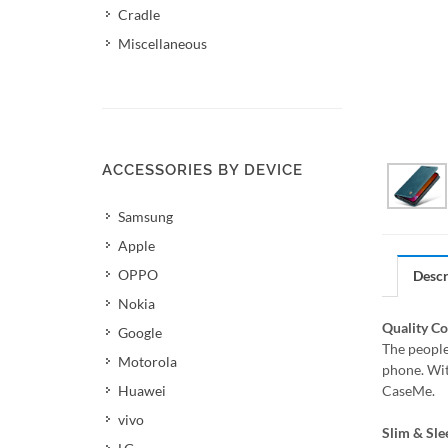
Cradle
Miscellaneous
ACCESSORIES BY DEVICE
Samsung
Apple
OPPO
Descr
Nokia
Quality C
Google
The people
Motorola
phone. Wit
Huawei
CaseMe.
vivo
Slim & Sle