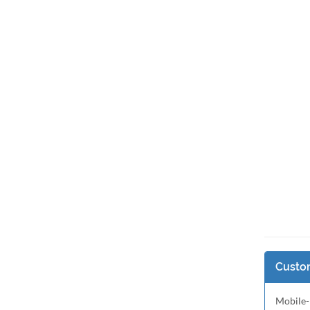
Custom
Mobile-