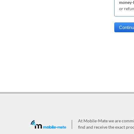
money-b
or refu
At Mobile-Mate we are committ
find and receive the exact prod