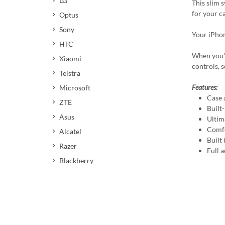
LG
This slim 
for your c
Optus
Sony
Your iPhon
HTC
When you're
Xiaomi
controls, 
Telstra
Features:
Microsoft
Case 
ZTE
Built
Asus
Ultim
Comfo
Alcatel
Built
Razer
Full a
Blackberry