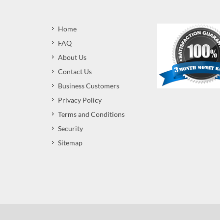
Home
FAQ
About Us
Contact Us
Business Customers
Privacy Policy
Terms and Conditions
Security
Sitemap