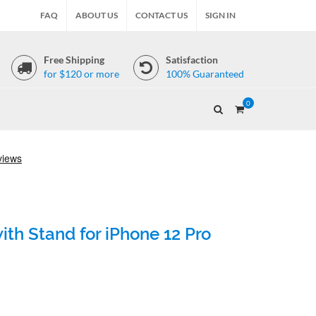
FAQ
ABOUT US
CONTACT US
SIGN IN
Free Shipping
Satisfaction
for $120 or more
100% Guaranteed
0
th Stand for iPhone 12 Pro