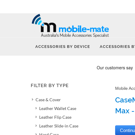
ACCESSORIES BY DEVICE
ACCESSORIES B
FILTER BY TYPE
Mobile Ac
CaseM
Case & Cover
Leather Wallet Case
Max -
Leather Flip Case
Leather Slide-in Case
Hard Case