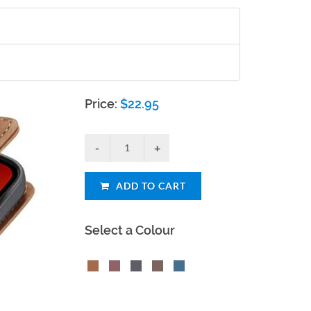
Price:
$
22.95
ADD TO CART
Select a Colour