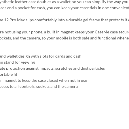
synthetic leather case doubles as a wallet, so you can simplify the way yo
ards and a pocket for cash, you can keep your essentials in one convenient
e 12 Pro Max slips comfortably into a durable gel frame that protects it o
 not using your phone, a built in magnet keeps your CaseMe case securely c
sockets, and the camera, so your mobile is both safe and functional whene
and wallet design with slots for cards and cash
-in stand for viewing
ate protection against impacts, scratches and dust particles
rtable fit
 in magnet to keep the case closed when not in use
ccess to all controls, sockets and the camera