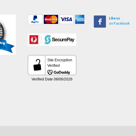
Like us
on Facebook