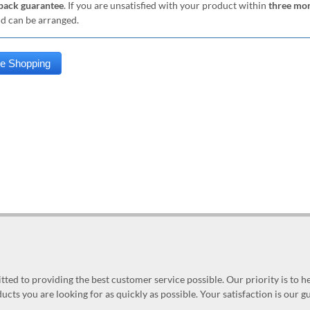
ack guarantee
. If you are unsatisfied with your product within
three mo
nd can be arranged.
ed to providing the best customer service possible. Our priority is to h
ucts you are looking for as quickly as possible. Your satisfaction is our 