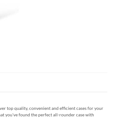
r top quality, convenient and efficient cases for your
at you've found the perfect all-rounder case with