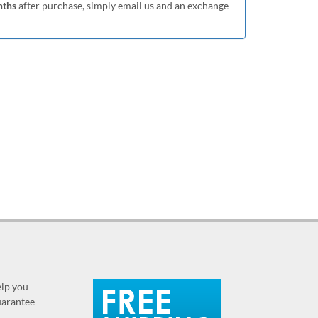
nths
after purchase, simply email us and an exchange
elp you
guarantee