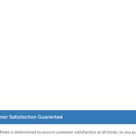
er Satisfaction Guarantee
Mate is determined to ensure customer satisfaction at all times, so any 