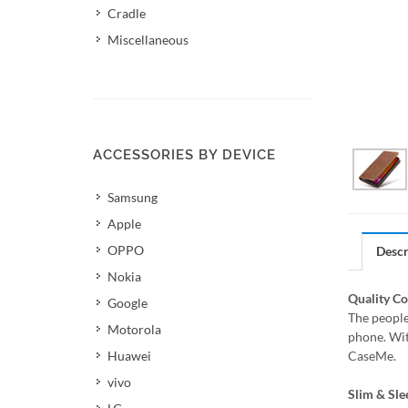
Cradle
Miscellaneous
ACCESSORIES BY DEVICE
Samsung
Apple
OPPO
Descr
Nokia
Quality C
Google
The people
Motorola
phone. Wit
Huawei
CaseMe.
vivo
Slim & Sle