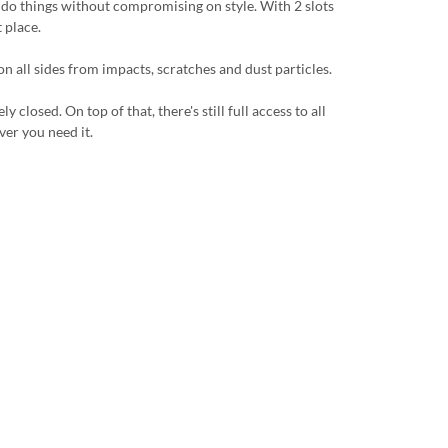
u do things without compromising on style. With 2 slots
 place.
n all sides from impacts, scratches and dust particles.
losed. On top of that, there's still full access to all
ver you need it.