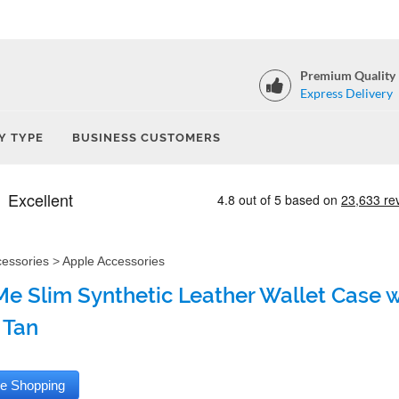
Premium Quality
Express Delivery
Y TYPE
BUSINESS CUSTOMERS
cessories
>
Apple Accessories
e Slim Synthetic Leather Wallet Case wi
 Tan