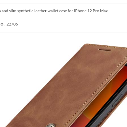
h and slim synthetic leather wallet case for iPhone 12 Pro Max
22706
NO.