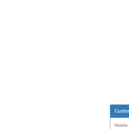
Custom
Mobile-