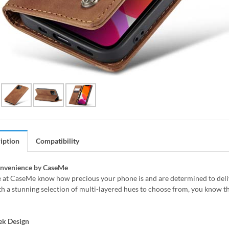
iption
Compatibility
onvenience by CaseMe
 at CaseMe know how precious your phone is and are determined to delive
h a stunning selection of multi-layered hues to choose from, you know th
ek Design