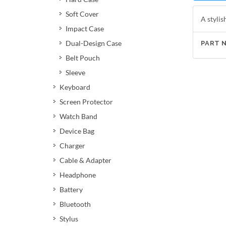
Soft Cover
A stylis
Impact Case
Dual-Design Case
PART 
Belt Pouch
Sleeve
Keyboard
Screen Protector
Watch Band
Device Bag
Charger
Cable & Adapter
Headphone
Battery
Bluetooth
Stylus