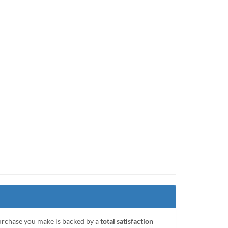
purchase you make is backed by a
total satisfaction