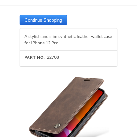
A stylish and slim synthetic leather wallet case
for iPhone 12 Pro
22708
PART NO.