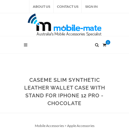
ABOUT US
CONTACT US
SIGN IN
0
CASEME SLIM SYNTHETIC
LEATHER WALLET CASE WITH
STAND FOR IPHONE 12 PRO -
CHOCOLATE
Mobile Accessories
>
Apple Accessories