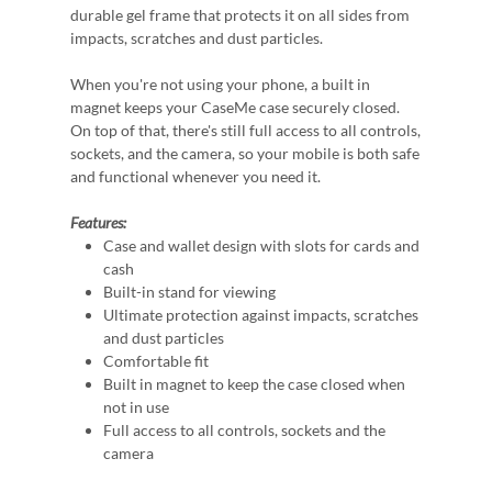
durable gel frame that protects it on all sides from
impacts, scratches and dust particles.
When you're not using your phone, a built in
magnet keeps your CaseMe case securely closed.
On top of that, there's still full access to all controls,
sockets, and the camera, so your mobile is both safe
and functional whenever you need it.
Features:
Case and wallet design with slots for cards and
cash
Built-in stand for viewing
Ultimate protection against impacts, scratches
and dust particles
Comfortable fit
Built in magnet to keep the case closed when
not in use
Full access to all controls, sockets and the
camera