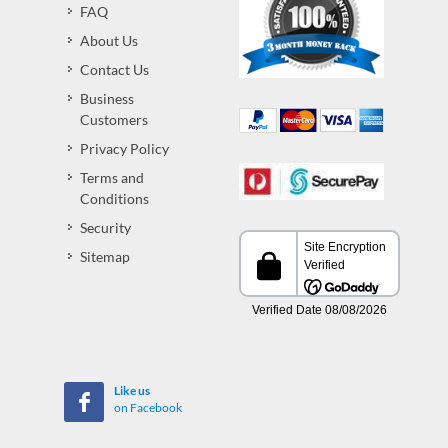
FAQ
About Us
Contact Us
Business
Customers
Privacy Policy
Terms and
Conditions
Security
Sitemap
Like us
on Facebook