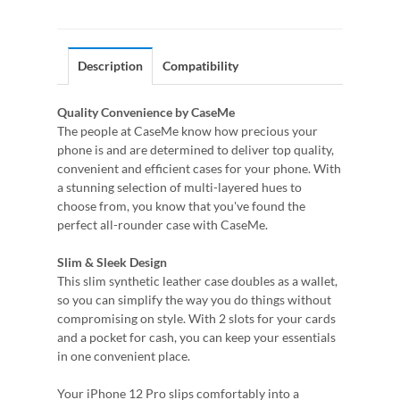
Description
Compatibility
Quality Convenience by CaseMe
The people at CaseMe know how precious your
phone is and are determined to deliver top quality,
convenient and efficient cases for your phone. With
a stunning selection of multi-layered hues to
choose from, you know that you've found the
perfect all-rounder case with CaseMe.
Slim & Sleek Design
This slim synthetic leather case doubles as a wallet,
so you can simplify the way you do things without
compromising on style. With 2 slots for your cards
and a pocket for cash, you can keep your essentials
in one convenient place.
Your iPhone 12 Pro slips comfortably into a