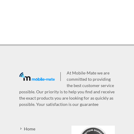
At Mobile-Mate we are
committed to providing
the best customer service
possible. Our priority is to help you find and receive
the exact products you are looking for as quickly as
possible. Your satisfaction is our guarantee
Home