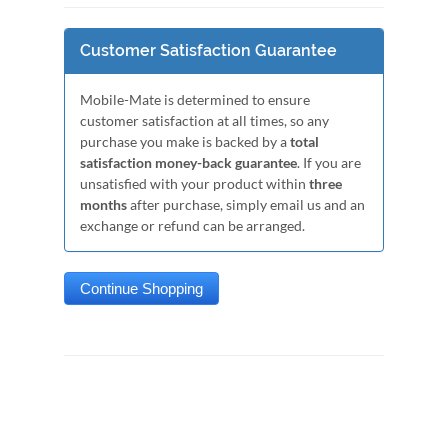
Customer Satisfaction Guarantee
Mobile-Mate is determined to ensure
customer satisfaction at all times, so any
purchase you make is backed by a
total
satisfaction money-back guarantee
. If you are
unsatisfied with your product within
three
months
after purchase, simply email us and an
exchange or refund can be arranged.