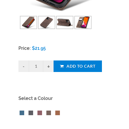
Price:
$
21.95
ADD TO CART
Select a Colour