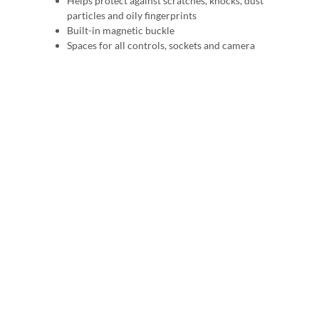
Helps protect against scratches, knocks, dust
particles and oily fingerprints
Built-in magnetic buckle
Spaces for all controls, sockets and camera