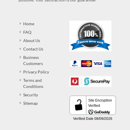
Home
FAQ
About Us
Contact Us
Business
Customers
Privacy Policy
Terms and
Conditions
Security
Sitemap