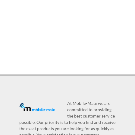
At Mobile-Mate we are
committed to providing
the best customer service
possible. Our priority is to help you find and receive
the exact products you are looking for as quickly as
possible. Your satisfaction is our guarantee