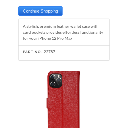
A stylish, premium leather wallet case with
card pockets provides effortless functionality
for your iPhone 12 Pro Max
22787
PART NO.