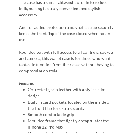
The case has a slim, lightweight profile to reduce
bulk, making it a truly convenient and stylish
accessory.
And for added protection a magnetic strap securely
keeps the front flap of the case closed when not in
use.
Rounded out with full access to all controls, sockets
and camera, this wallet case is for those who want
fantastic function from their case without having to
compromise on style.
Features:
Corrected-grain leather with a stylish slim
design
Built-in card pockets, located on the inside of
the front flap for extra security
Smooth comfortable grip
Moulded frame that tightly encapsulates the
iPhone 12 Pro Max