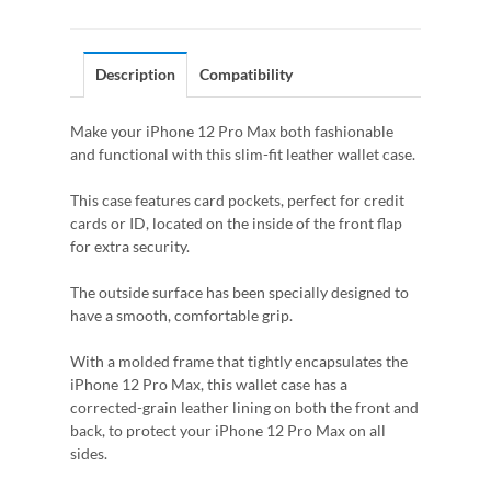
Description
Compatibility
Make your iPhone 12 Pro Max both fashionable
and functional with this slim-fit leather wallet case.
This case features card pockets, perfect for credit
cards or ID, located on the inside of the front flap
for extra security.
The outside surface has been specially designed to
have a smooth, comfortable grip.
With a molded frame that tightly encapsulates the
iPhone 12 Pro Max, this wallet case has a
corrected-grain leather lining on both the front and
back, to protect your iPhone 12 Pro Max on all
sides.