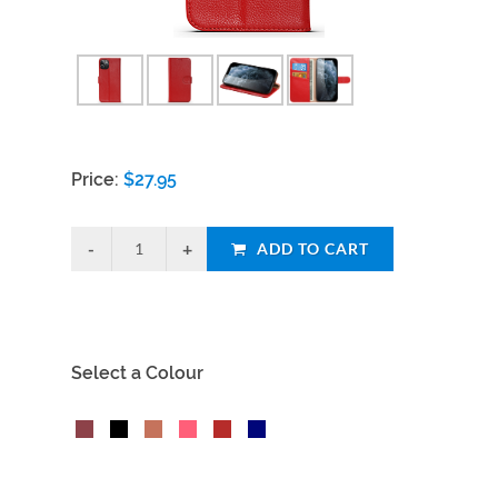
Price:
$
27.95
ADD TO CART
Select a Colour