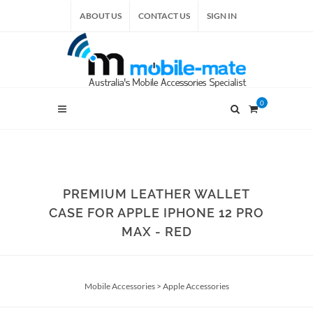
ABOUT US
CONTACT US
SIGN IN
0
PREMIUM LEATHER WALLET
CASE FOR APPLE IPHONE 12 PRO
MAX - RED
Mobile Accessories
>
Apple Accessories