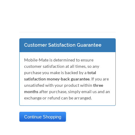
Customer Satisfaction Guarantee
Mobile-Mate is determined to ensure
customer satisfaction at all times, so any
purchase you make is backed by a
total
satisfaction money-back guarantee
. If you are
unsatisfied with your product within
three
months
after purchase, simply email us and an
exchange or refund can be arranged.