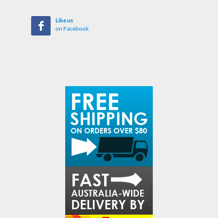
Like us
on Facebook