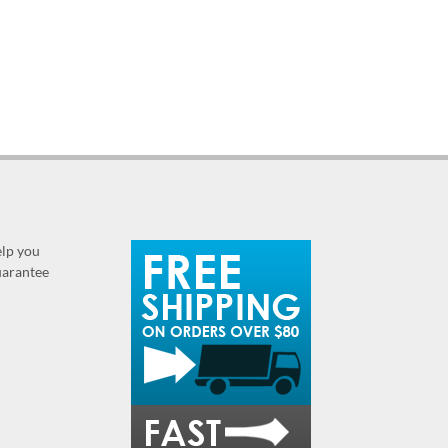
elp you
guarantee