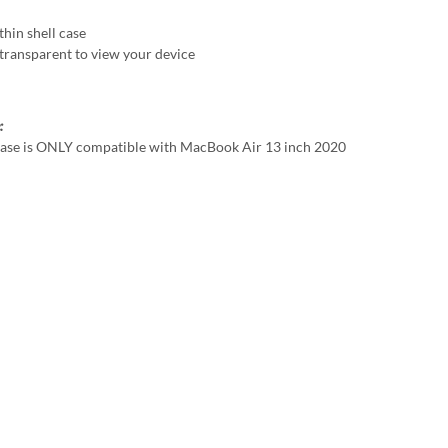
thin shell case
transparent to view your device
:
case is ONLY compatible with MacBook Air 13 inch 2020