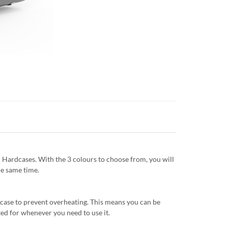
 Hardcases. With the 3 colours to choose from, you will
he same time.
e case to prevent overheating. This means you can be
ed for whenever you need to use it.