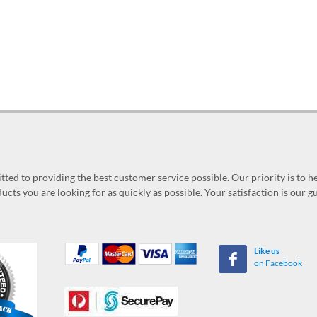
ed to providing the best customer service possible. Our priority is to h
ucts you are looking for as quickly as possible. Your satisfaction is our 
Like us
on Facebook