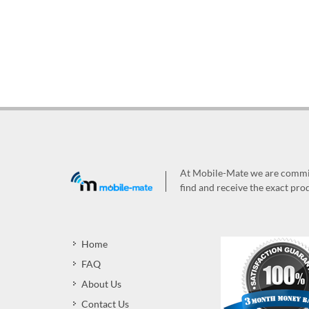
At Mobile-Mate we are committ
find and receive the exact prod
Home
FAQ
About Us
Contact Us