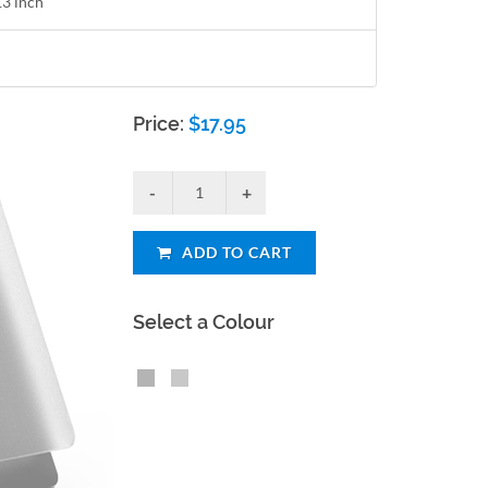
13 inch
Price:
$
17.95
ADD TO CART
Select a Colour