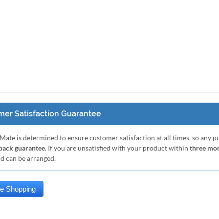
er Satisfaction Guarantee
Mate is determined to ensure customer satisfaction at all times, so any 
ack guarantee
. If you are unsatisfied with your product within
three mo
nd can be arranged.