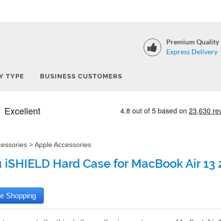
Premium Quality
Express Delivery
Y TYPE
BUSINESS CUSTOMERS
cessories
>
Apple Accessories
iSHIELD Hard Case for MacBook Air 13 