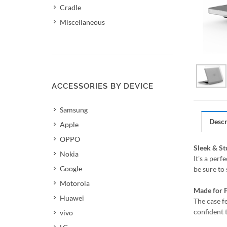
Cradle
Miscellaneous
ACCESSORIES BY DEVICE
Samsung
Descr
Apple
OPPO
Sleek & S
Nokia
It's a per
Google
be sure to
Motorola
Made for F
Huawei
The case f
confident 
vivo