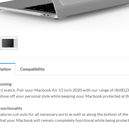
iption
Compatibility
tunning
fect match. Pair your Macbook Air 13 inch 2020 with our range of iSHIELD
 show off your personal style while keeping your Macbook protected at t
unctionality
eatures cut-outs for all necessary ports as well as along the bottom of th
that your Macbook will remain completely functional while being protect