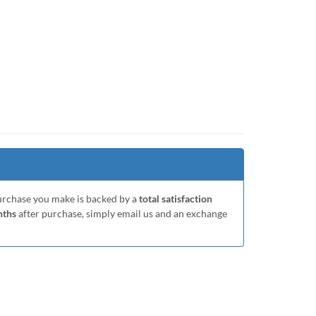
purchase you make is backed by a
total satisfaction
nths
after purchase, simply email us and an exchange