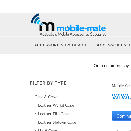
ACCESSORIES BY DEVICE
ACCESSORIES B
FILTER BY TYPE
Mobile Ac
WiWu 
Case & Cover
Leather Wallet Case
Leather Flip Case
Leather Slide-in Case
Hard Case