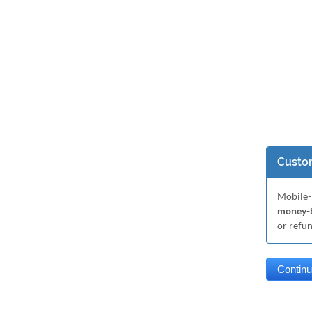
Custom
Mobile-
money-b
or refu