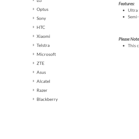
LG
Features:
Optus
Ultra 
Semi-
Sony
HTC
Xiaomi
Please Note
Telstra
This 
Microsoft
ZTE
Asus
Alcatel
Razer
Blackberry