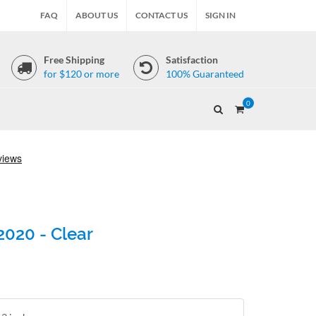
FAQ
ABOUT US
CONTACT US
SIGN IN
Free Shipping
Satisfaction
for $120 or more
100% Guaranteed
0
2020 - Clear