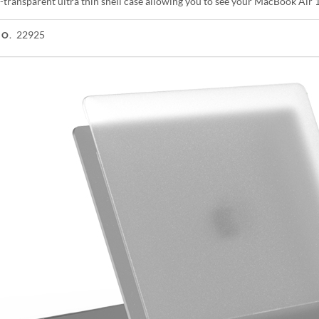
-transparent ultra thin shell case allowing you to see your MacBook Air 
22925
NO.