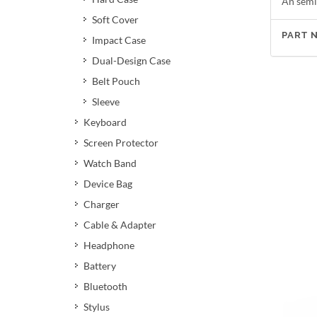
An semi
Soft Cover
PART 
Impact Case
Dual-Design Case
Belt Pouch
Sleeve
Keyboard
Screen Protector
Watch Band
Device Bag
Charger
Cable & Adapter
Headphone
Battery
Bluetooth
Stylus