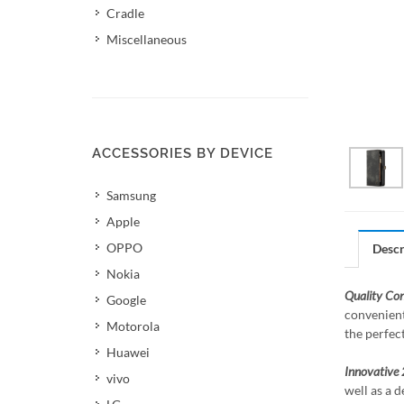
Cradle
Miscellaneous
ACCESSORIES BY DEVICE
Samsung
Apple
OPPO
Descr
Nokia
Quality Co
Google
convenient
Motorola
the perfec
Huawei
Innovative 
vivo
well as a d