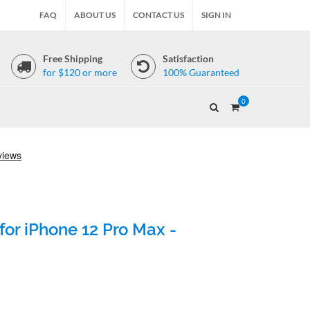
FAQ
ABOUT US
CONTACT US
SIGN IN
Free Shipping
Satisfaction
for $120 or more
100% Guaranteed
0
for iPhone 12 Pro Max -