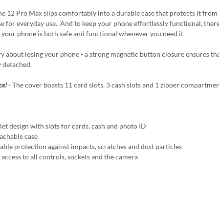
e 12 Pro Max slips comfortably into a durable case that protects it from 
e for everyday use. And to keep your phone effortlessly functional, there's 
 your phone is both safe and functional whenever you need it.
y about losing your phone - a strong magnetic button closure ensures that
y detached.
ce!
- The cover boasts 11 card slots, 3 cash slots and 1 zipper compartmen
t design with slots for cards, cash and photo ID
chable case
ble protection against impacts, scratches and dust particles
access to all controls, sockets and the camera