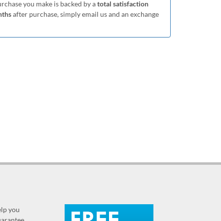
purchase you make is backed by a
total satisfaction
nths
after purchase, simply email us and an exchange
elp you
guarantee