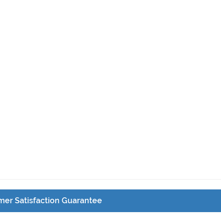
er Satisfaction Guarantee