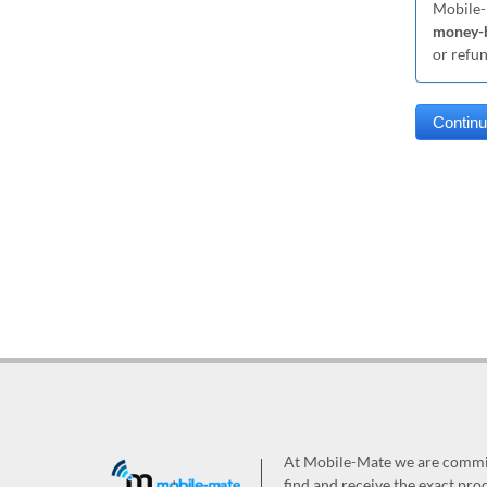
Mobile-
money-b
or refu
At Mobile-Mate we are committ
find and receive the exact prod