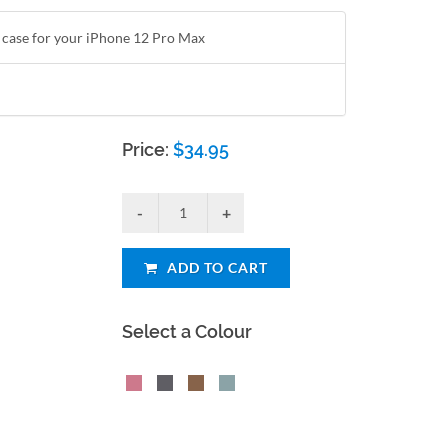
t case for your iPhone 12 Pro Max
Price:
$
34.95
ADD TO CART
Select a Colour