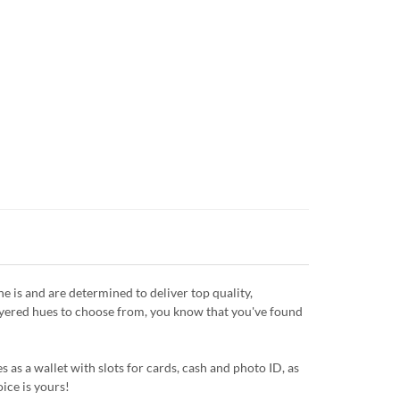
is and are determined to deliver top quality,
layered hues to choose from, you know that you've found
 as a wallet with slots for cards, cash and photo ID, as
oice is yours!