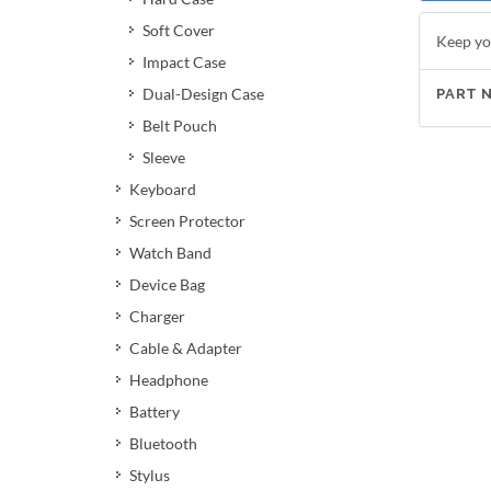
Soft Cover
Keep yo
Impact Case
Dual-Design Case
PART 
Belt Pouch
Sleeve
Keyboard
Screen Protector
Watch Band
Device Bag
Charger
Cable & Adapter
Headphone
Battery
Bluetooth
Stylus