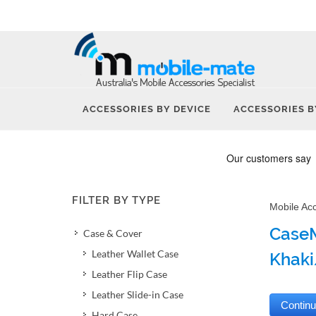
ACCESSORIES BY DEVICE
ACCESSORIES B
FILTER BY TYPE
Mobile Ac
CaseM
Case & Cover
Leather Wallet Case
Khaki
Leather Flip Case
Leather Slide-in Case
Hard Case