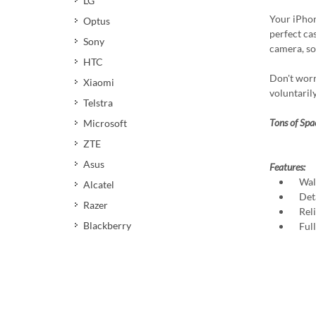
LG
Your iPhon
Optus
perfect cas
Sony
camera, so
HTC
Don't worr
Xiaomi
voluntaril
Telstra
Tons of Spa
Microsoft
ZTE
Asus
Features:
Walle
Alcatel
Deta
Razer
Relia
Blackberry
Full 