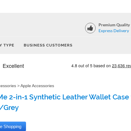
Premium Quality
Express Delivery
Y TYPE
BUSINESS CUSTOMERS
cessories
>
Apple Accessories
e 2-in-1 Synthetic Leather Wallet Case 
/Grey