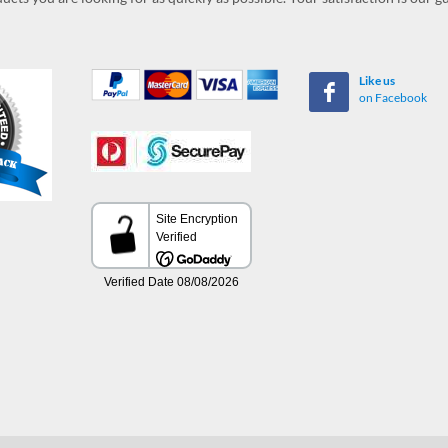
Like us
on Facebook