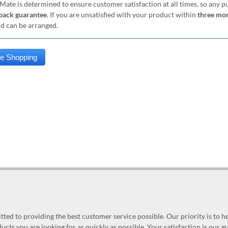
Mate is determined to ensure customer satisfaction at all times, so any 
ack guarantee
. If you are unsatisfied with your product within
three mo
nd can be arranged.
ed to providing the best customer service possible. Our priority is to h
ucts you are looking for as quickly as possible. Your satisfaction is our 