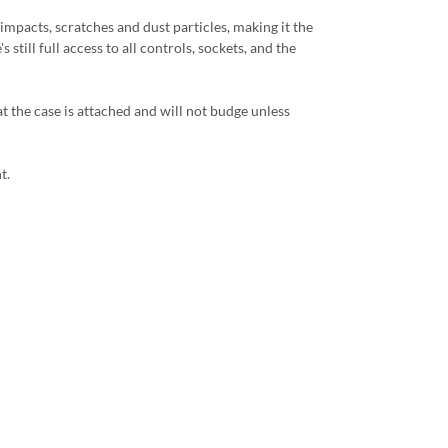
impacts, scratches and dust particles, making it the
still full access to all controls, sockets, and the
 the case is attached and will not budge unless
t.