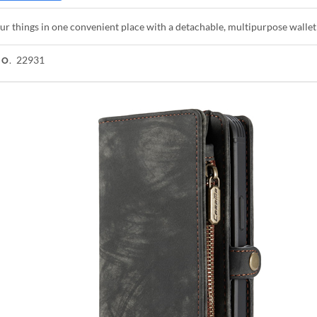
ur things in one convenient place with a detachable, multipurpose walle
22931
NO.