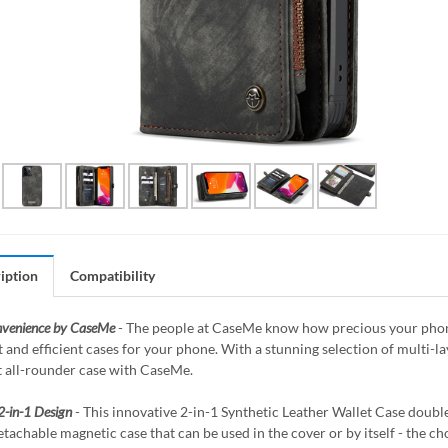
iption
Compatibility
nvenience by CaseMe
- The people at CaseMe know how precious your phone 
 and efficient cases for your phone. With a stunning selection of multi-
t all-rounder case with CaseMe.
2-in-1 Design
- This innovative 2-in-1 Synthetic Leather Wallet Case doubles
etachable magnetic case that can be used in the cover or by itself - the ch