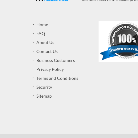
Home
FAQ
About Us
Contact Us
Business Customers
Privacy Policy
Terms and Conditions
Security
Sitemap