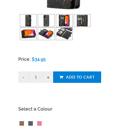
Price:
$
34.95
ADD TO CART
Select a Colour