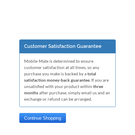
Customer Satisfaction Guarantee
Mobile-Mate is determined to ensure
customer satisfaction at all times, so any
purchase you make is backed by a
total
satisfaction money-back guarantee
. If you are
unsatisfied with your product within
three
months
after purchase, simply email us and an
exchange or refund can be arranged.