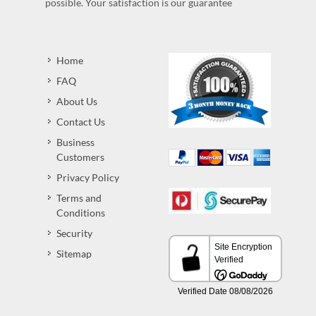
possible. Your satisfaction is our guarantee
Home
FAQ
About Us
Contact Us
Business
Customers
Privacy Policy
Terms and
Conditions
Security
Sitemap