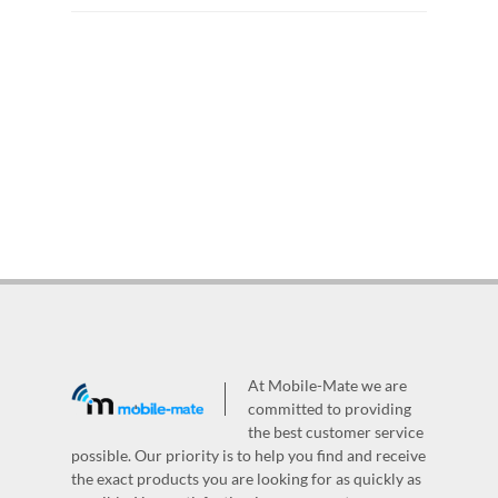
At Mobile-Mate we are
committed to providing
the best customer service
possible. Our priority is to help you find and receive
the exact products you are looking for as quickly as