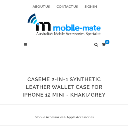
ABOUT US
CONTACT US
SIGN IN
0
CASEME 2-IN-1 SYNTHETIC
LEATHER WALLET CASE FOR
IPHONE 12 MINI - KHAKI/GREY
Mobile Accessories
>
Apple Accessories