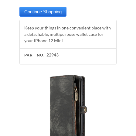
Keep your things in one convenient place with
a detachable, multipurpose wallet case for
your iPhone 12 Mini
22943
PART NO.