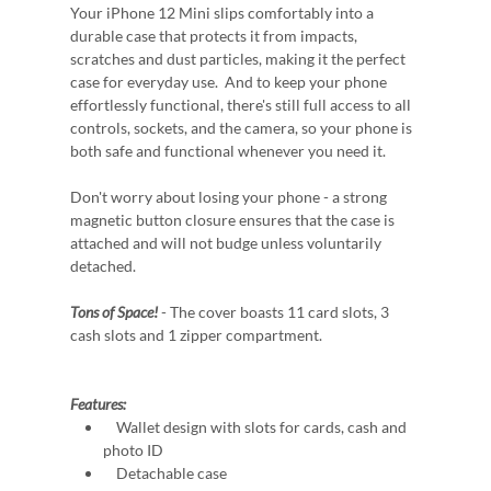
Your iPhone 12 Mini slips comfortably into a
durable case that protects it from impacts,
scratches and dust particles, making it the perfect
case for everyday use. And to keep your phone
effortlessly functional, there's still full access to all
controls, sockets, and the camera, so your phone is
both safe and functional whenever you need it.
Don't worry about losing your phone - a strong
magnetic button closure ensures that the case is
attached and will not budge unless voluntarily
detached.
Tons of Space!
- The cover boasts 11 card slots, 3
cash slots and 1 zipper compartment.
Features:
Wallet design with slots for cards, cash and
photo ID
Detachable case