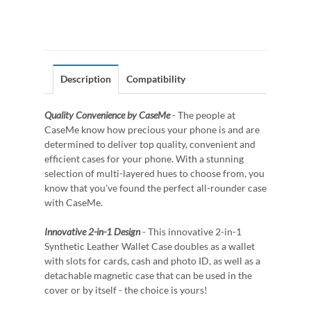
Description
Compatibility
Quality Convenience by CaseMe
- The people at
CaseMe know how precious your phone is and are
determined to deliver top quality, convenient and
efficient cases for your phone. With a stunning
selection of multi-layered hues to choose from, you
know that you've found the perfect all-rounder case
with CaseMe.
Innovative 2-in-1 Design
- This innovative 2-in-1
Synthetic Leather Wallet Case doubles as a wallet
with slots for cards, cash and photo ID, as well as a
detachable magnetic case that can be used in the
cover or by itself - the choice is yours!