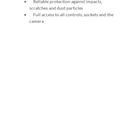
Reliable protection against impacts,
scratches and dust particles
Full access to all controls, sockets and the
camera