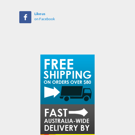
Like us
on Facebook