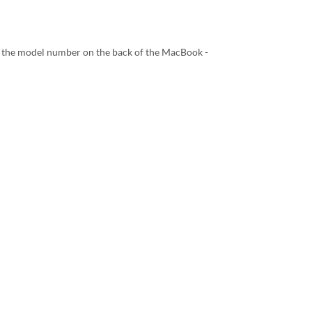
 the model number on the back of the MacBook -