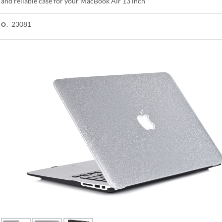
 and reliable case for your MacBook Air 13 inch
23081
NO.