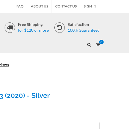
FAQ
ABOUT US
CONTACT US
SIGN IN
Free Shipping
Satisfaction
for $120 or more
100% Guaranteed
0
 (2020) - Silver