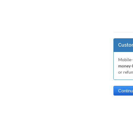
Custom
Mobile-
money-b
or refu