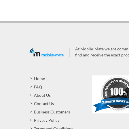
At Mobile-Mate we are committ
find and receive the exact prod
Home
FAQ
About Us
Contact Us
Business Customers
Privacy Policy
Terms and Conditions