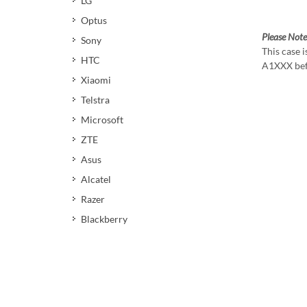
LG
Optus
Please Note
Sony
This case 
HTC
A1XXX bef
Xiaomi
Telstra
Microsoft
ZTE
Asus
Alcatel
Razer
Blackberry