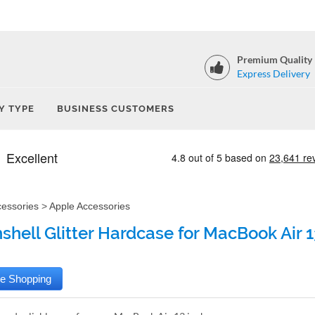
Premium Quality
Express Delivery
Y TYPE
BUSINESS CUSTOMERS
cessories
>
Apple Accessories
shell Glitter Hardcase for MacBook Air 13