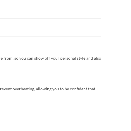
e from, so you can show off your personal style and also
revent overheating, allowing you to be confident that