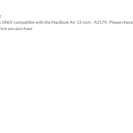
:
is ONLY compatible with the MacBook Air 13-inch - A2179. Please check
ore you purchase