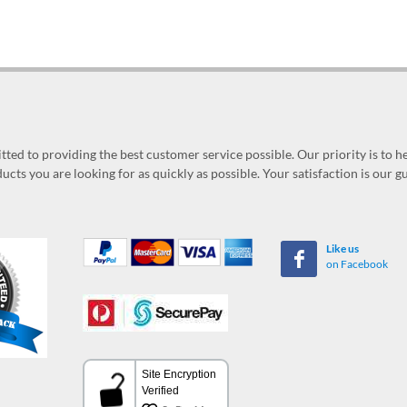
ed to providing the best customer service possible. Our priority is to h
ucts you are looking for as quickly as possible. Your satisfaction is our 
Like us
on Facebook