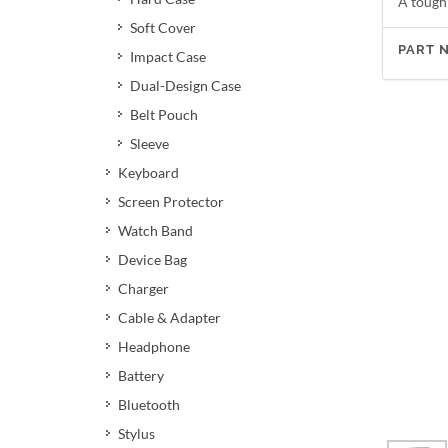
A tough
Soft Cover
PART 
Impact Case
Dual-Design Case
Belt Pouch
Sleeve
Keyboard
Screen Protector
Watch Band
Device Bag
Charger
Cable & Adapter
Headphone
Battery
Bluetooth
Stylus