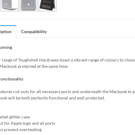
iption
Compatibility
tunning
r range of Toughshell Hardcases boast a vibrant range of colours to choos
Macbook protected at the same time.
unctionality
eatures cut-outs for all necessary ports and underneath the Macbook to p
ok will be both perfectly functional and well protected.
hell glitter case
ut for Apple logo and all ports
 to prevent overheating