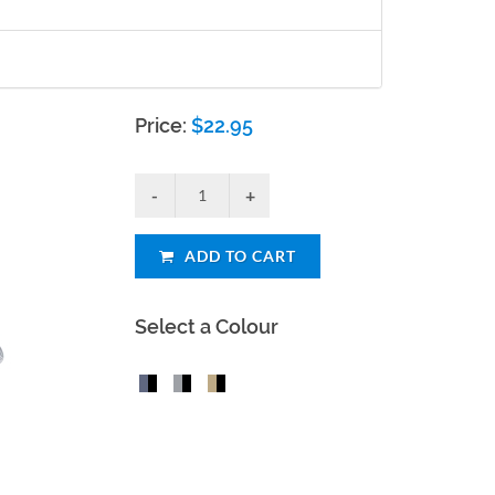
Price:
$
22.95
ADD TO CART
Select a Colour