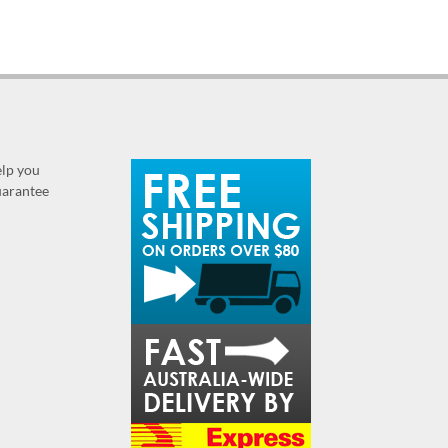
elp you
guarantee