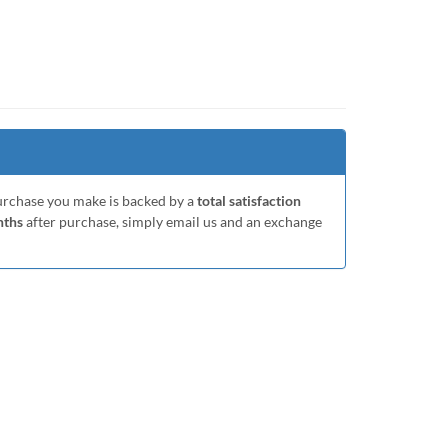
purchase you make is backed by a
total satisfaction
nths
after purchase, simply email us and an exchange