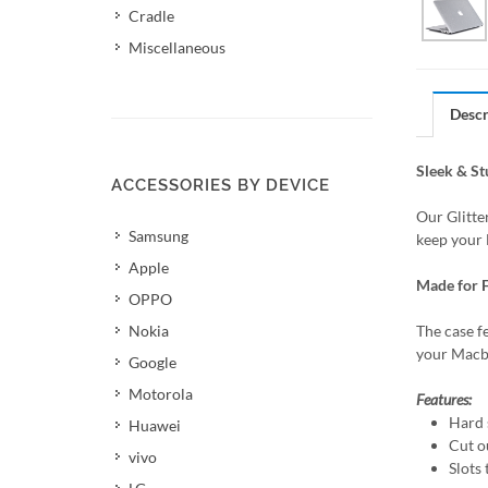
Cradle
Miscellaneous
Descr
Sleek & S
ACCESSORIES BY DEVICE
Our Glitte
Samsung
keep your 
Apple
Made for F
OPPO
Nokia
The case f
your Macbo
Google
Motorola
Features:
Hard s
Huawei
Cut o
vivo
Slots