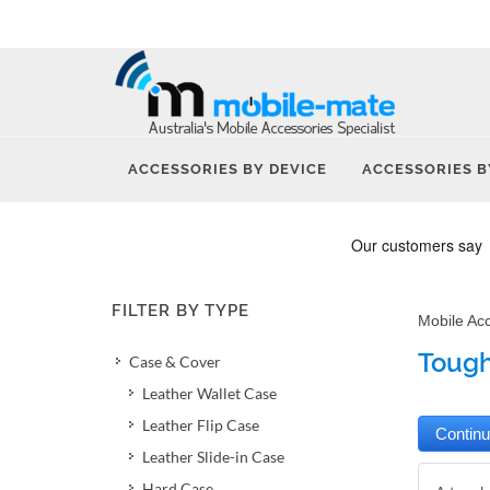
ACCESSORIES BY DEVICE
ACCESSORIES B
FILTER BY TYPE
Mobile Ac
Tough
Case & Cover
Leather Wallet Case
Leather Flip Case
Leather Slide-in Case
Hard Case