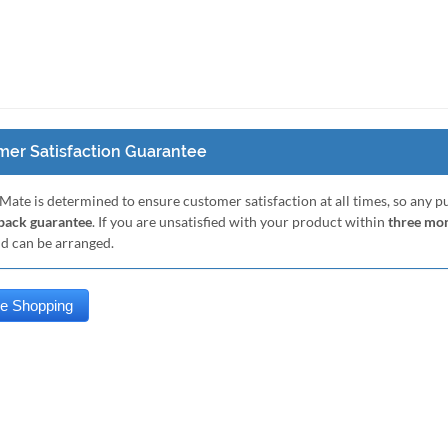
er Satisfaction Guarantee
Mate is determined to ensure customer satisfaction at all times, so any 
ack guarantee
. If you are unsatisfied with your product within
three mo
nd can be arranged.