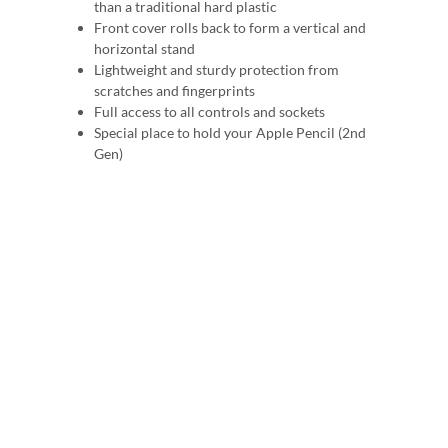
than a traditional hard plastic
Front cover rolls back to form a vertical and
horizontal stand
Lightweight and sturdy protection from
scratches and fingerprints
Full access to all controls and sockets
Special place to hold your Apple Pencil (2nd
Gen)