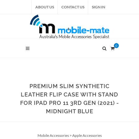
ABOUT US
CONTACT US
SIGN IN
0
PREMIUM SLIM SYNTHETIC
LEATHER FLIP CASE WITH STAND
FOR IPAD PRO 11 3RD GEN (2021) -
MIDNIGHT BLUE
Mobile Accessories
>
Apple Accessories