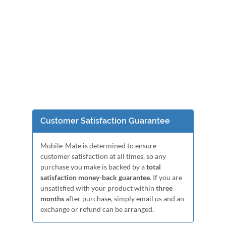
Customer Satisfaction Guarantee
Mobile-Mate is determined to ensure
customer satisfaction at all times, so any
purchase you make is backed by a
total
satisfaction money-back guarantee
. If you are
unsatisfied with your product within
three
months
after purchase, simply email us and an
exchange or refund can be arranged.