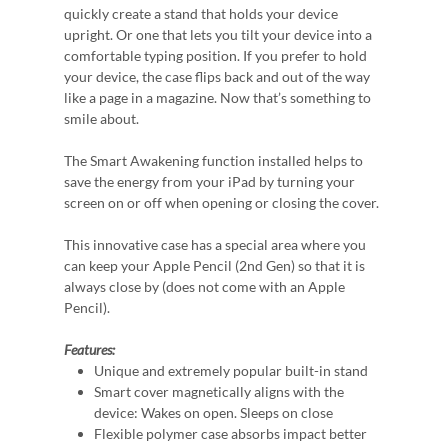
quickly create a stand that holds your device
upright. Or one that lets you tilt your device into a
comfortable typing position. If you prefer to hold
your device, the case flips back and out of the way
like a page in a magazine. Now that’s something to
smile about.
The Smart Awakening function installed helps to
save the energy from your iPad by turning your
screen on or off when opening or closing the cover.
This innovative case has a special area where you
can keep your Apple Pencil (2nd Gen) so that it is
always close by (does not come with an Apple
Pencil).
Features:
Unique and extremely popular built-in stand
Smart cover magnetically aligns with the
device: Wakes on open. Sleeps on close
Flexible polymer case absorbs impact better