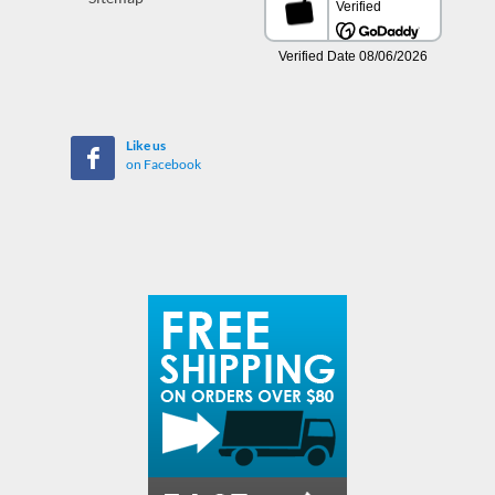
Like us
on Facebook