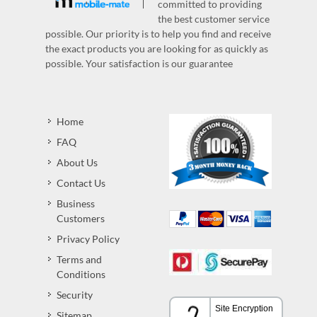
committed to providing
the best customer service
possible. Our priority is to help you find and receive
the exact products you are looking for as quickly as
possible. Your satisfaction is our guarantee
Home
FAQ
About Us
Contact Us
Business
Customers
Privacy Policy
Terms and
Conditions
Security
Sitemap