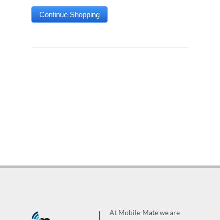
At Mobile-Mate we are