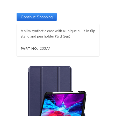
A slim synthetic case with a unique built-in flip
stand and pen holder (3rd Gen)
23377
PART NO.