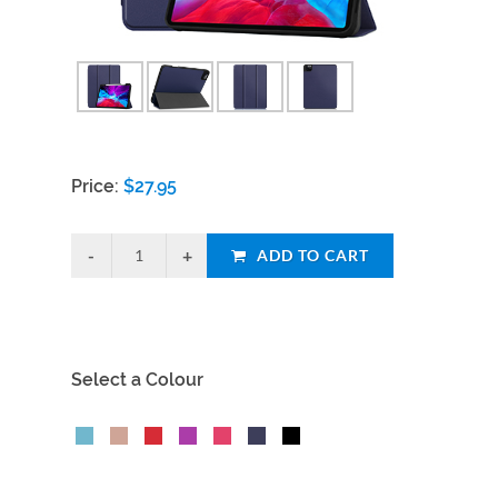
Price:
$
27.95
ADD TO CART
Select a Colour