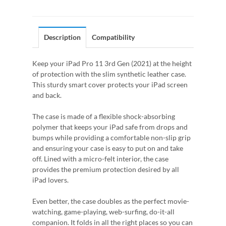
Description
Compatibility
Keep your iPad Pro 11 3rd Gen (2021) at the height
of protection with the slim synthetic leather case.
This sturdy smart cover protects your iPad screen
and back.
The case is made of a flexible shock-absorbing
polymer that keeps your iPad safe from drops and
bumps while providing a comfortable non-slip grip
and ensuring your case is easy to put on and take
off. Lined with a micro-felt interior, the case
provides the premium protection desired by all
iPad lovers.
Even better, the case doubles as the perfect movie-
watching, game-playing, web-surfing, do-it-all
companion. It folds in all the right places so you can