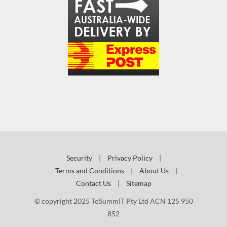
Security
|
Privacy Policy
|
Terms and Conditions
|
About Us
|
Contact Us
|
Sitemap
© copyright 2025 ToSummIT Pty Ltd ACN 125 950
852