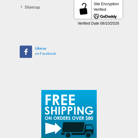
Sitemap
Like us
on Facebook