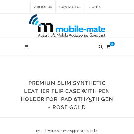
ABOUT US
CONTACT US
SIGN IN
0
PREMIUM SLIM SYNTHETIC
LEATHER FLIP CASE WITH PEN
HOLDER FOR IPAD 6TH/5TH GEN
- ROSE GOLD
Mobile Accessories
>
Apple Accessories