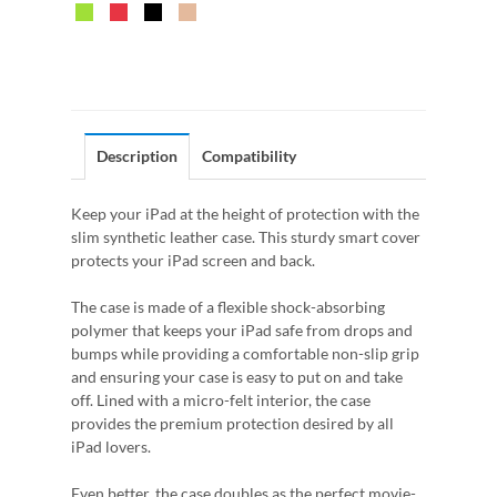
Description
Compatibility
Keep your iPad at the height of protection with the
slim synthetic leather case. This sturdy smart cover
protects your iPad screen and back.
The case is made of a flexible shock-absorbing
polymer that keeps your iPad safe from drops and
bumps while providing a comfortable non-slip grip
and ensuring your case is easy to put on and take
off. Lined with a micro-felt interior, the case
provides the premium protection desired by all
iPad lovers.
Even better, the case doubles as the perfect movie-