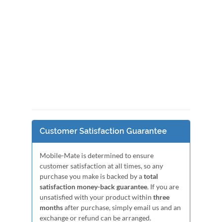
Customer Satisfaction Guarantee
Mobile-Mate is determined to ensure
customer satisfaction at all times, so any
purchase you make is backed by a
total
satisfaction money-back guarantee
. If you are
unsatisfied with your product within
three
months
after purchase, simply email us and an
exchange or refund can be arranged.