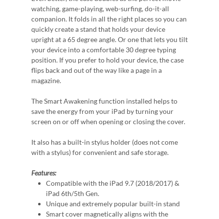
watching, game-playing, web-surfing, do-it-all
companion. It folds in all the right places so you can
quickly create a stand that holds your device
upright at a 65 degree angle. Or one that lets you tilt
your device into a comfortable 30 degree typing
position. If you prefer to hold your device, the case
flips back and out of the way like a page in a
magazine.
The Smart Awakening function installed helps to
save the energy from your iPad by turning your
screen on or off when opening or closing the cover.
It also has a built-in stylus holder (does not come
with a stylus) for convenient and safe storage.
Features:
Compatible with the iPad 9.7 (2018/2017) &
iPad 6th/5th Gen.
Unique and extremely popular built-in stand
Smart cover magnetically aligns with the