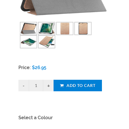
Price:
$
26.95
ADD TO CART
Select a Colour