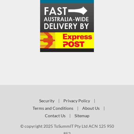
Security
|
Privacy Policy
|
Terms and Conditions
|
About Us
|
Contact Us
|
Sitemap
© copyright 2025 ToSummIT Pty Ltd ACN 125 950
852