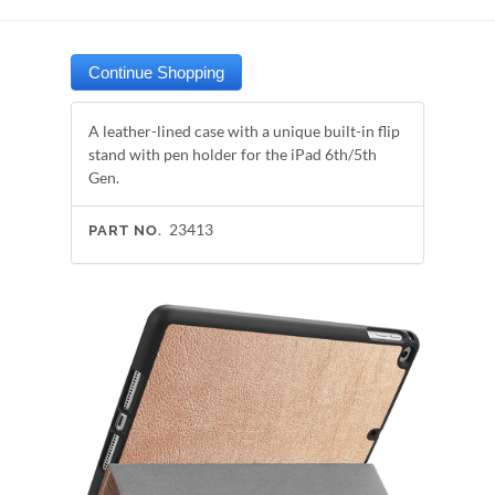
A leather-lined case with a unique built-in flip
stand with pen holder for the iPad 6th/5th
Gen.
23413
PART NO.