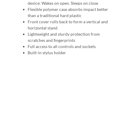
device: Wakes on open. Sleeps on close
Flexible polymer case absorbs impact better
than a traditional hard plastic
Front cover rolls back to form a vertical and
horizontal stand
Lightweight and sturdy protection from
scratches and fingerprints
Full access to all controls and sockets
Built-in stylus holder