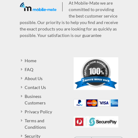
At Mobile-Mate we are
committed to providing
the best customer service
possible. Our priority is to help you find and receive
the exact products you are looking for as quickly as
possible. Your satisfaction is our guarantee
Home
FAQ
About Us
Contact Us
Business
Customers
Privacy Policy
Terms and
Conditions
Security