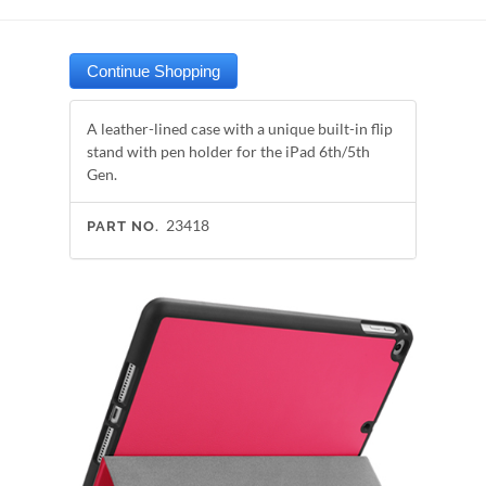
A leather-lined case with a unique built-in flip
stand with pen holder for the iPad 6th/5th
Gen.
23418
PART NO.