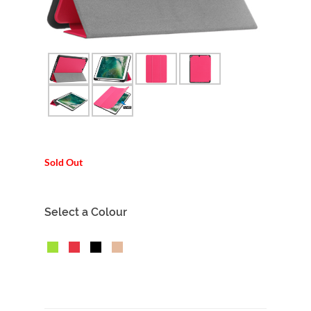
Sold Out
Select a Colour