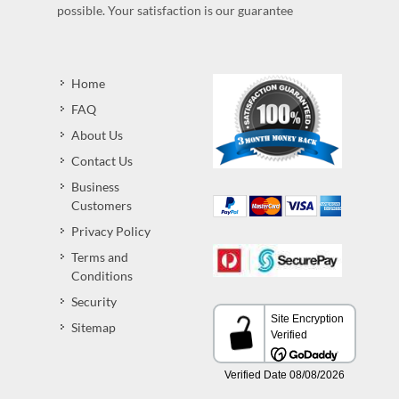
possible. Your satisfaction is our guarantee
Home
FAQ
About Us
Contact Us
Business
Customers
Privacy Policy
Terms and
Conditions
Security
Sitemap