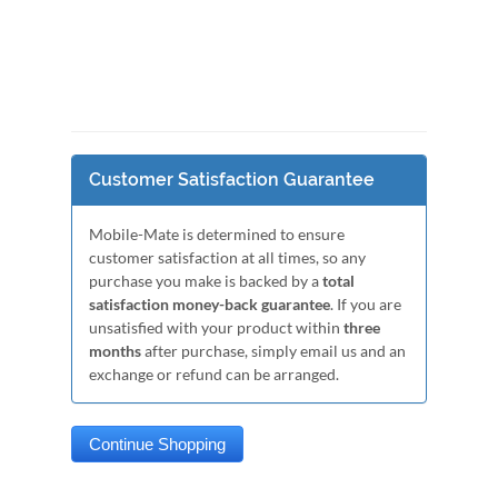
Customer Satisfaction Guarantee
Mobile-Mate is determined to ensure
customer satisfaction at all times, so any
purchase you make is backed by a
total
satisfaction money-back guarantee
. If you are
unsatisfied with your product within
three
months
after purchase, simply email us and an
exchange or refund can be arranged.