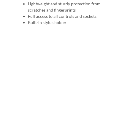
Lightweight and sturdy protection from
scratches and fingerprints
Full access to all controls and sockets
Built-in stylus holder