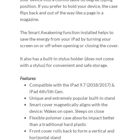
position. If you prefer to hold your device, the case
flips back and out of the way like a page in a
magazine.
The Smart Awakening function installed helps to
save the energy from your iPad by turning your
screen on or off when opening or closing the cover.
It also has a built-in stylus holder (does not come
with a stylus) for convenient and safe storage.
Features:
Compatible with the iPad 9.7 (2018/2017) &
iPad 6th/5th Gen.
Unique and extremely popular built-in stand
Smart cover magnetically aligns with the
device: Wakes on open. Sleeps on close
Flexible polymer case absorbs impact better
than a traditional hard plastic
Front cover rolls back to form a vertical and
horizontal stand