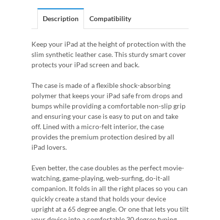
Description
Compatibility
Keep your iPad at the height of protection with the
slim synthetic leather case. This sturdy smart cover
protects your iPad screen and back.
The case is made of a flexible shock-absorbing
polymer that keeps your iPad safe from drops and
bumps while providing a comfortable non-slip grip
and ensuring your case is easy to put on and take
off. Lined with a micro-felt interior, the case
provides the premium protection desired by all
iPad lovers.
Even better, the case doubles as the perfect movie-
watching, game-playing, web-surfing, do-it-all
companion. It folds in all the right places so you can
quickly create a stand that holds your device
upright at a 65 degree angle. Or one that lets you tilt
your device into a comfortable 30 degree typing