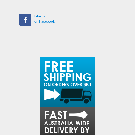
Like us
on Facebook