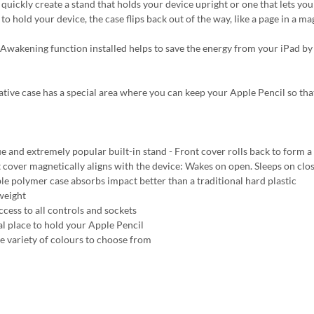
quickly create a stand that holds your device upright or one that lets you 
to hold your device, the case flips back out of the way, like a page in a 
Awakening function installed helps to save the energy from your iPad by
ative case has a special area where you can keep your Apple Pencil so tha
e and extremely popular built-in stand - Front cover rolls back to form a 
 cover magnetically aligns with the device: Wakes on open. Sleeps on clo
ble polymer case absorbs impact better than a traditional hard plastic
weight
ccess to all controls and sockets
al place to hold your Apple Pencil
e variety of colours to choose from