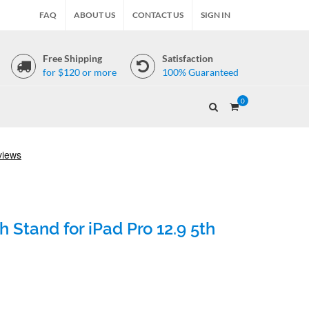
FAQ
ABOUT US
CONTACT US
SIGN IN
Free Shipping
Satisfaction
for $120 or more
100% Guaranteed
0
 Stand for iPad Pro 12.9 5th