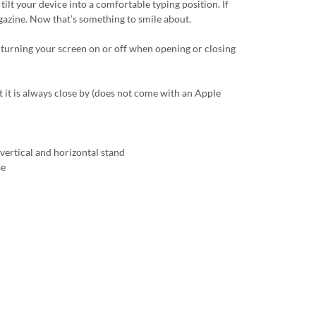
tilt your device into a comfortable typing position. If
magazine. Now that’s something to smile about.
 turning your screen on or off when opening or closing
t it is always close by (does not come with an Apple
vertical and horizontal stand
se