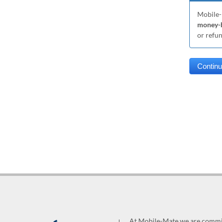
Mobile-
money-b
or refu
At Mobile-Mate we are committ