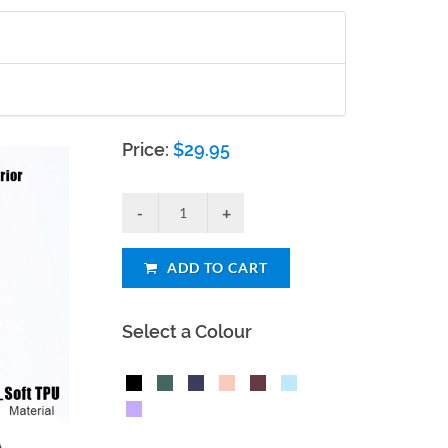
Price:
$
29.95
ADD TO CART
Select a Colour