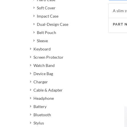
Soft Cover
A slim s
Impact Case
Dual-Design Case
PART 
Belt Pouch
Sleeve
Keyboard
Screen Protector
Watch Band
Device Bag
Charger
Cable & Adapter
Headphone
Battery
Bluetooth
Stylus