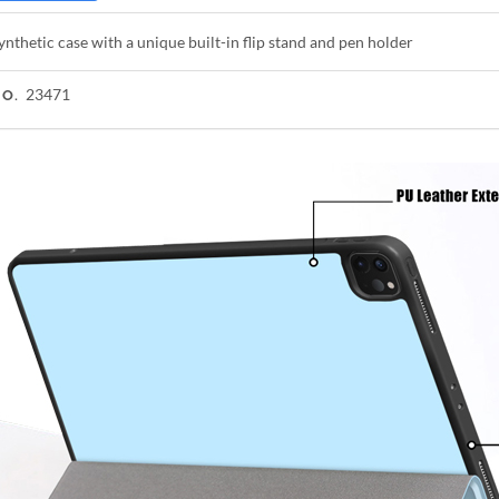
ynthetic case with a unique built-in flip stand and pen holder
23471
NO.