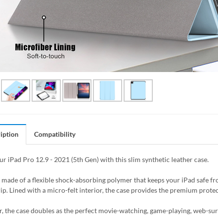
iption
Compatibility
ur iPad Pro 12.9 - 2021 (5th Gen) with this slim synthetic leather case.
s made of a flexible shock-absorbing polymer that keeps your iPad safe 
ip. Lined with a micro-felt interior, the case provides the premium protec
, the case doubles as the perfect movie-watching, game-playing, web-surfin