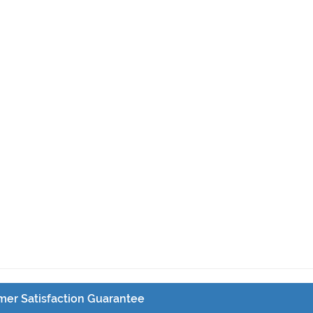
er Satisfaction Guarantee