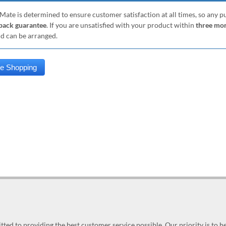
Mate is determined to ensure customer satisfaction at all times, so any 
ack guarantee
. If you are unsatisfied with your product within
three mo
nd can be arranged.
ed to providing the best customer service possible. Our priority is to h