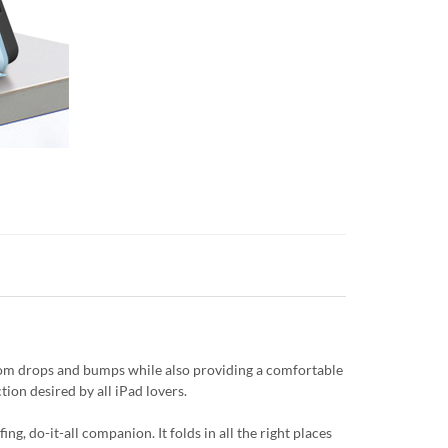
from drops and bumps while also providing a comfortable
tion desired by all iPad lovers.
g, do-it-all companion. It folds in all the right places