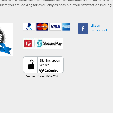
ucts you are looking for as quickly as possible. Your satisfaction is our 
Like us
on Facebook