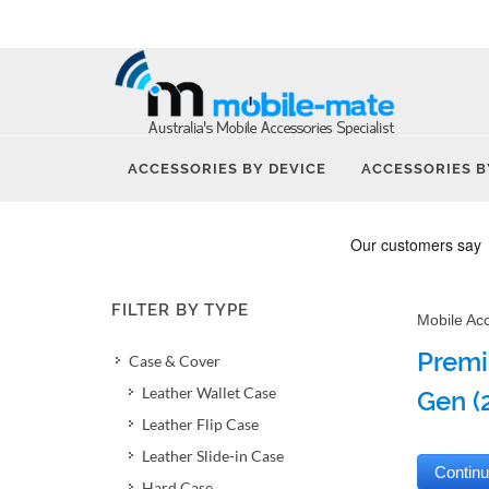
ACCESSORIES BY DEVICE
ACCESSORIES B
FILTER BY TYPE
Mobile Ac
Premi
Case & Cover
Leather Wallet Case
Gen (
Leather Flip Case
Leather Slide-in Case
Hard Case