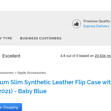
Premium Quality
Express Delivery
Y TYPE
BUSINESS CUSTOMERS
cessories
>
Apple Accessories
um Slim Synthetic Leather Flip Case with
2021) - Baby Blue