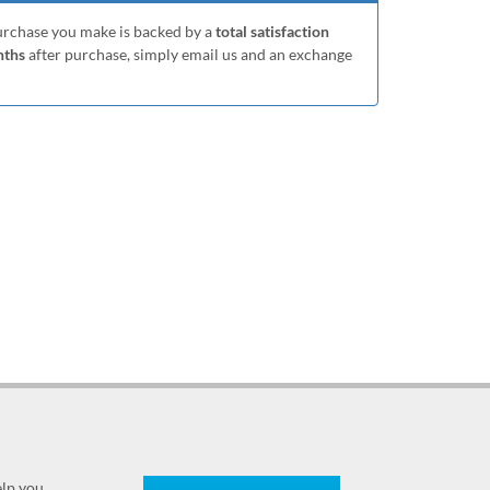
purchase you make is backed by a
total satisfaction
nths
after purchase, simply email us and an exchange
elp you