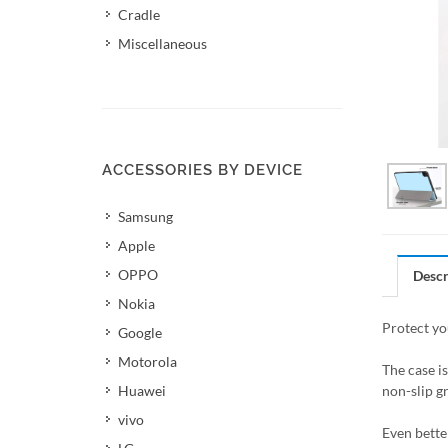
Cradle
Miscellaneous
ACCESSORIES BY DEVICE
Samsung
Apple
OPPO
Descr
Nokia
Protect yo
Google
Motorola
The case i
Huawei
non-slip gr
vivo
Even better