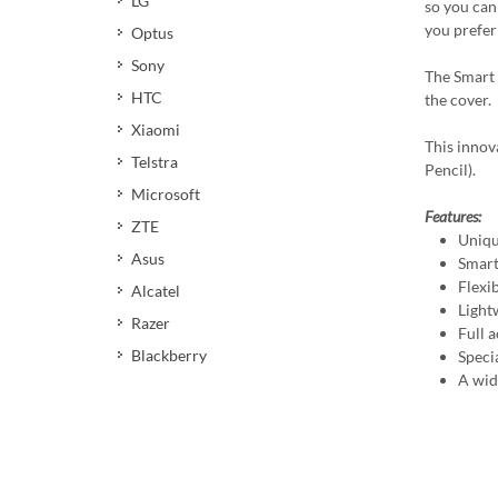
LG
so you can 
you prefer 
Optus
Sony
The Smart 
HTC
the cover.
Xiaomi
This innov
Telstra
Pencil).
Microsoft
Features:
ZTE
Uniqu
Asus
Smart
Flexi
Alcatel
Light
Razer
Full a
Blackberry
Speci
A wid