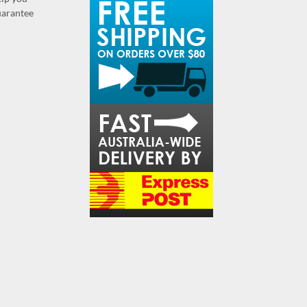
guarantee