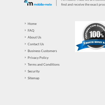
find and receive the exact prod
Home
FAQ
About Us
Contact Us
Business Customers
Privacy Policy
Terms and Conditions
Security
Sitemap