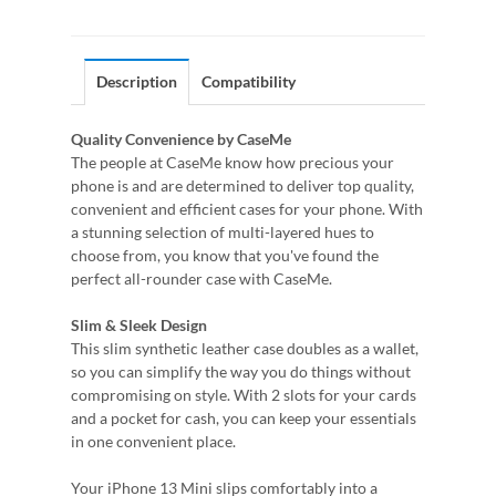
Description
Compatibility
Quality Convenience by CaseMe
The people at CaseMe know how precious your
phone is and are determined to deliver top quality,
convenient and efficient cases for your phone. With
a stunning selection of multi-layered hues to
choose from, you know that you've found the
perfect all-rounder case with CaseMe.
Slim & Sleek Design
This slim synthetic leather case doubles as a wallet,
so you can simplify the way you do things without
compromising on style. With 2 slots for your cards
and a pocket for cash, you can keep your essentials
in one convenient place.
Your iPhone 13 Mini slips comfortably into a