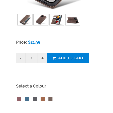
Price:
$
21.95
ADD TO CART
Select a Colour