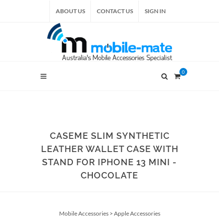
ABOUT US
CONTACT US
SIGN IN
0
CASEME SLIM SYNTHETIC
LEATHER WALLET CASE WITH
STAND FOR IPHONE 13 MINI -
CHOCOLATE
Mobile Accessories
>
Apple Accessories