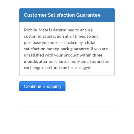
Customer Satisfaction Guarantee
Mobile-Mate is determined to ensure
customer satisfaction at all times, so any
purchase you make is backed by a
total
satisfaction money-back guarantee
. If you are
unsatisfied with your product within
three
months
after purchase, simply email us and an
exchange or refund can be arranged.