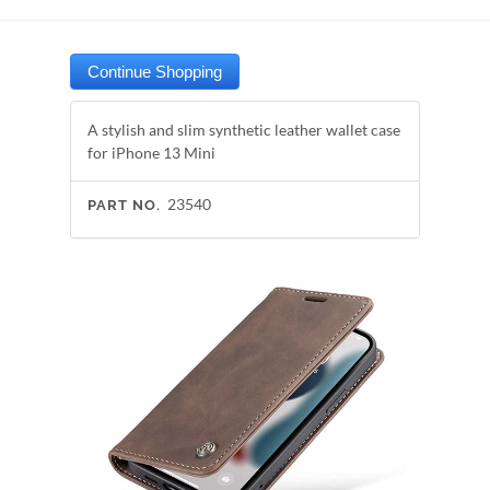
A stylish and slim synthetic leather wallet case
for iPhone 13 Mini
23540
PART NO.