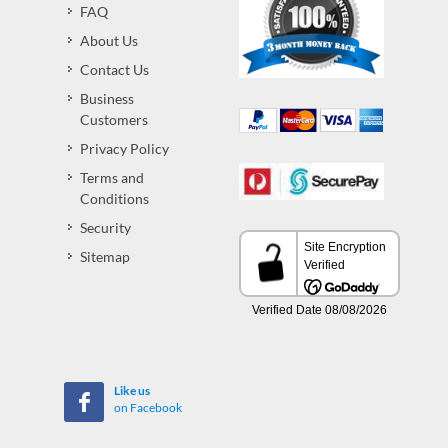
FAQ
About Us
Contact Us
Business
Customers
Privacy Policy
Terms and
Conditions
Security
Sitemap
Like us
on Facebook