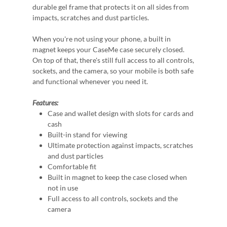
durable gel frame that protects it on all sides from
impacts, scratches and dust particles.
When you're not using your phone, a built in
magnet keeps your CaseMe case securely closed.
On top of that, there's still full access to all controls,
sockets, and the camera, so your mobile is both safe
and functional whenever you need it.
Features:
Case and wallet design with slots for cards and
cash
Built-in stand for viewing
Ultimate protection against impacts, scratches
and dust particles
Comfortable fit
Built in magnet to keep the case closed when
not in use
Full access to all controls, sockets and the
camera