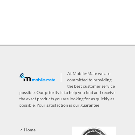
At Mobile-Mate we are
committed to providing
the best customer service
possible. Our priority is to help you find and receive
the exact products you are looking for as quickly as
possible. Your satisfaction is our guarantee
Home