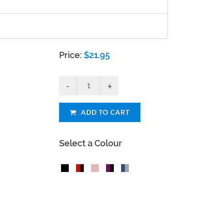
Price:
$
21.95
ADD TO CART
Select a Colour