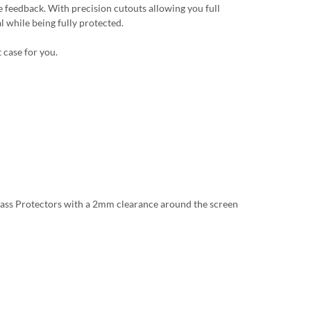
 feedback. With precision cutouts allowing you full
l while being fully protected.
 case for you.
lass Protectors with a 2mm clearance around the screen