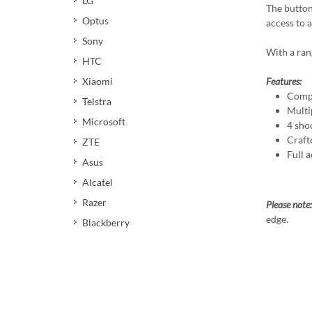
LG
The button
Optus
access to 
Sony
With a ran
HTC
Xiaomi
Features:
Compa
Telstra
Multi
Microsoft
4 sho
Craft
ZTE
Full a
Asus
Alcatel
Razer
Please note:
edge.
Blackberry