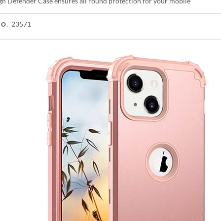
gh Defender Case ensures all round protection for your mobile
23571
NO.