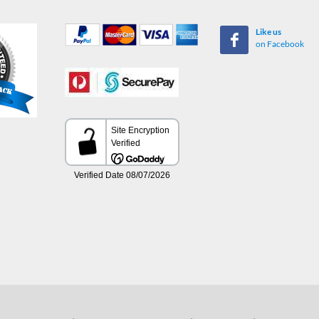
Like us
on Facebook