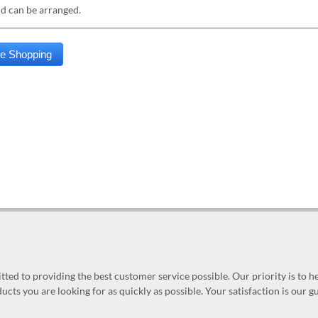
nd can be arranged.
ed to providing the best customer service possible. Our priority is to h
ucts you are looking for as quickly as possible. Your satisfaction is our 