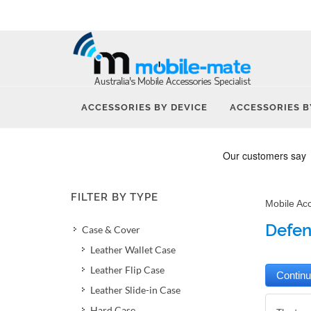
ACCESSORIES BY DEVICE
ACCESSORIES B
FILTER BY TYPE
Mobile Ac
Defen
Case & Cover
Leather Wallet Case
Leather Flip Case
Leather Slide-in Case
Hard Case