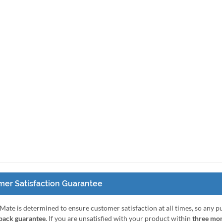
er Satisfaction Guarantee
Mate is determined to ensure customer satisfaction at all times, so any 
ack guarantee
. If you are unsatisfied with your product within
three mo