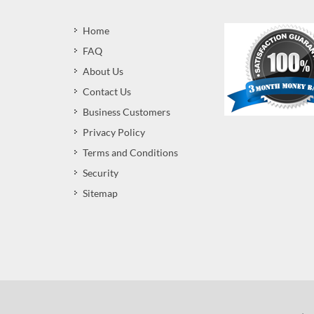
Home
FAQ
About Us
Contact Us
Business Customers
Privacy Policy
Terms and Conditions
Security
Sitemap