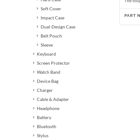
The tou
Soft Cover
PART 
Impact Case
Dual-Design Case
Belt Pouch
Sleeve
Keyboard
Screen Protector
Watch Band
Device Bag
Charger
Cable & Adapter
Headphone
Battery
Bluetooth
Stylus