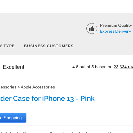
Premium Quality
Express Delivery
Y TYPE
BUSINESS CUSTOMERS
cessories
>
Apple Accessories
der Case for iPhone 13 - Pink