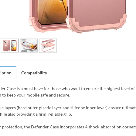
iption
Compatibility
er Case is a must have for those who want to ensure the highest level of 
to keep your mobile safe and secure.
e layers (hard outer plastic layer and silicone inner layer) ensure ultima
ile also providing a firm, reliable grip.
r protection, the Defender Case incorporates 4 shock-absorption corners t