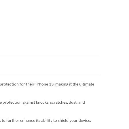
protection for their iPhone 13, making it the ultimate
te protection against knocks, scratches, dust, and
o further enhance its ability to shield your device.