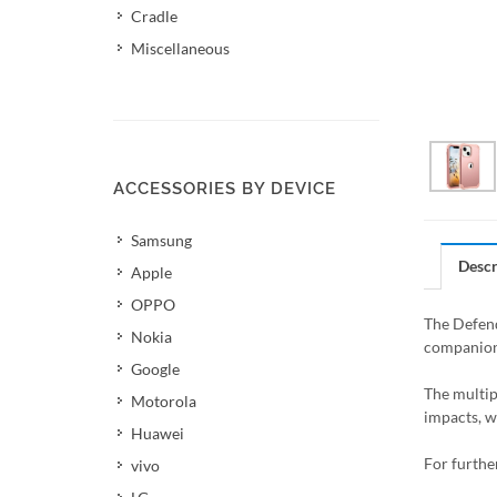
Cradle
Miscellaneous
ACCESSORIES BY DEVICE
Samsung
Descr
Apple
OPPO
The Defend
Nokia
companion 
Google
The multipl
Motorola
impacts, wh
Huawei
For furthe
vivo