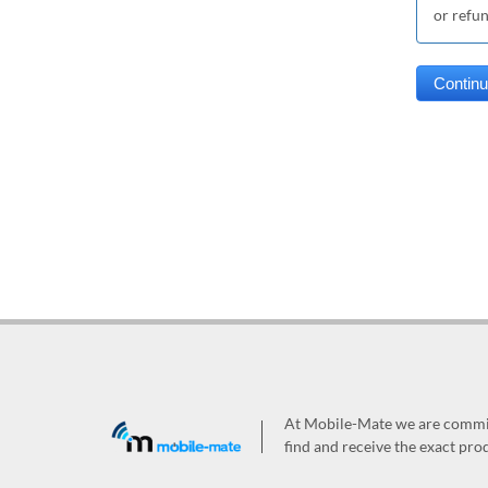
or refu
At Mobile-Mate we are committ
find and receive the exact prod