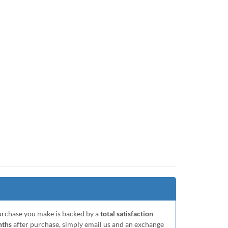
purchase you make is backed by a
total satisfaction
nths
after purchase, simply email us and an exchange