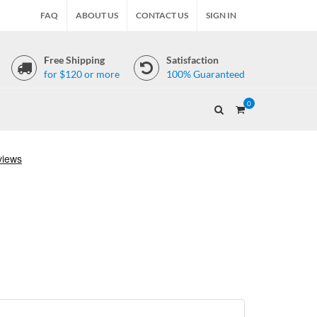
FAQ
ABOUT US
CONTACT US
SIGN IN
Free Shipping
Satisfaction
for $120 or more
100% Guaranteed
0