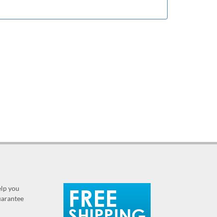
elp you
guarantee