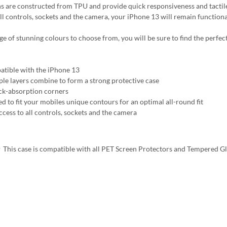
s are constructed from TPU and provide quick responsiveness and tactile
all controls, sockets and the camera, your iPhone 13 will remain functiona
ge of stunning colours to choose from, you will be sure to find the perfect
tible with the iPhone 13
ple layers combine to form a strong protective case
ck-absorption corners
ed to fit your mobiles unique contours for an optimal all-round fit
ccess to all controls, sockets and the camera
This case is compatible with all PET Screen Protectors and Tempered G