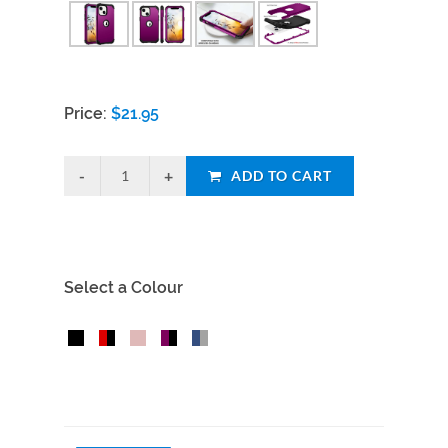
Price:
$
21.95
ADD TO CART
Select a Colour