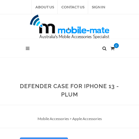
ABOUT US
CONTACT US
SIGN IN
0
DEFENDER CASE FOR IPHONE 13 -
PLUM
Mobile Accessories
>
Apple Accessories