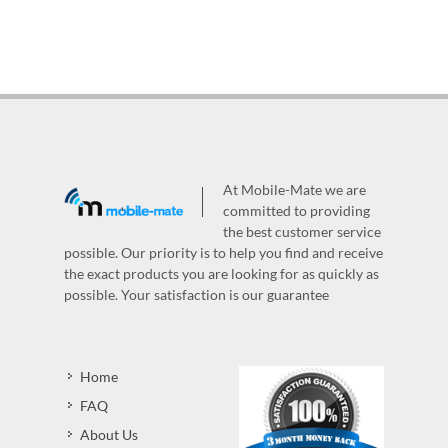
At Mobile-Mate we are
committed to providing
the best customer service
possible. Our priority is to help you find and receive
the exact products you are looking for as quickly as
possible. Your satisfaction is our guarantee
Home
FAQ
About Us