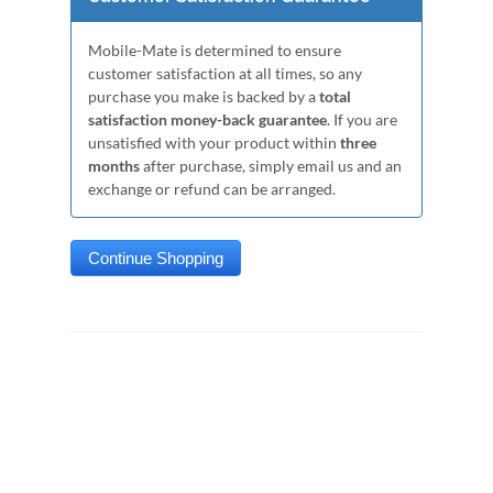
Mobile-Mate is determined to ensure
customer satisfaction at all times, so any
purchase you make is backed by a
total
satisfaction money-back guarantee
. If you are
unsatisfied with your product within
three
months
after purchase, simply email us and an
exchange or refund can be arranged.