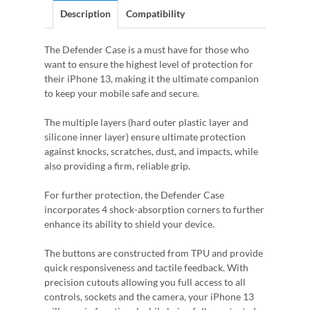
Description
Compatibility
The Defender Case is a must have for those who
want to ensure the highest level of protection for
their iPhone 13, making it the ultimate companion
to keep your mobile safe and secure.
The multiple layers (hard outer plastic layer and
silicone inner layer) ensure ultimate protection
against knocks, scratches, dust, and impacts, while
also providing a firm, reliable grip.
For further protection, the Defender Case
incorporates 4 shock-absorption corners to further
enhance its ability to shield your device.
The buttons are constructed from TPU and provide
quick responsiveness and tactile feedback. With
precision cutouts allowing you full access to all
controls, sockets and the camera, your iPhone 13