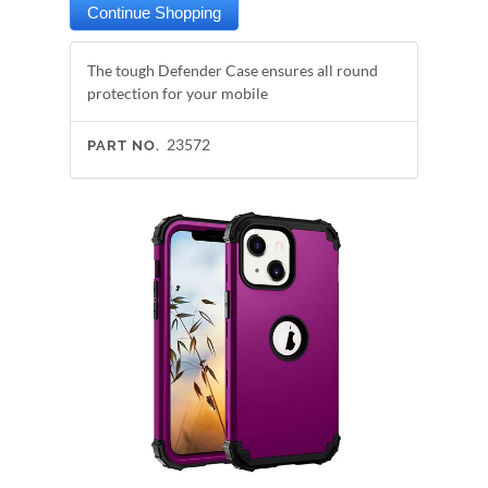
The tough Defender Case ensures all round
protection for your mobile
23572
PART NO.