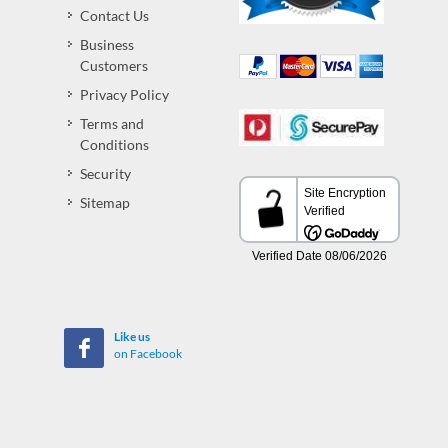
Contact Us
Business
Customers
Privacy Policy
Terms and
Conditions
Security
Sitemap
Like us
on Facebook