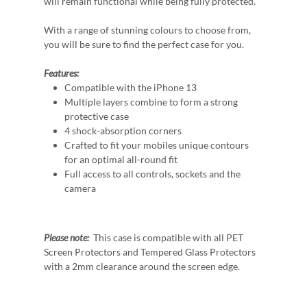
will remain functional while being fully protected.
With a range of stunning colours to choose from,
you will be sure to find the perfect case for you.
Features:
Compatible with the iPhone 13
Multiple layers combine to form a strong
protective case
4 shock-absorption corners
Crafted to fit your mobiles unique contours
for an optimal all-round fit
Full access to all controls, sockets and the
camera
Please note:
This case is compatible with all PET
Screen Protectors and Tempered Glass Protectors
with a 2mm clearance around the screen edge.