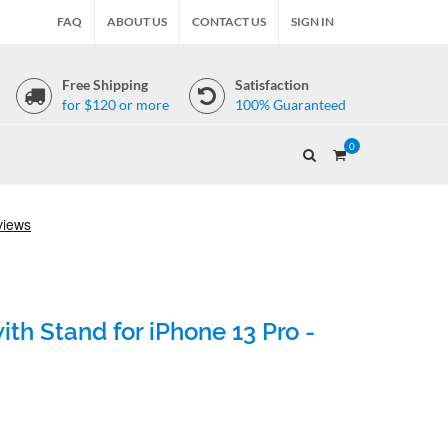
FAQ
ABOUT US
CONTACT US
SIGN IN
Free Shipping
Satisfaction
for $120 or more
100% Guaranteed
0
th Stand for iPhone 13 Pro -