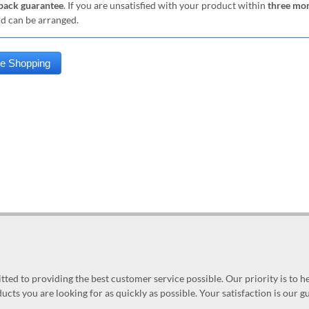
ack guarantee
. If you are unsatisfied with your product within
three mo
nd can be arranged.
ed to providing the best customer service possible. Our priority is to h
ucts you are looking for as quickly as possible. Your satisfaction is our 