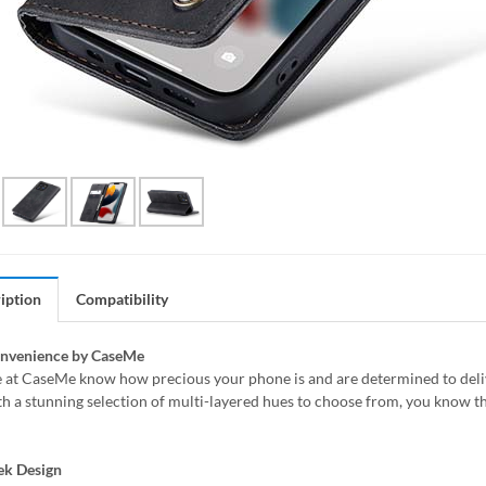
iption
Compatibility
onvenience by CaseMe
 at CaseMe know how precious your phone is and are determined to delive
h a stunning selection of multi-layered hues to choose from, you know th
ek Design