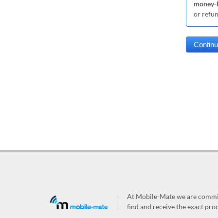
money-b
or refu
At Mobile-Mate we are committ
find and receive the exact prod