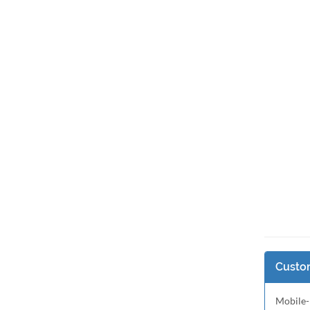
Custom
Mobile-