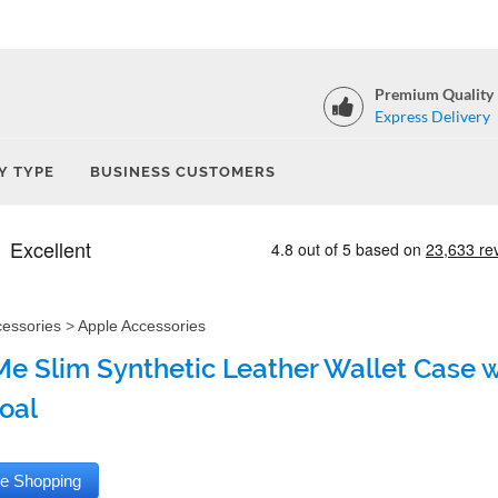
Premium Quality
Express Delivery
Y TYPE
BUSINESS CUSTOMERS
cessories
>
Apple Accessories
e Slim Synthetic Leather Wallet Case wi
oal