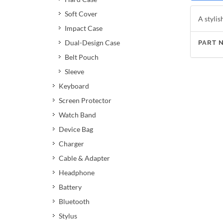
Soft Cover
A stylis
Impact Case
Dual-Design Case
PART 
Belt Pouch
Sleeve
Keyboard
Screen Protector
Watch Band
Device Bag
Charger
Cable & Adapter
Headphone
Battery
Bluetooth
Stylus