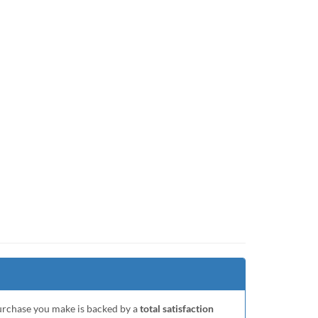
purchase you make is backed by a
total satisfaction