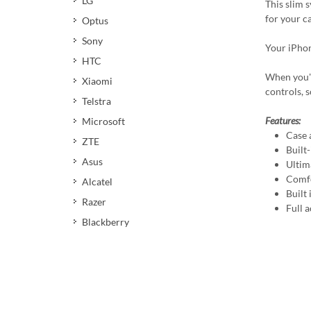
LG
This slim 
for your c
Optus
Sony
Your iPhon
HTC
When you're
Xiaomi
controls, 
Telstra
Features:
Microsoft
Case 
ZTE
Built
Asus
Ultim
Comfo
Alcatel
Built
Razer
Full a
Blackberry