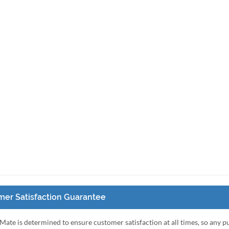
er Satisfaction Guarantee
Mate is determined to ensure customer satisfaction at all times, so any 