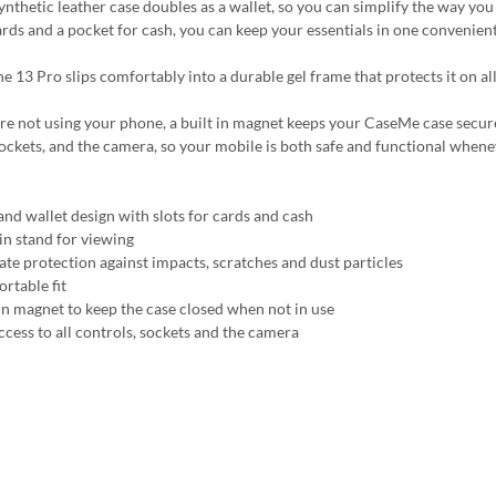
synthetic leather case doubles as a wallet, so you can simplify the way yo
ards and a pocket for cash, you can keep your essentials in one convenient
e 13 Pro slips comfortably into a durable gel frame that protects it on all
 not using your phone, a built in magnet keeps your CaseMe case securely c
sockets, and the camera, so your mobile is both safe and functional whene
and wallet design with slots for cards and cash
-in stand for viewing
ate protection against impacts, scratches and dust particles
rtable fit
 in magnet to keep the case closed when not in use
ccess to all controls, sockets and the camera