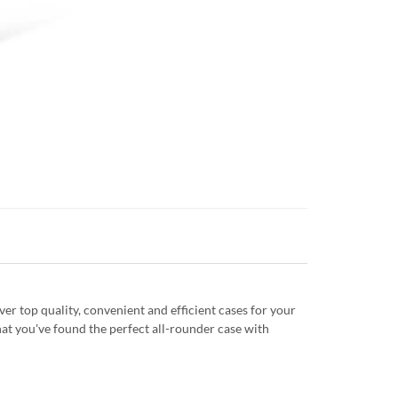
r top quality, convenient and efficient cases for your
at you've found the perfect all-rounder case with