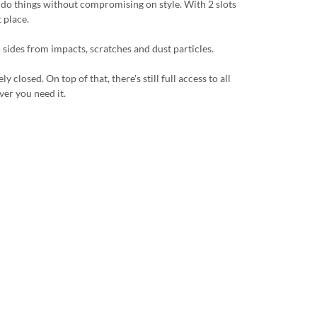
u do things without compromising on style. With 2 slots
 place.
 sides from impacts, scratches and dust particles.
losed. On top of that, there's still full access to all
ver you need it.