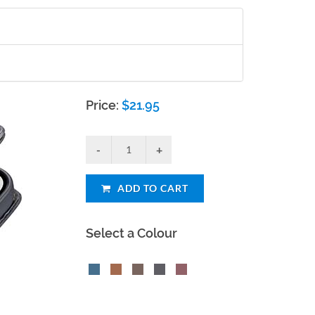
Price:
$
21.95
ADD TO CART
Select a Colour