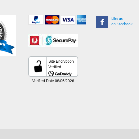
Like us
on Facebook