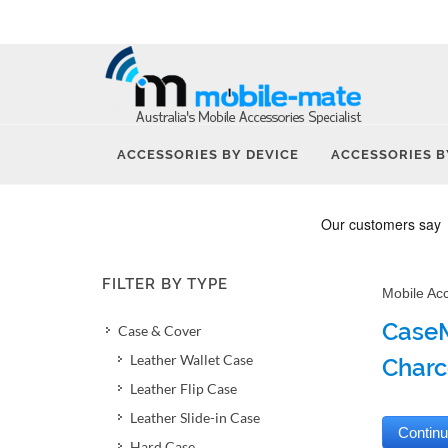
ACCESSORIES BY DEVICE
ACCESSORIES B
FILTER BY TYPE
Mobile Ac
CaseM
Case & Cover
Leather Wallet Case
Charc
Leather Flip Case
Leather Slide-in Case
Hard Case