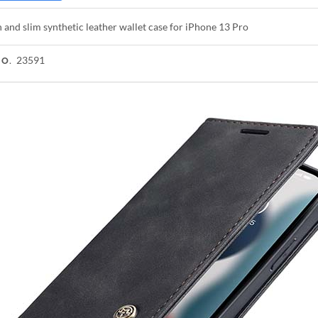
h and slim synthetic leather wallet case for iPhone 13 Pro
23591
NO.