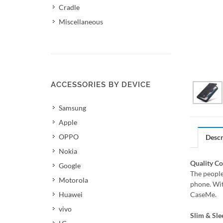
Cradle
Miscellaneous
ACCESSORIES BY DEVICE
Samsung
Apple
OPPO
Descr
Nokia
Quality C
Google
The people
Motorola
phone. Wit
Huawei
CaseMe.
vivo
Slim & Sle