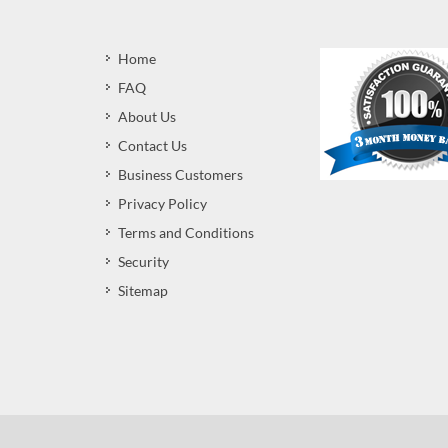
Home
FAQ
About Us
Contact Us
Business Customers
Privacy Policy
Terms and Conditions
Security
Sitemap