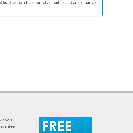
nths
after purchase, simply email us and an exchange
elp you
guarantee