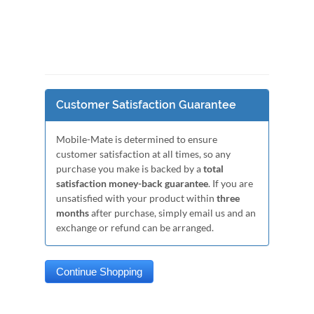
Customer Satisfaction Guarantee
Mobile-Mate is determined to ensure
customer satisfaction at all times, so any
purchase you make is backed by a
total
satisfaction money-back guarantee
. If you are
unsatisfied with your product within
three
months
after purchase, simply email us and an
exchange or refund can be arranged.