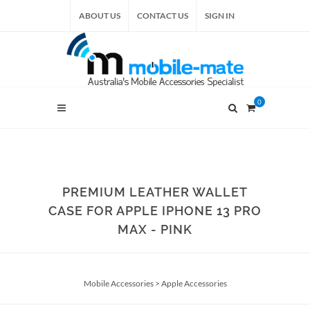
ABOUT US
CONTACT US
SIGN IN
0
PREMIUM LEATHER WALLET
CASE FOR APPLE IPHONE 13 PRO
MAX - PINK
Mobile Accessories
>
Apple Accessories