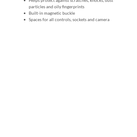
Helps protect against scratches, knocks, dust
particles and oily fingerprints
Built-in magnetic buckle
Spaces for all controls, sockets and camera