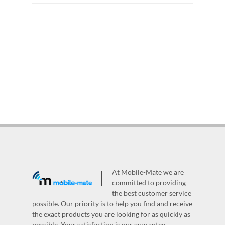
At Mobile-Mate we are
committed to providing
the best customer service
possible. Our priority is to help you find and receive
the exact products you are looking for as quickly as
possible. Your satisfaction is our guarantee