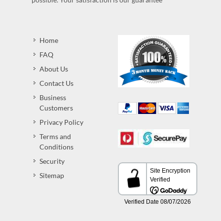
Home
FAQ
About Us
Contact Us
Business
Customers
Privacy Policy
Terms and
Conditions
Security
Sitemap