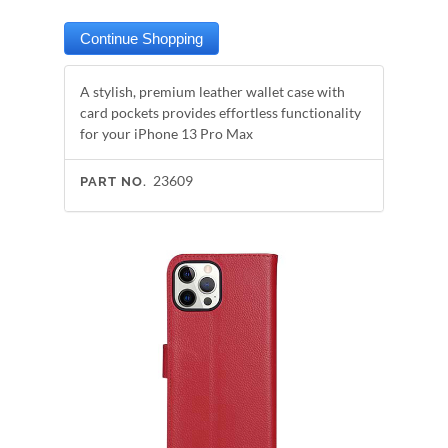
A stylish, premium leather wallet case with
card pockets provides effortless functionality
for your iPhone 13 Pro Max
23609
PART NO.