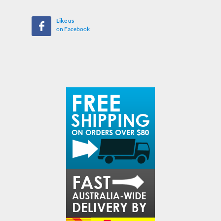
Like us
on Facebook