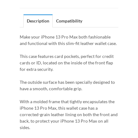
Description
Compatibility
Make your iPhone 13 Pro Max both fashionable
and functional with this slim-fit leather wallet case.
This case features card pockets, perfect for credit
cards or ID, located on the inside of the front flap
for extra security.
The outside surface has been specially designed to
have a smooth, comfortable grip.
With a molded frame that tightly encapsulates the
iPhone 13 Pro Max, this wallet case has a
corrected-grain leather lining on both the front and
back, to protect your iPhone 13 Pro Max on all
sides.