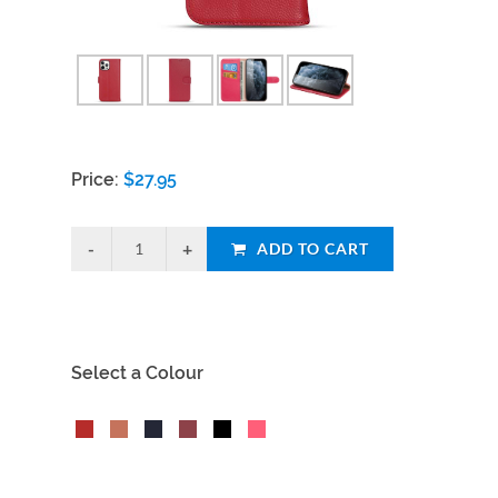
Price:
$
27.95
ADD TO CART
Select a Colour