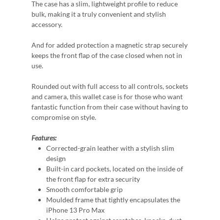
The case has a slim, lightweight profile to reduce
bulk, making it a truly convenient and stylish
accessory.
And for added protection a magnetic strap securely
keeps the front flap of the case closed when not in
use.
Rounded out with full access to all controls, sockets
and camera, this wallet case is for those who want
fantastic function from their case without having to
compromise on style.
Features:
Corrected-grain leather with a stylish slim
design
Built-in card pockets, located on the inside of
the front flap for extra security
Smooth comfortable grip
Moulded frame that tightly encapsulates the
iPhone 13 Pro Max