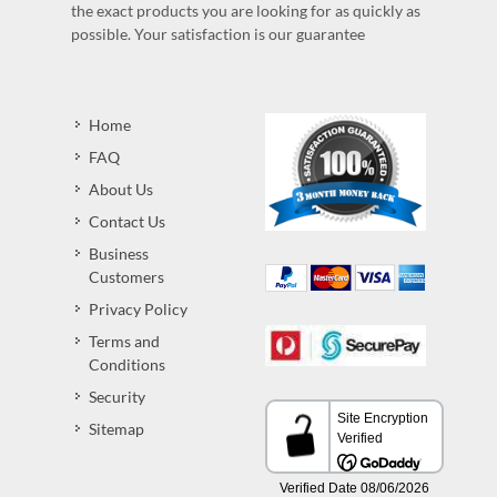
the exact products you are looking for as quickly as
possible. Your satisfaction is our guarantee
Home
FAQ
About Us
Contact Us
Business
Customers
Privacy Policy
Terms and
Conditions
Security
Sitemap