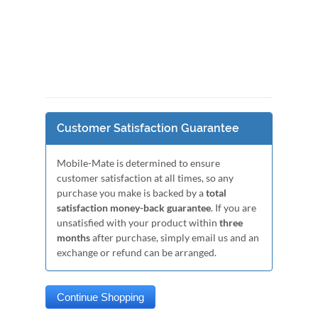
Customer Satisfaction Guarantee
Mobile-Mate is determined to ensure
customer satisfaction at all times, so any
purchase you make is backed by a
total
satisfaction money-back guarantee
. If you are
unsatisfied with your product within
three
months
after purchase, simply email us and an
exchange or refund can be arranged.