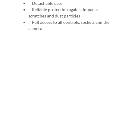
Detachable case
Reliable protection against impacts,
scratches and dust particles
Full access to all controls, sockets and the
camera