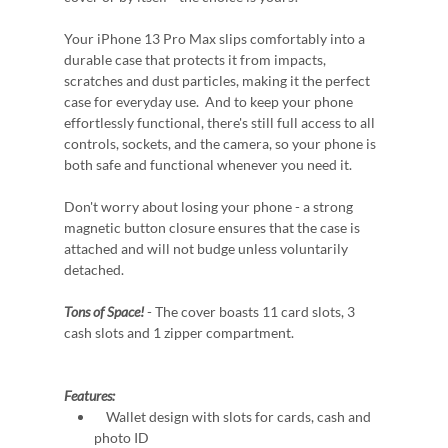
Your iPhone 13 Pro Max slips comfortably into a
durable case that protects it from impacts,
scratches and dust particles, making it the perfect
case for everyday use. And to keep your phone
effortlessly functional, there's still full access to all
controls, sockets, and the camera, so your phone is
both safe and functional whenever you need it.
Don't worry about losing your phone - a strong
magnetic button closure ensures that the case is
attached and will not budge unless voluntarily
detached.
Tons of Space!
- The cover boasts 11 card slots, 3
cash slots and 1 zipper compartment.
Features:
Wallet design with slots for cards, cash and
photo ID