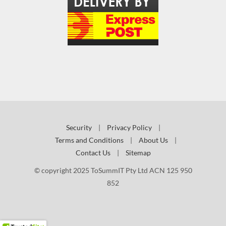
Security
|
Privacy Policy
|
Terms and Conditions
|
About Us
|
Contact Us
|
Sitemap
© copyright 2025 ToSummIT Pty Ltd ACN 125 950
852