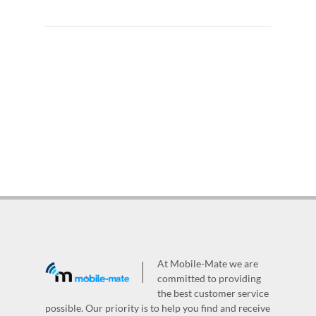
At Mobile-Mate we are
committed to providing
the best customer service
possible. Our priority is to help you find and receive