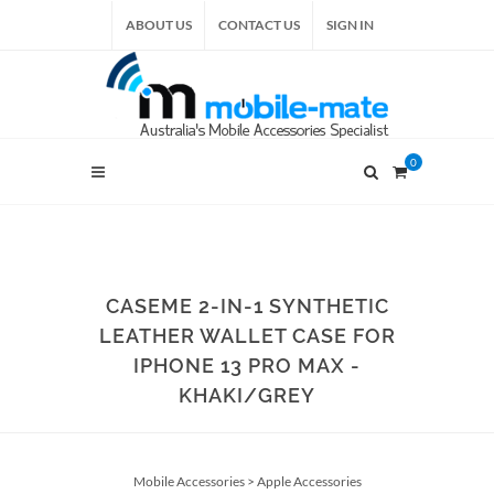
ABOUT US
CONTACT US
SIGN IN
0
CASEME 2-IN-1 SYNTHETIC
LEATHER WALLET CASE FOR
IPHONE 13 PRO MAX -
KHAKI/GREY
Mobile Accessories
>
Apple Accessories