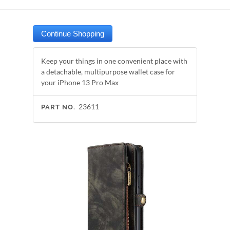
Keep your things in one convenient place with
a detachable, multipurpose wallet case for
your iPhone 13 Pro Max
23611
PART NO.