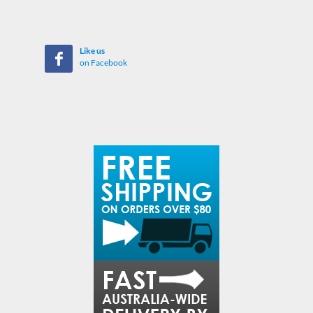
Like us
on Facebook