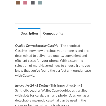
Description
Compatibility
Quality Convenience by CaseMe
- The people at
CaseMe know how precious your phone is and are
determined to deliver top quality, convenient and
efficient cases for your phone. With a stunning
selection of multi-layered hues to choose from, you
know that you've found the perfect all-rounder case
with CaseMe.
Innovative 2-in-1 Design
- This innovative 2-in-1
Synthetic Leather Wallet Case doubles as a wallet
with slots for cards, cash and photo ID, as well as a
detachable magnetic case that can be used in the
cover or by itself - the choice is yours!