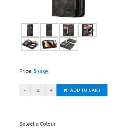
Price:
$
32.95
ADD TO CART
Select a Colour