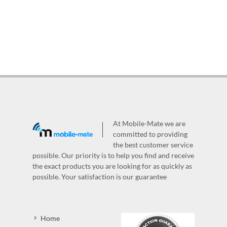
At Mobile-Mate we are
committed to providing
the best customer service
possible. Our priority is to help you find and receive
the exact products you are looking for as quickly as
possible. Your satisfaction is our guarantee
Home