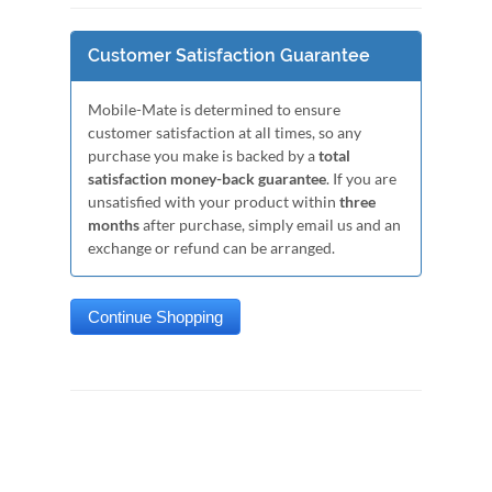
Customer Satisfaction Guarantee
Mobile-Mate is determined to ensure
customer satisfaction at all times, so any
purchase you make is backed by a
total
satisfaction money-back guarantee
. If you are
unsatisfied with your product within
three
months
after purchase, simply email us and an
exchange or refund can be arranged.