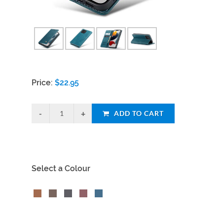
Price:
$
22.95
ADD TO CART
Select a Colour