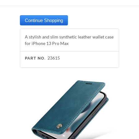
A stylish and slim synthetic leather wallet case
for iPhone 13 Pro Max
23615
PART NO.