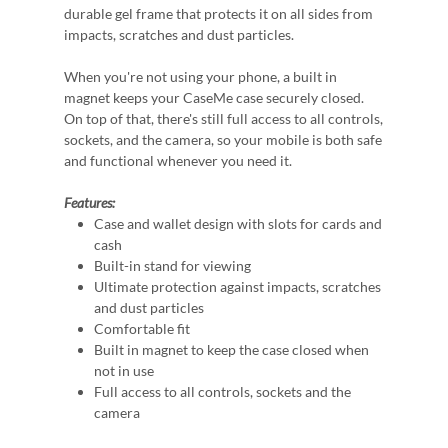
durable gel frame that protects it on all sides from
impacts, scratches and dust particles.
When you're not using your phone, a built in
magnet keeps your CaseMe case securely closed.
On top of that, there's still full access to all controls,
sockets, and the camera, so your mobile is both safe
and functional whenever you need it.
Features:
Case and wallet design with slots for cards and
cash
Built-in stand for viewing
Ultimate protection against impacts, scratches
and dust particles
Comfortable fit
Built in magnet to keep the case closed when
not in use
Full access to all controls, sockets and the
camera