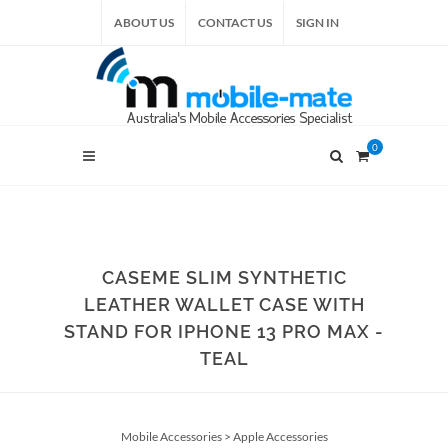
ABOUT US
CONTACT US
SIGN IN
0
CASEME SLIM SYNTHETIC
LEATHER WALLET CASE WITH
STAND FOR IPHONE 13 PRO MAX -
TEAL
Mobile Accessories
>
Apple Accessories