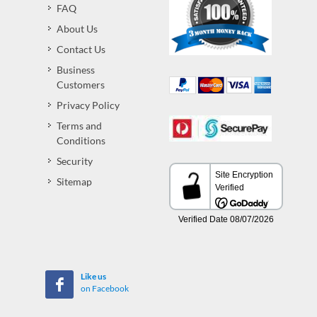
FAQ
About Us
Contact Us
Business
Customers
Privacy Policy
Terms and
Conditions
Security
Sitemap
Like us
on Facebook