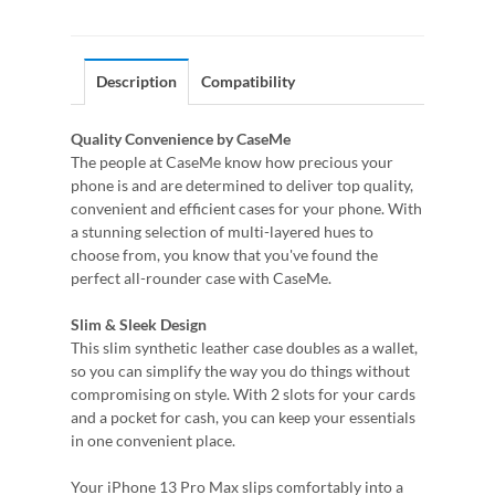
Description
Compatibility
Quality Convenience by CaseMe
The people at CaseMe know how precious your
phone is and are determined to deliver top quality,
convenient and efficient cases for your phone. With
a stunning selection of multi-layered hues to
choose from, you know that you've found the
perfect all-rounder case with CaseMe.
Slim & Sleek Design
This slim synthetic leather case doubles as a wallet,
so you can simplify the way you do things without
compromising on style. With 2 slots for your cards
and a pocket for cash, you can keep your essentials
in one convenient place.
Your iPhone 13 Pro Max slips comfortably into a