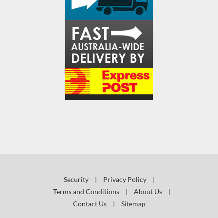
Security
|
Privacy Policy
|
Terms and Conditions
|
About Us
|
Contact Us
|
Sitemap