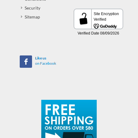
Security
Sitemap
Like us
on Facebook