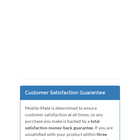
Customer Satisfaction Guarantee
Mobile-Mate is determined to ensure
customer satisfaction at all times, so any
purchase you make is backed by a
total
satisfaction money-back guarantee
. If you are
unsatisfied with your product within
three