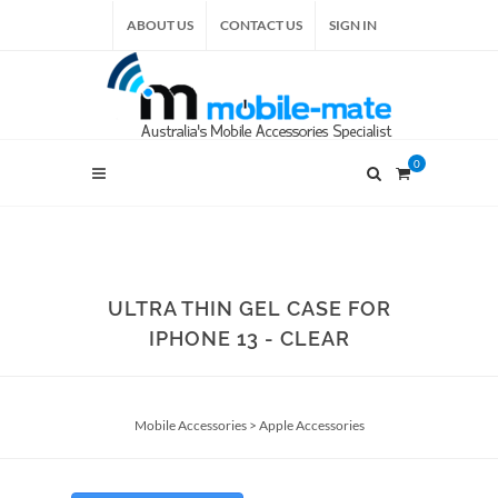
ABOUT US
CONTACT US
SIGN IN
0
ULTRA THIN GEL CASE FOR
IPHONE 13 - CLEAR
Mobile Accessories
>
Apple Accessories