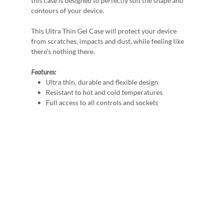
this case is designed to perfectly suit the shape and
contours of your device.
This Ultra Thin Gel Case will protect your device
from scratches, impacts and dust, while feeling like
there's nothing there.
Features:
Ultra thin, durable and flexible design
Resistant to hot and cold temperatures
Full access to all controls and sockets