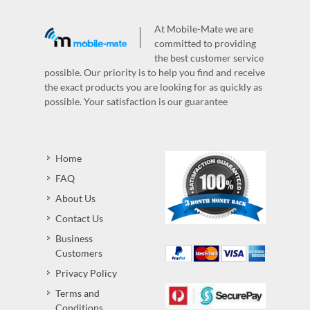
At Mobile-Mate we are
committed to providing
the best customer service
possible. Our priority is to help you find and receive
the exact products you are looking for as quickly as
possible. Your satisfaction is our guarantee
Home
FAQ
About Us
Contact Us
Business
Customers
Privacy Policy
Terms and
Conditions