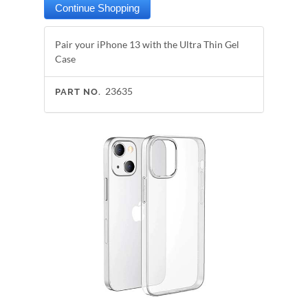
Pair your iPhone 13 with the Ultra Thin Gel
Case
23635
PART NO.