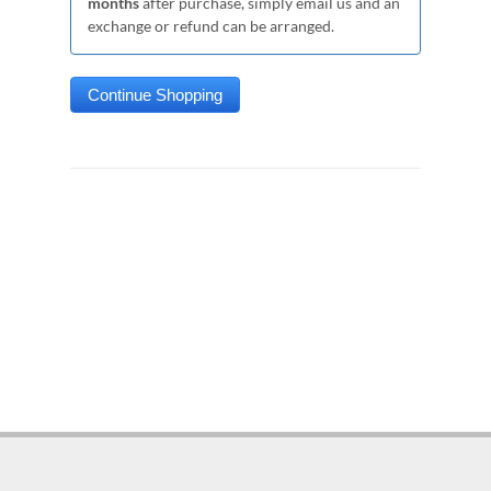
months
after purchase, simply email us and an
exchange or refund can be arranged.