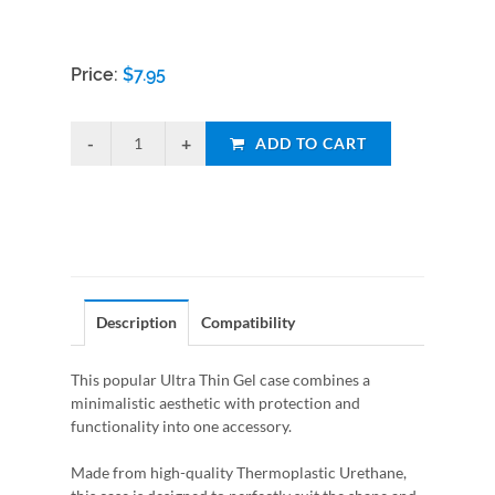
Price:
$
7.95
ADD TO CART
Description
Compatibility
This popular Ultra Thin Gel case combines a
minimalistic aesthetic with protection and
functionality into one accessory.
Made from high-quality Thermoplastic Urethane,