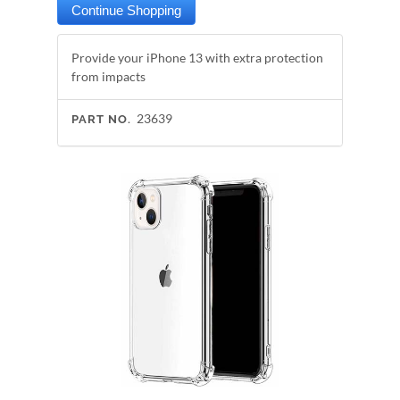
Provide your iPhone 13 with extra protection
from impacts
23639
PART NO.