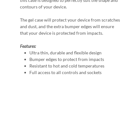
this case is designed to perfectly suit the shape and
contours of your device.
The gel case will protect your device from scratches
and dust, and the extra bumper edges will ensure
that your device is protected from impacts.
Features:
Ultra thin, durable and flexible design
Bumper edges to protect from impacts
Resistant to hot and cold temperatures
Full access to all controls and sockets