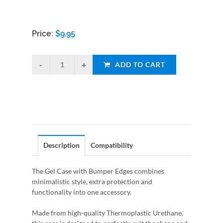
Price:
$
9.95
ADD TO CART
Description
Compatibility
The Gel Case with Bumper Edges combines
minimalistic style, extra protection and
functionality into one accessory.
Made from high-quality Thermoplastic Urethane,