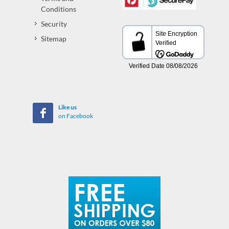
Conditions
Security
Sitemap
Like us
on Facebook