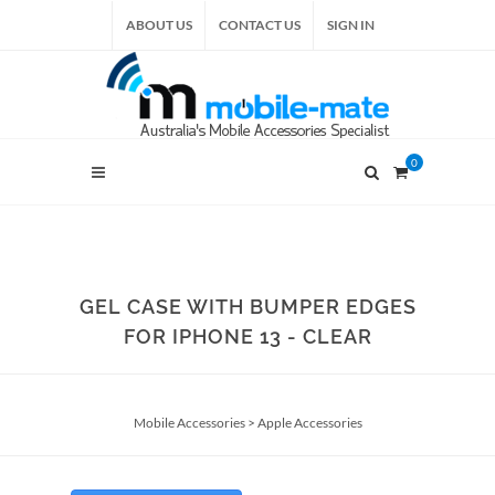
ABOUT US
CONTACT US
SIGN IN
0
GEL CASE WITH BUMPER EDGES
FOR IPHONE 13 - CLEAR
Mobile Accessories
>
Apple Accessories