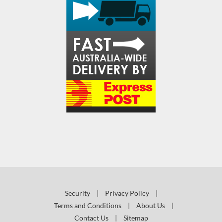
Security
|
Privacy Policy
|
Terms and Conditions
|
About Us
|
Contact Us
|
Sitemap