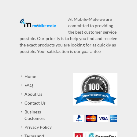
At Mobile-Mate we are
committed to providing
the best customer service
possible. Our priority is to help you find and receive
the exact products you are looking for as quickly as
possible. Your satisfaction is our guarantee
Home
FAQ
About Us
Contact Us
Business
Customers
Privacy Policy
Terms and