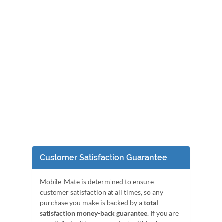
Customer Satisfaction Guarantee
Mobile-Mate is determined to ensure
customer satisfaction at all times, so any
purchase you make is backed by a
total
satisfaction money-back guarantee
. If you are