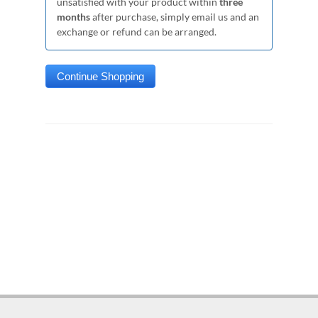
unsatisfied with your product within
three
months
after purchase, simply email us and an
exchange or refund can be arranged.