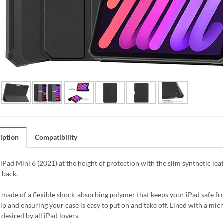
iption
Compatibility
iPad Mini 6 (2021) at the height of protection with the slim synthetic lea
 back.
s made of a flexible shock-absorbing polymer that keeps your iPad safe 
rip and ensuring your case is easy to put on and take off. Lined with a mic
desired by all iPad lovers.