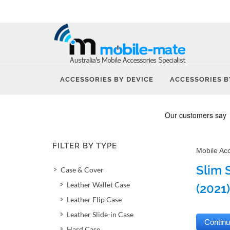
ACCESSORIES BY DEVICE
ACCESSORIES B
FILTER BY TYPE
Mobile Ac
Slim 
Case & Cover
Leather Wallet Case
(2021)
Leather Flip Case
Leather Slide-in Case
Hard Case