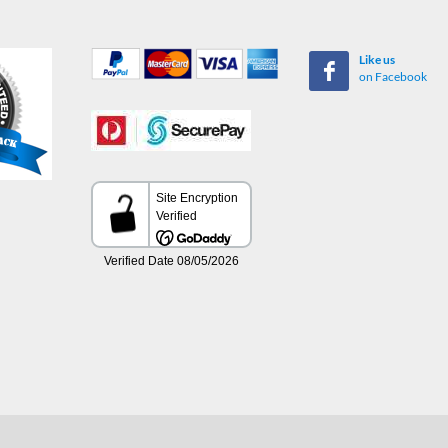
Like us
on Facebook