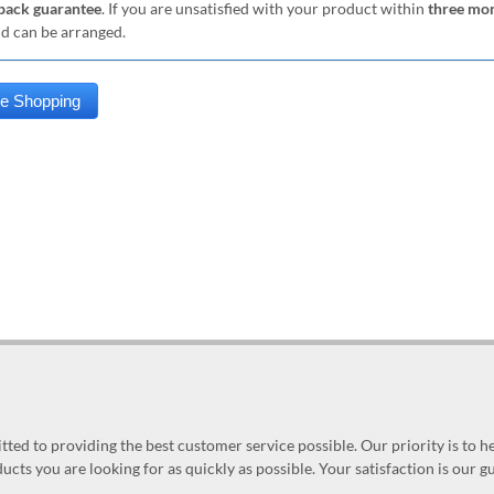
ack guarantee
. If you are unsatisfied with your product within
three mo
nd can be arranged.
ed to providing the best customer service possible. Our priority is to h
ucts you are looking for as quickly as possible. Your satisfaction is our 