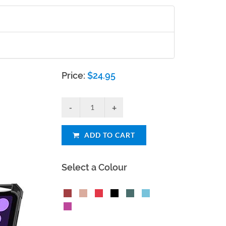
Price:
$
24.95
ADD TO CART
Select a Colour