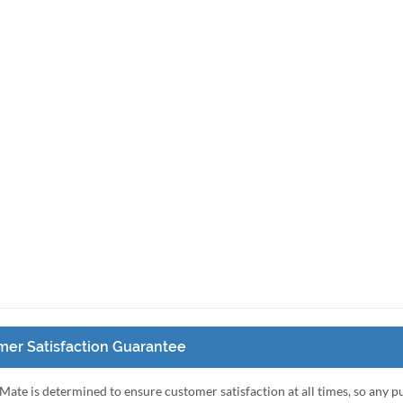
er Satisfaction Guarantee
Mate is determined to ensure customer satisfaction at all times, so any 