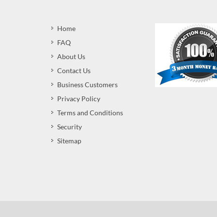
Home
FAQ
About Us
Contact Us
Business Customers
Privacy Policy
Terms and Conditions
Security
Sitemap