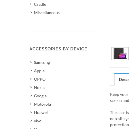
Cradle
Miscellaneous
ACCESSORIES BY DEVICE
Samsung
Apple
OPPO
Descr
Nokia
Keep your 
Google
screen and
Motorola
Huawei
The case i
non-slip g
vivo
protection 