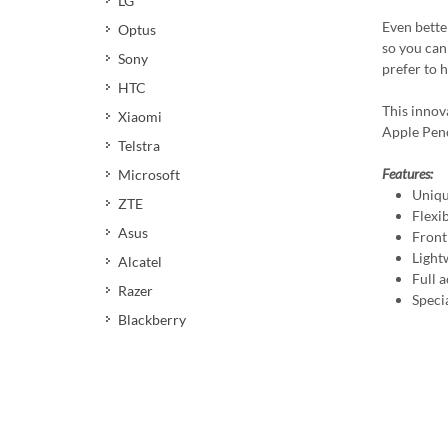
LG
Even better
Optus
so you can 
Sony
prefer to 
HTC
This innov
Xiaomi
Apple Penci
Telstra
Features:
Microsoft
Uniqu
ZTE
Flexi
Asus
Front
Light
Alcatel
Full a
Razer
Speci
Blackberry