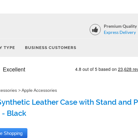
Premium Quality
Express Delivery
Y TYPE
BUSINESS CUSTOMERS
cessories
>
Apple Accessories
Synthetic Leather Case with Stand and P
 - Black