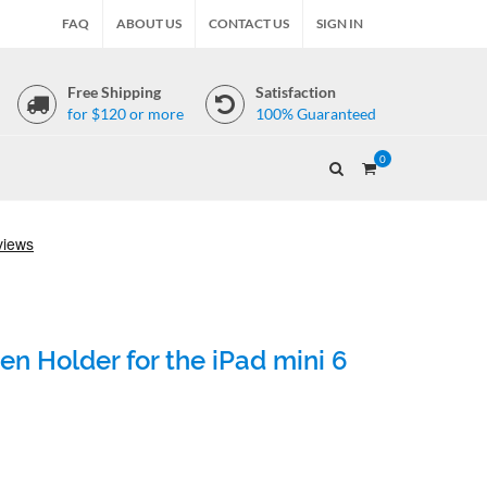
FAQ
ABOUT US
CONTACT US
SIGN IN
Free Shipping
Satisfaction
for $120 or more
100% Guaranteed
0
en Holder for the iPad mini 6