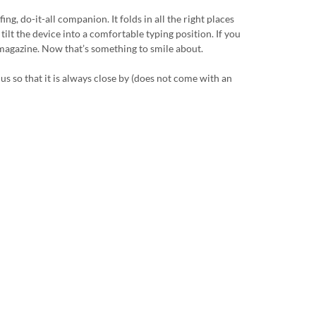
g, do-it-all companion. It folds in all the right places
tilt the device into a comfortable typing position. If you
a magazine. Now that’s something to smile about.
us so that it is always close by (does not come with an