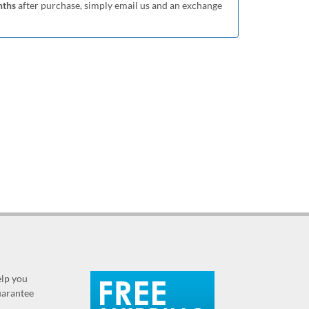
nths
after purchase, simply email us and an exchange
elp you
guarantee