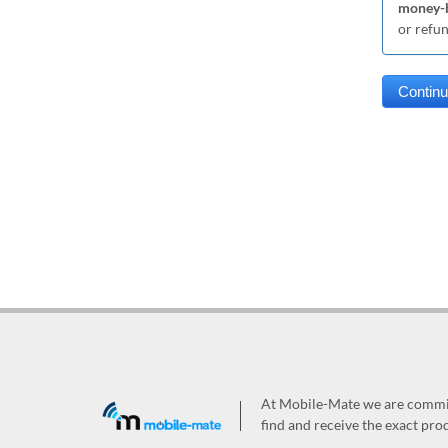
money-b
or refu
At Mobile-Mate we are committ
find and receive the exact prod