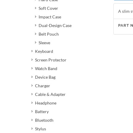
Soft Cover
A slim s
Impact Case
Dual-Design Case
PART 
Belt Pouch
Sleeve
Keyboard
Screen Protector
Watch Band
Device Bag
Charger
Cable & Adapter
Headphone
Battery
Bluetooth
Stylus