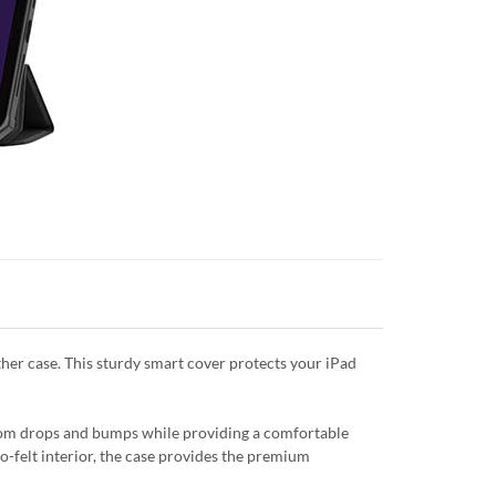
ther case. This sturdy smart cover protects your iPad
from drops and bumps while providing a comfortable
ro-felt interior, the case provides the premium