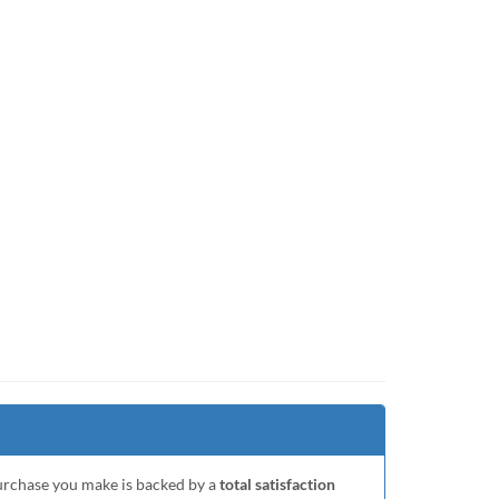
purchase you make is backed by a
total satisfaction