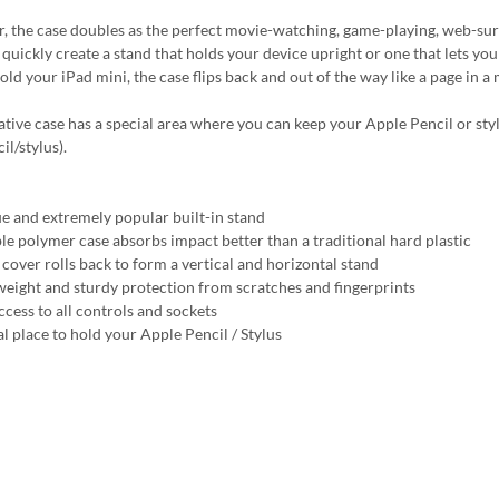
, the case doubles as the perfect movie-watching, game-playing, web-surfin
quickly create a stand that holds your device upright or one that lets you 
hold your iPad mini, the case flips back and out of the way like a page in 
ative case has a special area where you can keep your Apple Pencil or styl
l/stylus).
e and extremely popular built-in stand
ble polymer case absorbs impact better than a traditional hard plastic
 cover rolls back to form a vertical and horizontal stand
weight and sturdy protection from scratches and fingerprints
ccess to all controls and sockets
al place to hold your Apple Pencil / Stylus