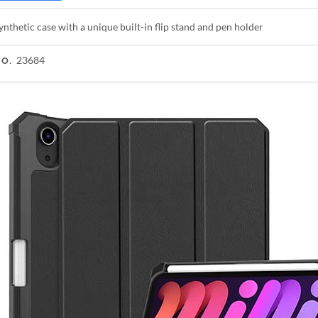
ynthetic case with a unique built-in flip stand and pen holder
23684
NO.