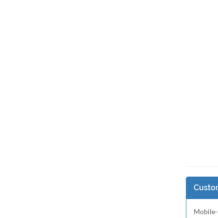
Custom
Mobile-