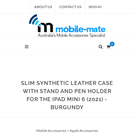
ABOUT US
CONTACT US
SIGN IN
0
SLIM SYNTHETIC LEATHER CASE
WITH STAND AND PEN HOLDER
FOR THE IPAD MINI 6 (2021) -
BURGUNDY
Mobile Accessories
>
Apple Accessories