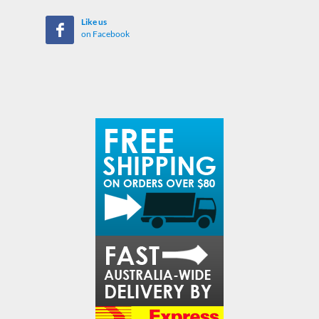
Like us
on Facebook