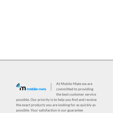
At Mobile-Mate we are
committed to providing
the best customer service
possible. Our priority is to help you find and receive
the exact products you are looking for as quickly as
possible. Your satisfaction is our guarantee