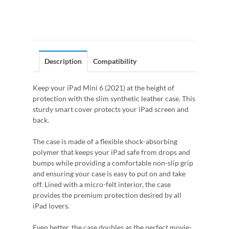
Description
Compatibility
Keep your iPad Mini 6 (2021) at the height of
protection with the slim synthetic leather case. This
sturdy smart cover protects your iPad screen and
back.
The case is made of a flexible shock-absorbing
polymer that keeps your iPad safe from drops and
bumps while providing a comfortable non-slip grip
and ensuring your case is easy to put on and take
off. Lined with a micro-felt interior, the case
provides the premium protection desired by all
iPad lovers.
Even better, the case doubles as the perfect movie-