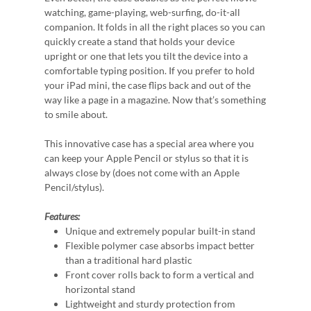
watching, game-playing, web-surfing, do-it-all
companion. It folds in all the right places so you can
quickly create a stand that holds your device
upright or one that lets you tilt the device into a
comfortable typing position. If you prefer to hold
your iPad mini, the case flips back and out of the
way like a page in a magazine. Now that’s something
to smile about.
This innovative case has a special area where you
can keep your Apple Pencil or stylus so that it is
always close by (does not come with an Apple
Pencil/stylus).
Features:
Unique and extremely popular built-in stand
Flexible polymer case absorbs impact better
than a traditional hard plastic
Front cover rolls back to form a vertical and
horizontal stand
Lightweight and sturdy protection from