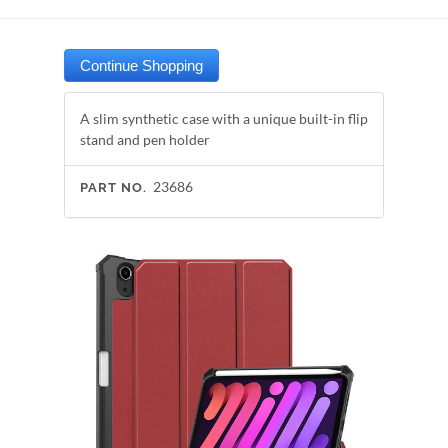
A slim synthetic case with a unique built-in flip
stand and pen holder
23686
PART NO.