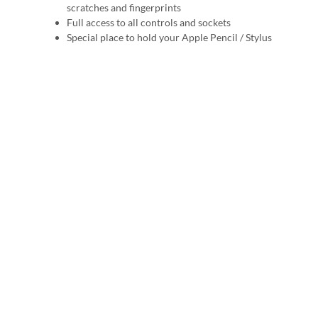
scratches and fingerprints
Full access to all controls and sockets
Special place to hold your Apple Pencil / Stylus