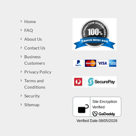
Home
FAQ
About Us
Contact Us
Business
Customers
Privacy Policy
Terms and
Conditions
Security
Sitemap