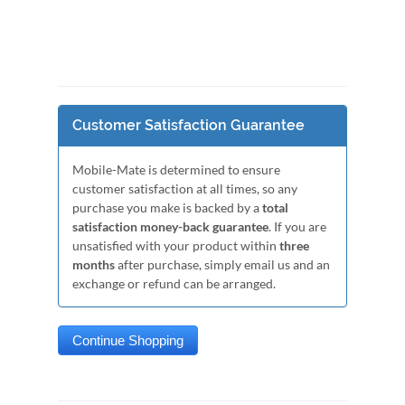
Customer Satisfaction Guarantee
Mobile-Mate is determined to ensure
customer satisfaction at all times, so any
purchase you make is backed by a
total
satisfaction money-back guarantee
. If you are
unsatisfied with your product within
three
months
after purchase, simply email us and an
exchange or refund can be arranged.