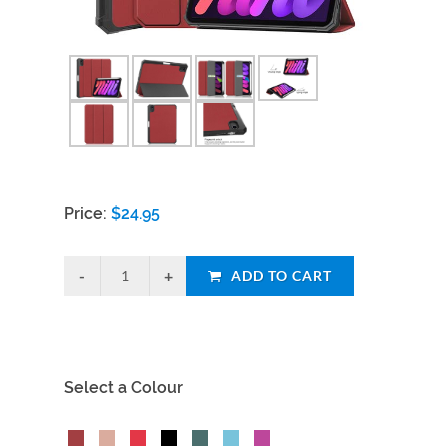
Price:
$
24.95
ADD TO CART
Select a Colour