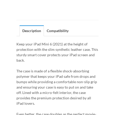
Description
Compatibility
Keep your iPad Mini 6 (2021) at the height of
protection with the slim synthetic leather case. This
sturdy smart cover protects your iPad screen and
back.
The case is made of a flexible shock-absorbing
polymer that keeps your iPad safe from drops and
bumps while providing a comfortable non-slip grip
and ensuring your case is easy to put on and take
off. Lined with a micro-felt interior, the case
provides the premium protection desired by all
iPad lovers.
Even better, the case doubles as the perfect movie-