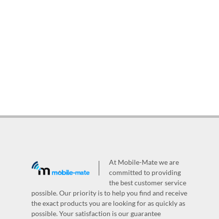
At Mobile-Mate we are
committed to providing
the best customer service
possible. Our priority is to help you find and receive
the exact products you are looking for as quickly as
possible. Your satisfaction is our guarantee