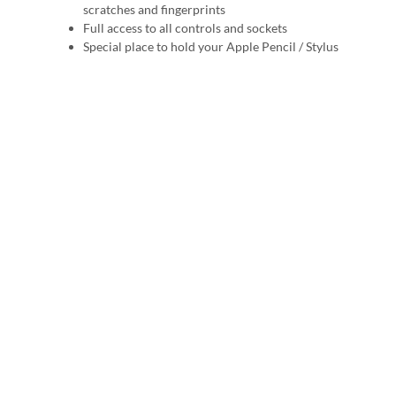
scratches and fingerprints
Full access to all controls and sockets
Special place to hold your Apple Pencil / Stylus