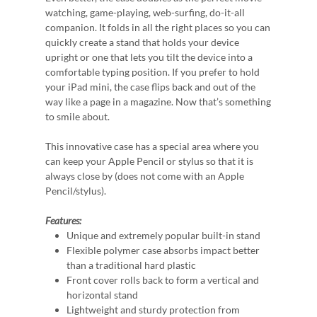
watching, game-playing, web-surfing, do-it-all
companion. It folds in all the right places so you can
quickly create a stand that holds your device
upright or one that lets you tilt the device into a
comfortable typing position. If you prefer to hold
your iPad mini, the case flips back and out of the
way like a page in a magazine. Now that’s something
to smile about.
This innovative case has a special area where you
can keep your Apple Pencil or stylus so that it is
always close by (does not come with an Apple
Pencil/stylus).
Features:
Unique and extremely popular built-in stand
Flexible polymer case absorbs impact better
than a traditional hard plastic
Front cover rolls back to form a vertical and
horizontal stand
Lightweight and sturdy protection from