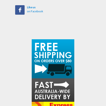
Like us
on Facebook