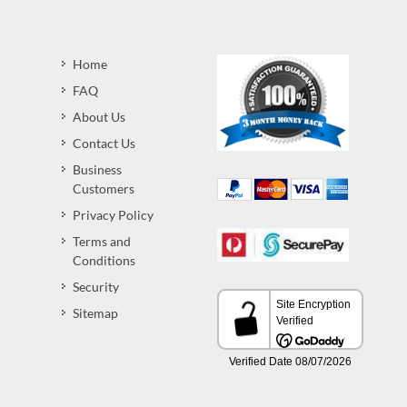
Home
FAQ
About Us
Contact Us
Business
Customers
Privacy Policy
Terms and
Conditions
Security
Sitemap