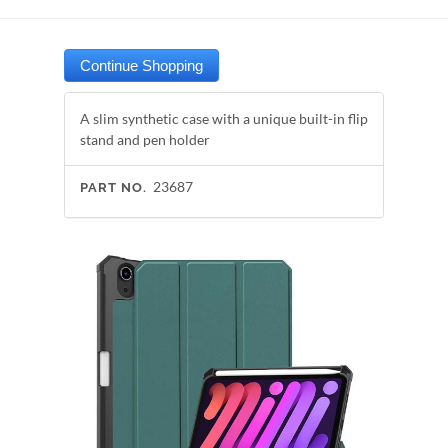
A slim synthetic case with a unique built-in flip
stand and pen holder
23687
PART NO.