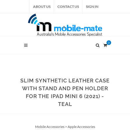
ABOUT US
CONTACT US
SIGN IN
0
SLIM SYNTHETIC LEATHER CASE
WITH STAND AND PEN HOLDER
FOR THE IPAD MINI 6 (2021) -
TEAL
Mobile Accessories
>
Apple Accessories