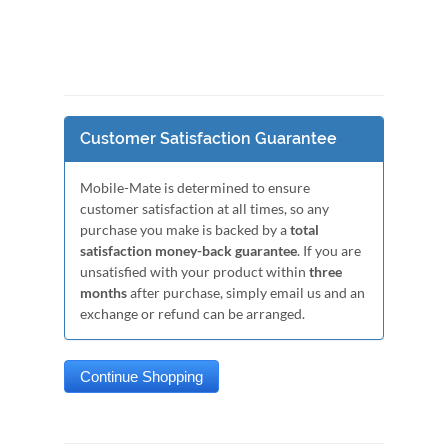
Customer Satisfaction Guarantee
Mobile-Mate is determined to ensure
customer satisfaction at all times, so any
purchase you make is backed by a
total
satisfaction money-back guarantee
. If you are
unsatisfied with your product within
three
months
after purchase, simply email us and an
exchange or refund can be arranged.