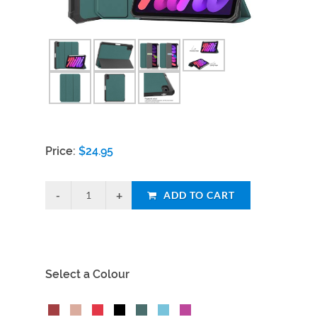
Price:
$
24.95
ADD TO CART
Select a Colour