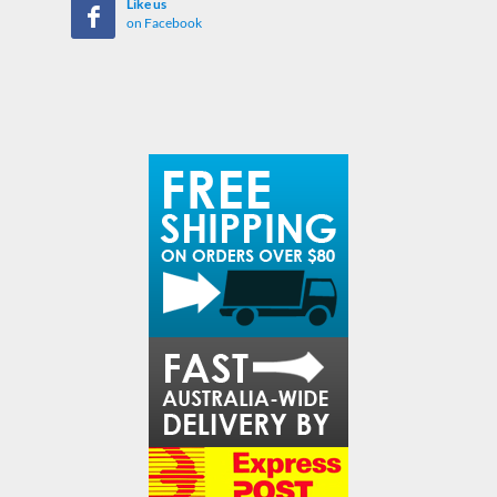
Like us
on Facebook