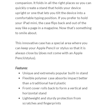
companion. It folds in all the right places so you can
quickly create a stand that holds your device
upright or one that lets you tilt the device into a
comfortable typing position. If you prefer to hold
your iPad mini, the case flips back and out of the
way like a page in a magazine. Now that’s something
to smile about.
This innovative case has a special area where you
can keep your Apple Pencil or stylus so that it is
always close by (does not come with an Apple
Pencil/stylus).
Features:
Unique and extremely popular built-in stand
Flexible polymer case absorbs impact better
than a traditional hard plastic
Front cover rolls back to form a vertical and
horizontal stand
Lightweight and sturdy protection from
scratches and fingerprints