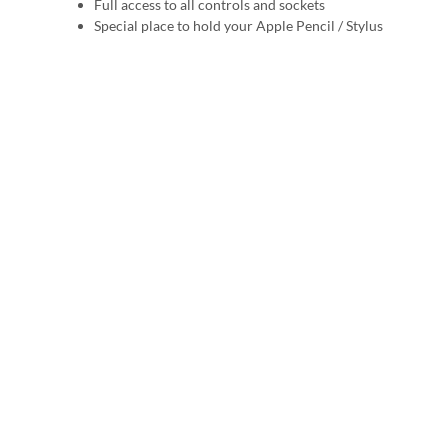
Full access to all controls and sockets
Special place to hold your Apple Pencil / Stylus