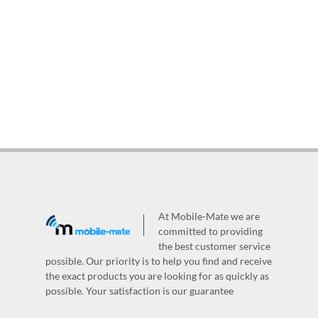
At Mobile-Mate we are
committed to providing
the best customer service
possible. Our priority is to help you find and receive
the exact products you are looking for as quickly as
possible. Your satisfaction is our guarantee