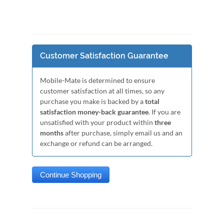
Customer Satisfaction Guarantee
Mobile-Mate is determined to ensure
customer satisfaction at all times, so any
purchase you make is backed by a
total
satisfaction money-back guarantee
. If you are
unsatisfied with your product within
three
months
after purchase, simply email us and an
exchange or refund can be arranged.