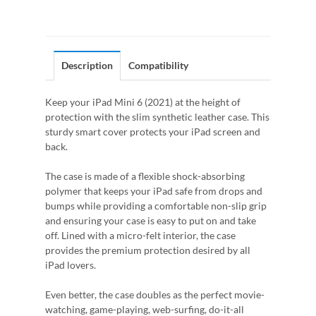
Description
Compatibility
Keep your iPad Mini 6 (2021) at the height of
protection with the slim synthetic leather case. This
sturdy smart cover protects your iPad screen and
back.
The case is made of a flexible shock-absorbing
polymer that keeps your iPad safe from drops and
bumps while providing a comfortable non-slip grip
and ensuring your case is easy to put on and take
off. Lined with a micro-felt interior, the case
provides the premium protection desired by all
iPad lovers.
Even better, the case doubles as the perfect movie-
watching, game-playing, web-surfing, do-it-all