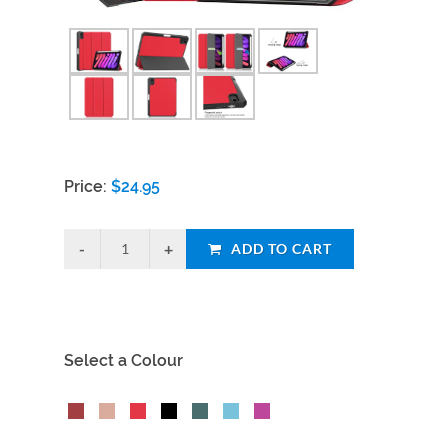
Price:
$
24.95
ADD TO CART
Select a Colour