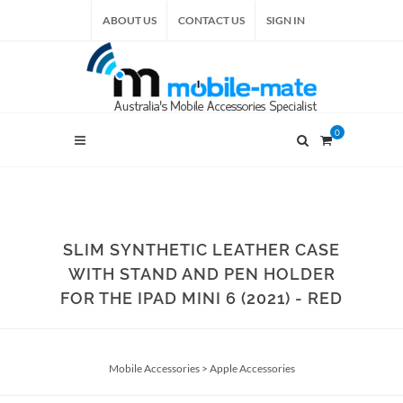
ABOUT US
CONTACT US
SIGN IN
0
SLIM SYNTHETIC LEATHER CASE
WITH STAND AND PEN HOLDER
FOR THE IPAD MINI 6 (2021) - RED
Mobile Accessories
>
Apple Accessories