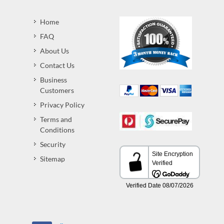
Home
FAQ
About Us
Contact Us
Business
Customers
Privacy Policy
Terms and
Conditions
Security
Sitemap