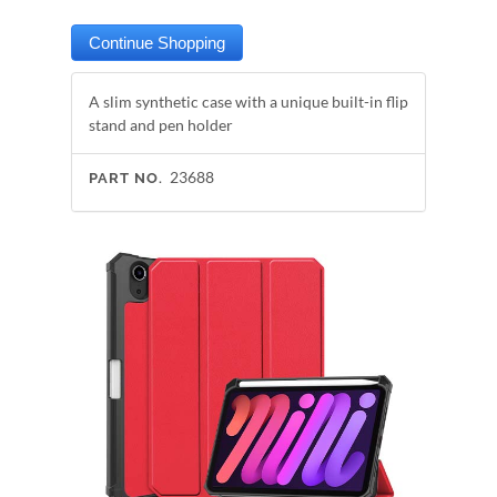
A slim synthetic case with a unique built-in flip
stand and pen holder
23688
PART NO.