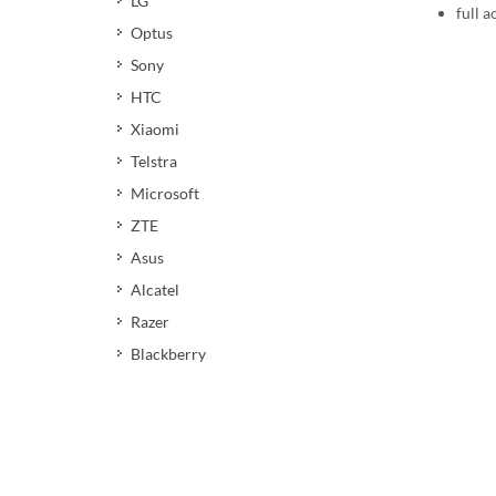
LG
full a
Optus
Sony
HTC
Xiaomi
Telstra
Microsoft
ZTE
Asus
Alcatel
Razer
Blackberry