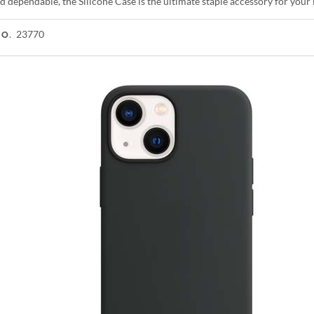
d dependable, the Silicone Case is the ultimate staple accessory for you
23770
NO.