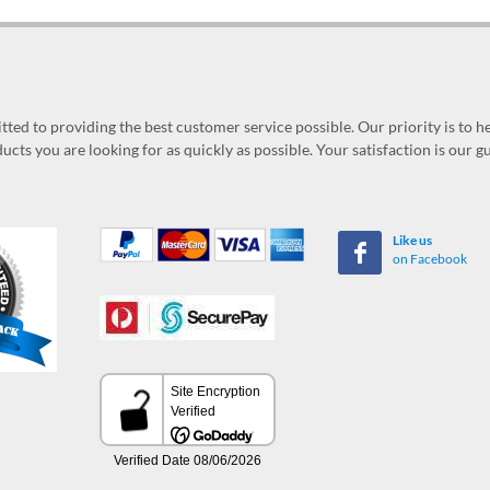
ed to providing the best customer service possible. Our priority is to h
ucts you are looking for as quickly as possible. Your satisfaction is our 
Like us
on Facebook