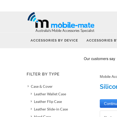
ACCESSORIES BY DEVICE
ACCESSORIES B
FILTER BY TYPE
Mobile Ac
Silic
Case & Cover
Leather Wallet Case
Leather Flip Case
Leather Slide-in Case
Hard Case