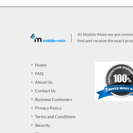
At Mobile-Mate we are committ
find and receive the exact prod
Home
FAQ
About Us
Contact Us
Business Customers
Privacy Policy
Terms and Conditions
Security