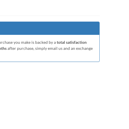
purchase you make is backed by a
total satisfaction
nths
after purchase, simply email us and an exchange