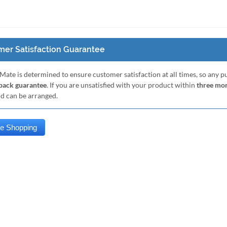
er Satisfaction Guarantee
Mate is determined to ensure customer satisfaction at all times, so any 
ack guarantee
. If you are unsatisfied with your product within
three mo
nd can be arranged.