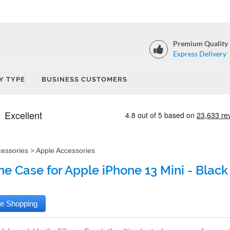
Premium Quality
Express Delivery
Y TYPE
BUSINESS CUSTOMERS
cessories
>
Apple Accessories
one Case for Apple iPhone 13 Mini - Black