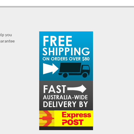
elp you
guarantee