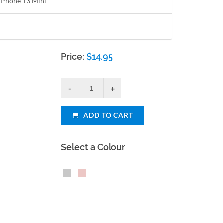
r iPhone 13 Mini
Price:
$
14.95
ADD TO CART
Select a Colour