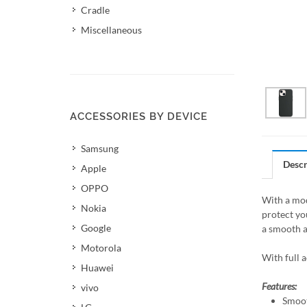
Cradle
Miscellaneous
ACCESSORIES BY DEVICE
Samsung
Descr
Apple
OPPO
With a mod
Nokia
protect yo
Google
a smooth a
Motorola
With full 
Huawei
Features:
vivo
Smoot