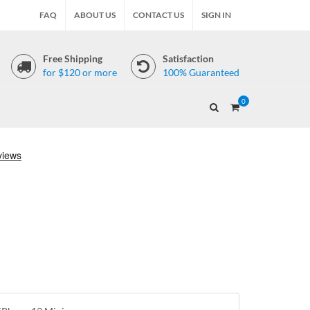
FAQ
ABOUT US
CONTACT US
SIGN IN
Free Shipping
Satisfaction
for $120 or more
100% Guaranteed
0