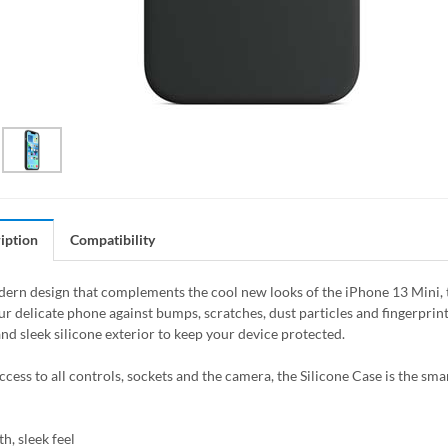
iption
Compatibility
ern design that complements the cool new looks of the iPhone 13 Mini, the
ur delicate phone against bumps, scratches, dust particles and fingerprin
nd sleek silicone exterior to keep your device protected.
access to all controls, sockets and the camera, the Silicone Case is the sm
h, sleek feel