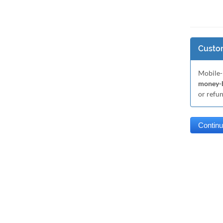
Custom
Mobile-
money-b
or refu