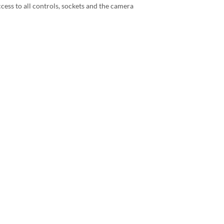
ccess to all controls, sockets and the camera