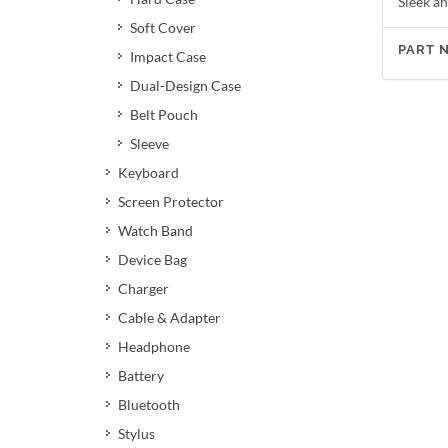
Sleek an
Soft Cover
PART 
Impact Case
Dual-Design Case
Belt Pouch
Sleeve
Keyboard
Screen Protector
Watch Band
Device Bag
Charger
Cable & Adapter
Headphone
Battery
Bluetooth
Stylus