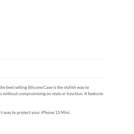
 best selling Silicone Case is the stylish way to
ts without compromising on style or function. It features
art way to protect your iPhone 13 Mini.