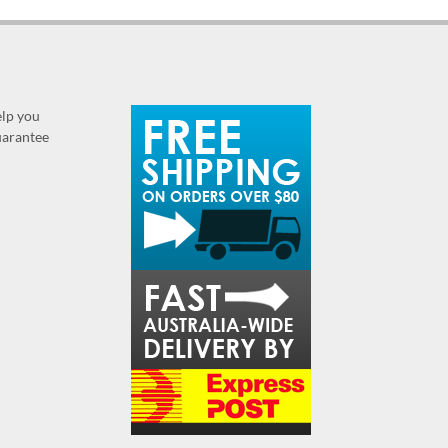
elp you
guarantee