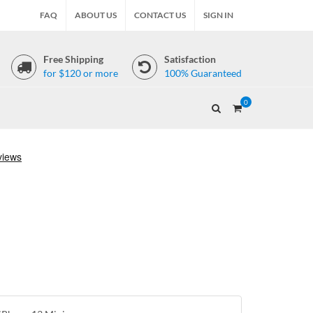
FAQ
ABOUT US
CONTACT US
SIGN IN
Free Shipping
Satisfaction
for $120 or more
100% Guaranteed
0