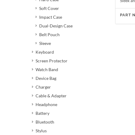
Sleek an
Soft Cover
PART 
Impact Case
Dual-Design Case
Belt Pouch
Sleeve
Keyboard
Screen Protector
Watch Band
Device Bag
Charger
Cable & Adapter
Headphone
Battery
Bluetooth
Stylus