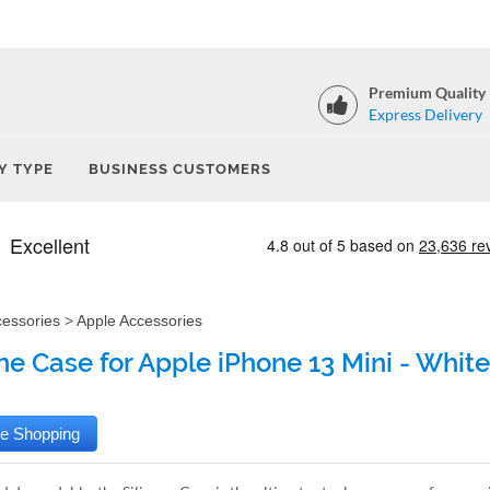
Premium Quality
Express Delivery
Y TYPE
BUSINESS CUSTOMERS
cessories
>
Apple Accessories
one Case for Apple iPhone 13 Mini - White