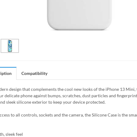
iption
Compatibility
ern design that complements the cool new looks of the iPhone 13 Mini, the
ur delicate phone against bumps, scratches, dust particles and fingerprin
nd sleek silicone exterior to keep your device protected.
access to all controls, sockets and the camera, the Silicone Case is the sm
h, sleek feel