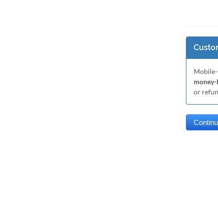
Custom
Mobile-
money-b
or refu