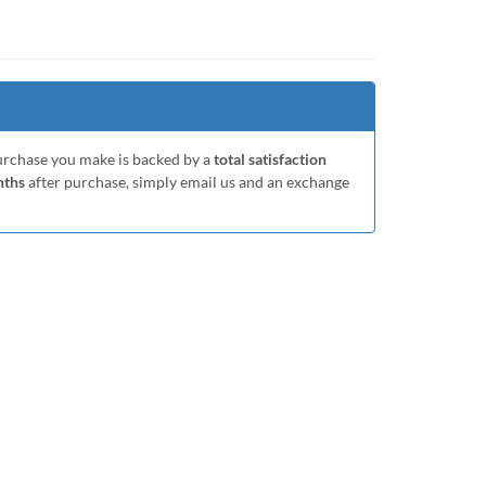
purchase you make is backed by a
total satisfaction
nths
after purchase, simply email us and an exchange