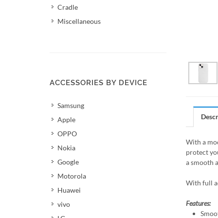
Cradle
Miscellaneous
ACCESSORIES BY DEVICE
Samsung
Descr
Apple
OPPO
With a mod
Nokia
protect yo
Google
a smooth a
Motorola
With full 
Huawei
Features:
vivo
Smoot