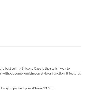
 best selling Silicone Case is the stylish way to
ts without compromising on style or function. It features
art way to protect your iPhone 13 Mini.