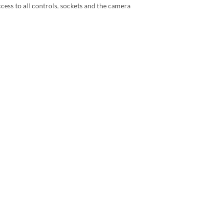
ccess to all controls, sockets and the camera