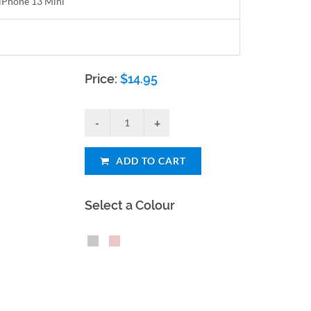
r iPhone 13 Mini
Price:
$
14.95
ADD TO CART
Select a Colour