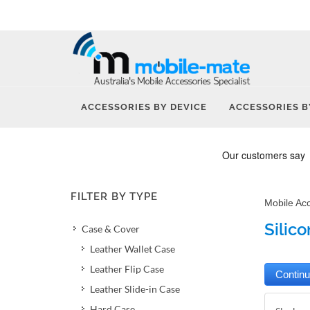
ACCESSORIES BY DEVICE
ACCESSORIES B
FILTER BY TYPE
Mobile Ac
Silic
Case & Cover
Leather Wallet Case
Leather Flip Case
Leather Slide-in Case
Hard Case