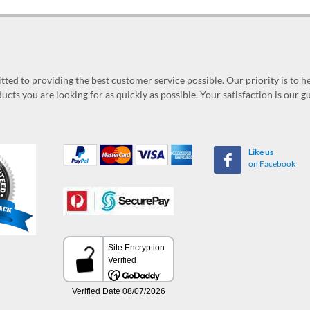
ed to providing the best customer service possible. Our priority is to h
ucts you are looking for as quickly as possible. Your satisfaction is our 
Like us
on Facebook