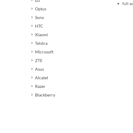
LG
full a
Optus
Sony
HTC
Xiaomi
Telstra
Microsoft
ZTE
Asus
Alcatel
Razer
Blackberry