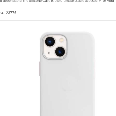
d dependable, the Silicone Case is the ultimate staple accessory for you
23775
NO.