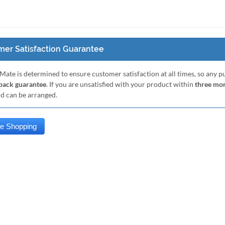
er Satisfaction Guarantee
Mate is determined to ensure customer satisfaction at all times, so any 
ack guarantee
. If you are unsatisfied with your product within
three mo
nd can be arranged.