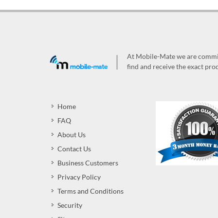
At Mobile-Mate we are committ
find and receive the exact prod
Home
FAQ
About Us
Contact Us
Business Customers
Privacy Policy
Terms and Conditions
Security