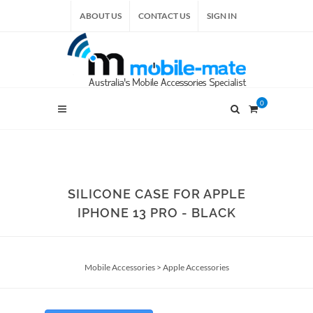
ABOUT US
CONTACT US
SIGN IN
0
SILICONE CASE FOR APPLE
IPHONE 13 PRO - BLACK
Mobile Accessories
>
Apple Accessories