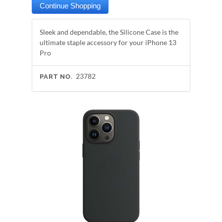
Sleek and dependable, the Silicone Case is the
ultimate staple accessory for your iPhone 13
Pro
23782
PART NO.