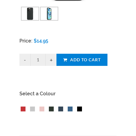
Price:
$
14.95
ADD TO CART
Select a Colour