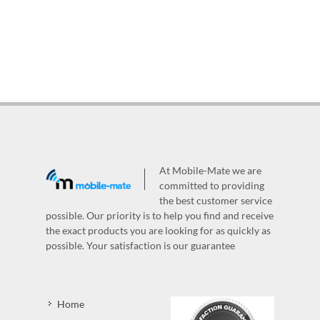
At Mobile-Mate we are
committed to providing
the best customer service
possible. Our priority is to help you find and receive
the exact products you are looking for as quickly as
possible. Your satisfaction is our guarantee
Home