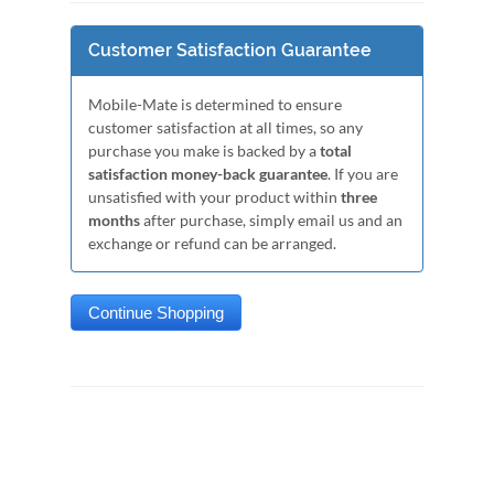
Customer Satisfaction Guarantee
Mobile-Mate is determined to ensure
customer satisfaction at all times, so any
purchase you make is backed by a
total
satisfaction money-back guarantee
. If you are
unsatisfied with your product within
three
months
after purchase, simply email us and an
exchange or refund can be arranged.