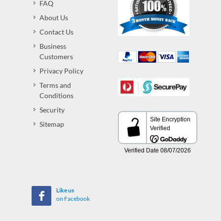
FAQ
About Us
Contact Us
Business
Customers
Privacy Policy
Terms and
Conditions
Security
Sitemap
Like us
on Facebook