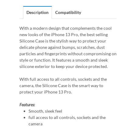
Description
Compatibility
With a modern design that complements the cool
new looks of the iPhone 13 Pro, the best selling
Silicone Case is the stylish way to protect your
delicate phone against bumps, scratches, dust
particles and fingerprints without compromising on
style or function. It features a smooth and sleek
silicone exterior to keep your device protected.
With full access to all controls, sockets and the
camera, the Silicone Case is the smart way to
protect your iPhone 13 Pro.
Features:
Smooth, sleek feel
full access to all controls, sockets and the
camera