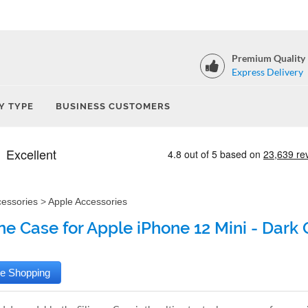
Premium Quality
Express Delivery
Y TYPE
BUSINESS CUSTOMERS
cessories
>
Apple Accessories
one Case for Apple iPhone 12 Mini - Dark