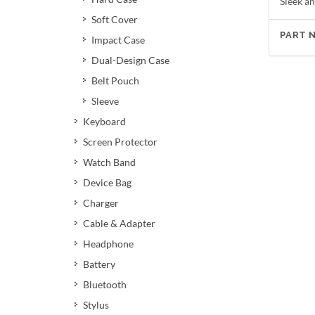
Sleek an
Soft Cover
PART 
Impact Case
Dual-Design Case
Belt Pouch
Sleeve
Keyboard
Screen Protector
Watch Band
Device Bag
Charger
Cable & Adapter
Headphone
Battery
Bluetooth
Stylus