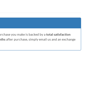
purchase you make is backed by a
total satisfaction
nths
after purchase, simply email us and an exchange