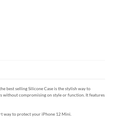
 best selling Silicone Case is the stylish way to
ts without compromising on style or function. It features
art way to protect your iPhone 12 Mini.