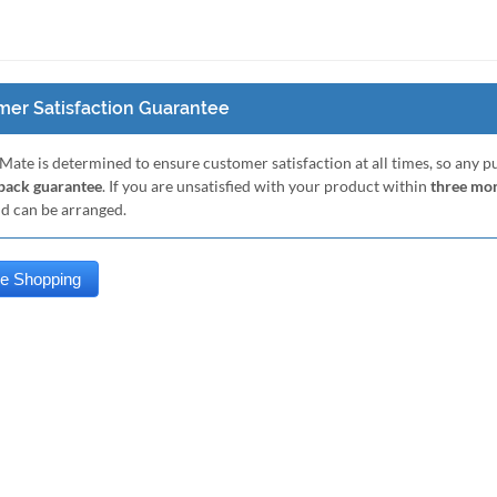
er Satisfaction Guarantee
Mate is determined to ensure customer satisfaction at all times, so any 
ack guarantee
. If you are unsatisfied with your product within
three mo
nd can be arranged.