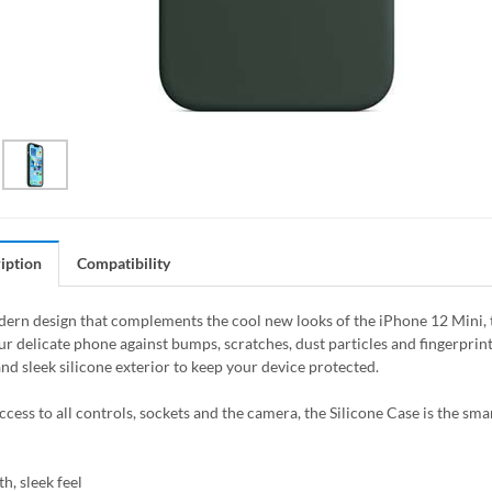
iption
Compatibility
ern design that complements the cool new looks of the iPhone 12 Mini, the
ur delicate phone against bumps, scratches, dust particles and fingerprin
nd sleek silicone exterior to keep your device protected.
access to all controls, sockets and the camera, the Silicone Case is the sm
h, sleek feel