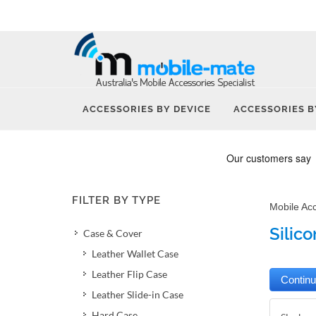
ACCESSORIES BY DEVICE
ACCESSORIES B
FILTER BY TYPE
Mobile Ac
Silic
Case & Cover
Leather Wallet Case
Leather Flip Case
Leather Slide-in Case
Hard Case