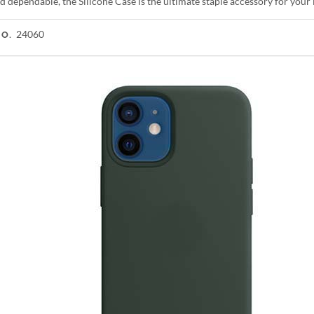
d dependable, the Silicone Case is the ultimate staple accessory for you
24060
NO.