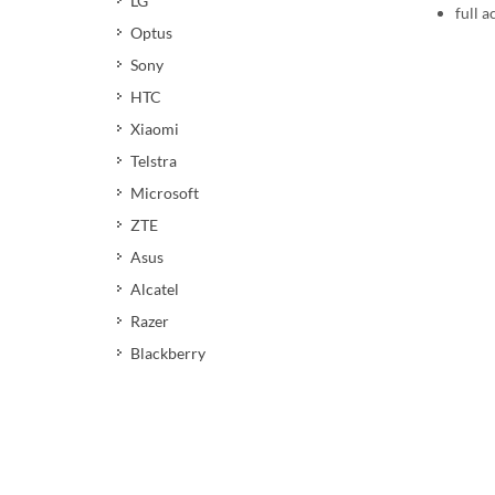
LG
full a
Optus
Sony
HTC
Xiaomi
Telstra
Microsoft
ZTE
Asus
Alcatel
Razer
Blackberry