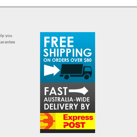
elp you
guarantee