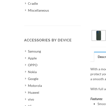
Cradle
Miscellaneous
ACCESSORIES BY DEVICE
Samsung
Descr
Apple
OPPO
With a mod
Nokia
protect yo
Google
a smooth a
Motorola
With full 
Huawei
Features:
vivo
Smoot