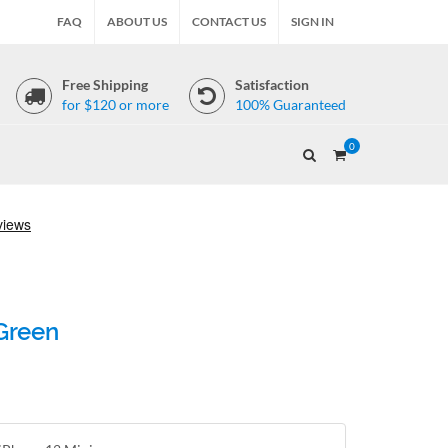
FAQ
ABOUT US
CONTACT US
SIGN IN
Free Shipping
Satisfaction
for $120 or more
100% Guaranteed
0
 Green