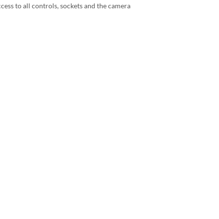
ccess to all controls, sockets and the camera