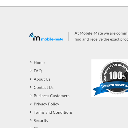
At Mobile-Mate we are committ
find and receive the exact prod
Home
FAQ
About Us
Contact Us
Business Customers
Privacy Policy
Terms and Conditions
Security