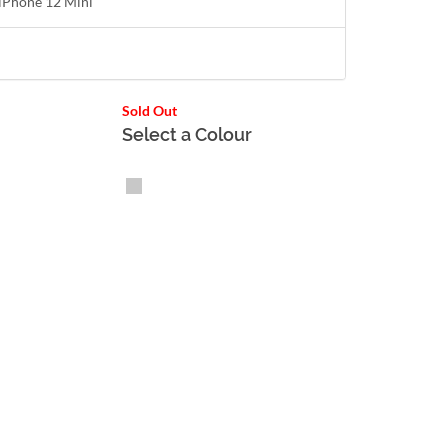
r iPhone 12 Mini
Sold Out
Select a Colour