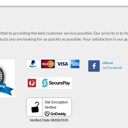
ed to providing the best customer service possible. Our priority is to h
ucts you are looking for as quickly as possible. Your satisfaction is our 
Like us
on Facebook