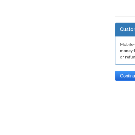
Custom
Mobile-
money-b
or refu