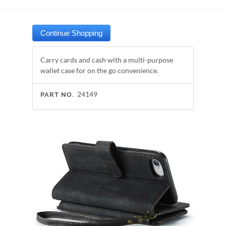
Carry cards and cash with a multi-purpose
wallet case for on the go convenience.
24149
PART NO.