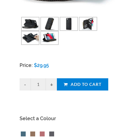
Price:
$
29.95
ADD TO CART
Select a Colour