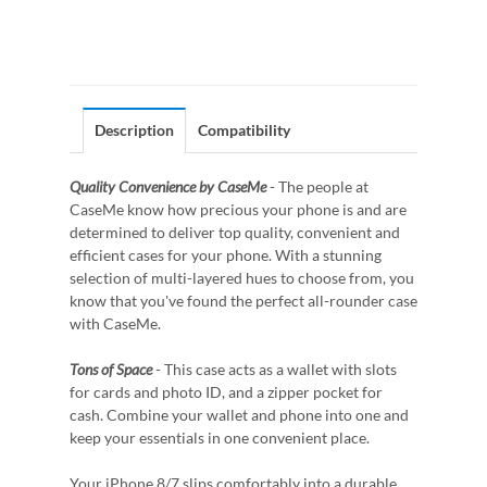
Description
Compatibility
Quality Convenience by CaseMe
- The people at
CaseMe know how precious your phone is and are
determined to deliver top quality, convenient and
efficient cases for your phone. With a stunning
selection of multi-layered hues to choose from, you
know that you've found the perfect all-rounder case
with CaseMe.
Tons of Space
- This case acts as a wallet with slots
for cards and photo ID, and a zipper pocket for
cash. Combine your wallet and phone into one and
keep your essentials in one convenient place.
Your iPhone 8/7 slips comfortably into a durable