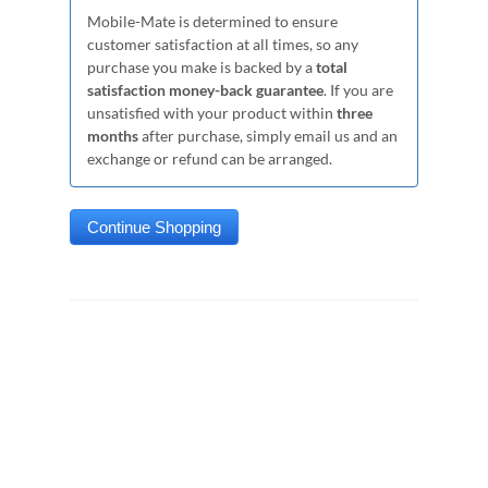
Mobile-Mate is determined to ensure
customer satisfaction at all times, so any
purchase you make is backed by a
total
satisfaction money-back guarantee
. If you are
unsatisfied with your product within
three
months
after purchase, simply email us and an
exchange or refund can be arranged.