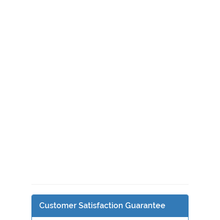
Customer Satisfaction Guarantee