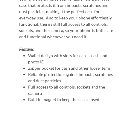
case that protects it from impacts, scratches and
dust particles, making it the perfect case for
everyday use. And to keep your phone effortlessly
functional, there's still full access to all controls,
sockets, and the camera, so your phone is both safe
and functional whenever you need it.
Features:
Wallet design with slots for cards, cash and
photo ID
Zipper pocket for cash and other loose items
Reliable protection against impacts, scratches
and dust particles
Full access to all controls, sockets and the
camera
Built in magnet to keep the case closed