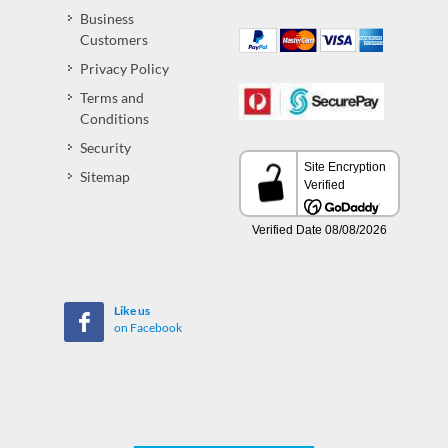
Business
Customers
Privacy Policy
Terms and
Conditions
Security
Sitemap
Like us
on Facebook