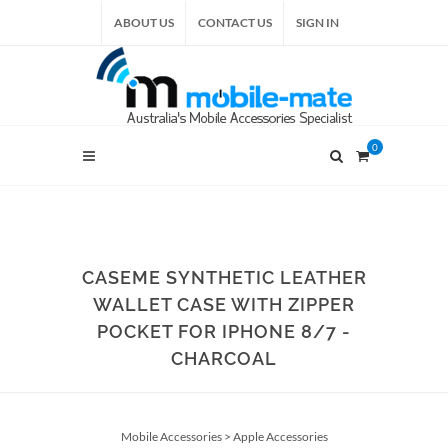
ABOUT US
CONTACT US
SIGN IN
0
CASEME SYNTHETIC LEATHER
WALLET CASE WITH ZIPPER
POCKET FOR IPHONE 8/7 -
CHARCOAL
Mobile Accessories
>
Apple Accessories