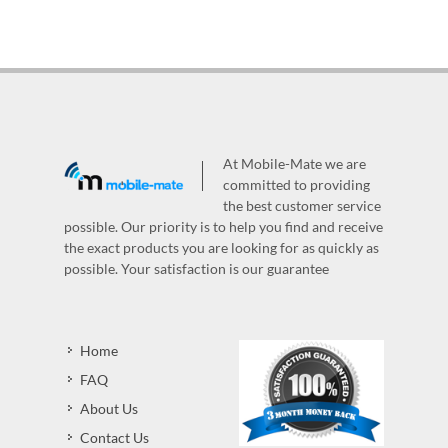
At Mobile-Mate we are
committed to providing
the best customer service
possible. Our priority is to help you find and receive
the exact products you are looking for as quickly as
possible. Your satisfaction is our guarantee
Home
FAQ
About Us
Contact Us