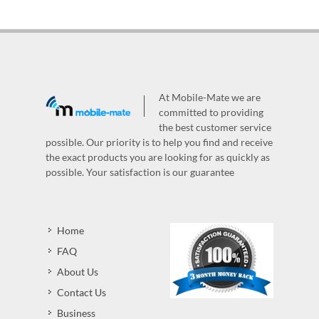
At Mobile-Mate we are
committed to providing
the best customer service
possible. Our priority is to help you find and receive
the exact products you are looking for as quickly as
possible. Your satisfaction is our guarantee
Home
FAQ
About Us
Contact Us
Business