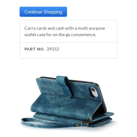
Carry cards and cash with a multi-purpose
wallet case for on the go convenience.
24152
PART NO.