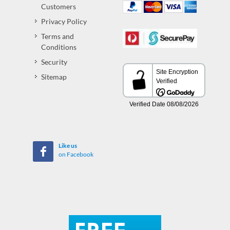
Customers
Privacy Policy
Terms and
Conditions
Security
Sitemap
Like us
on Facebook