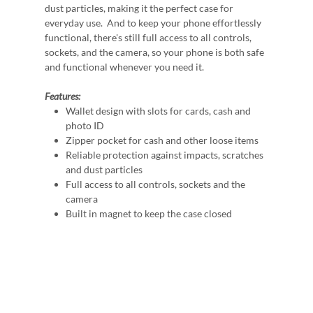
dust particles, making it the perfect case for
everyday use. And to keep your phone effortlessly
functional, there's still full access to all controls,
sockets, and the camera, so your phone is both safe
and functional whenever you need it.
Features:
Wallet design with slots for cards, cash and
photo ID
Zipper pocket for cash and other loose items
Reliable protection against impacts, scratches
and dust particles
Full access to all controls, sockets and the
camera
Built in magnet to keep the case closed