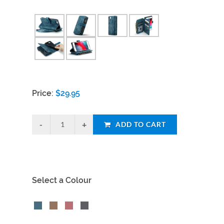
Price:
$
29.95
ADD TO CART
Select a Colour