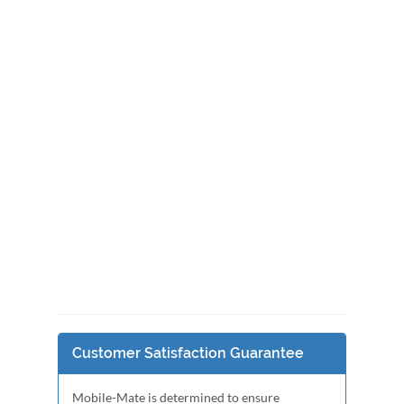
Customer Satisfaction Guarantee
Mobile-Mate is determined to ensure