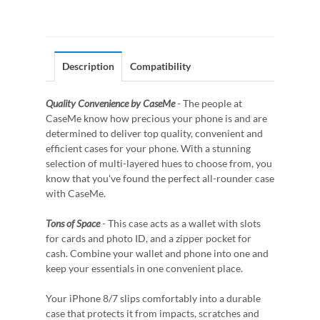
Description
Compatibility
Quality Convenience by CaseMe
- The people at
CaseMe know how precious your phone is and are
determined to deliver top quality, convenient and
efficient cases for your phone. With a stunning
selection of multi-layered hues to choose from, you
know that you've found the perfect all-rounder case
with CaseMe.
Tons of Space
- This case acts as a wallet with slots
for cards and photo ID, and a zipper pocket for
cash. Combine your wallet and phone into one and
keep your essentials in one convenient place.
Your iPhone 8/7 slips comfortably into a durable
case that protects it from impacts, scratches and