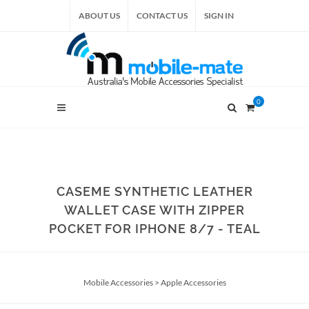
ABOUT US
CONTACT US
SIGN IN
0
CASEME SYNTHETIC LEATHER
WALLET CASE WITH ZIPPER
POCKET FOR IPHONE 8/7 - TEAL
Mobile Accessories
>
Apple Accessories