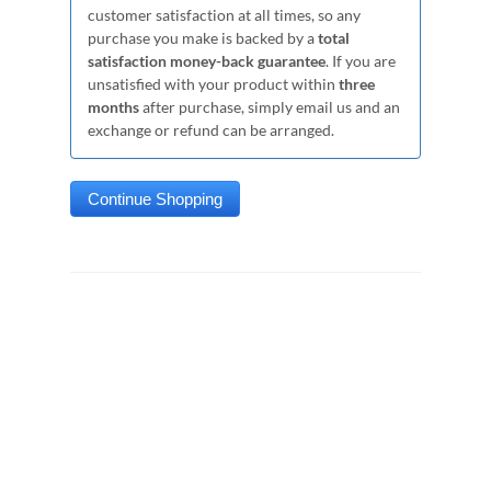
customer satisfaction at all times, so any
purchase you make is backed by a
total
satisfaction money-back guarantee
. If you are
unsatisfied with your product within
three
months
after purchase, simply email us and an
exchange or refund can be arranged.