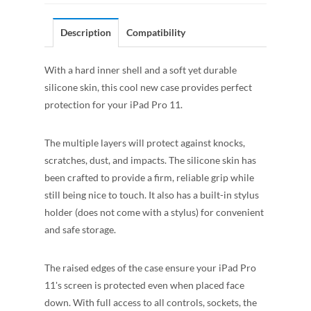
Description
Compatibility
With a hard inner shell and a soft yet durable
silicone skin, this cool new case provides perfect
protection for your iPad Pro 11.
The multiple layers will protect against knocks,
scratches, dust, and impacts. The silicone skin has
been crafted to provide a firm, reliable grip while
still being nice to touch. It also has a built-in stylus
holder (does not come with a stylus) for convenient
and safe storage.
The raised edges of the case ensure your iPad Pro
11's screen is protected even when placed face
down. With full access to all controls, sockets, the