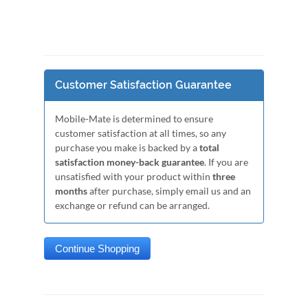
Customer Satisfaction Guarantee
Mobile-Mate is determined to ensure
customer satisfaction at all times, so any
purchase you make is backed by a
total
satisfaction money-back guarantee
. If you are
unsatisfied with your product within
three
months
after purchase, simply email us and an
exchange or refund can be arranged.