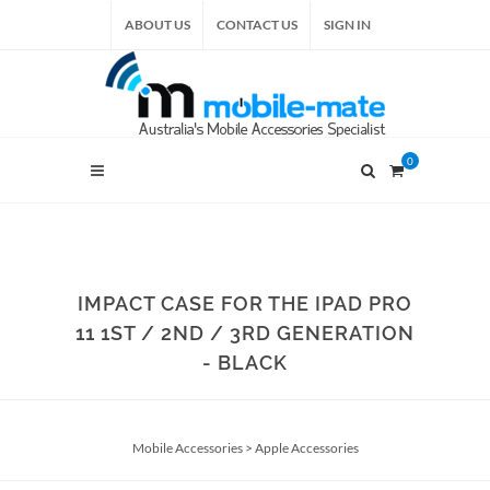
ABOUT US
CONTACT US
SIGN IN
0
IMPACT CASE FOR THE IPAD PRO
11 1ST / 2ND / 3RD GENERATION
- BLACK
Mobile Accessories
>
Apple Accessories