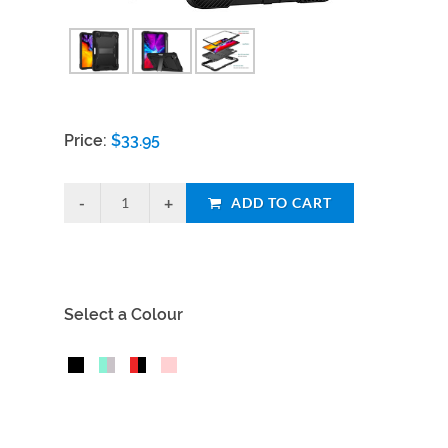
Price:
$
33.95
ADD TO CART
Select a Colour