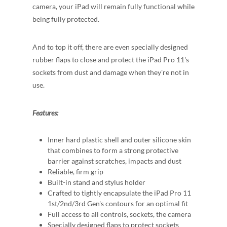
camera, your iPad will remain fully functional while
being fully protected.
And to top it off, there are even specially designed
rubber flaps to close and protect the iPad Pro 11's
sockets from dust and damage when they're not in
use.
Features:
Inner hard plastic shell and outer silicone skin
that combines to form a strong protective
barrier against scratches, impacts and dust
Reliable, firm grip
Built-in stand and stylus holder
Crafted to tightly encapsulate the iPad Pro 11
1st/2nd/3rd Gen's contours for an optimal fit
Full access to all controls, sockets, the camera
Specially designed flaps to protect sockets