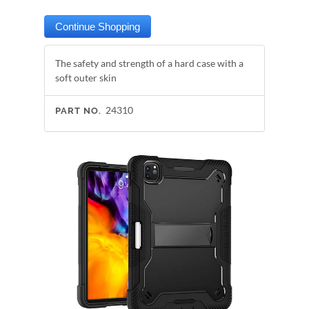
The safety and strength of a hard case with a
soft outer skin
24310
PART NO.