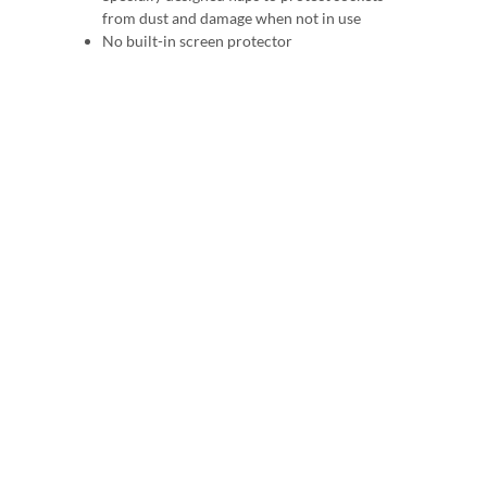
from dust and damage when not in use
No built-in screen protector