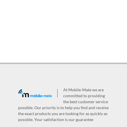
At Mobile-Mate we are
committed to providing
the best customer service
possible. Our priority is to help you find and receive
the exact products you are looking for as quickly as
possible. Your satisfaction is our guarantee