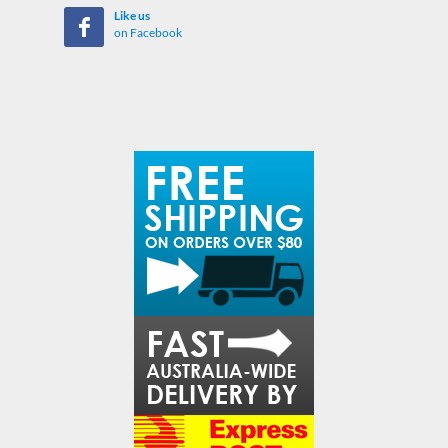
Like us
on Facebook