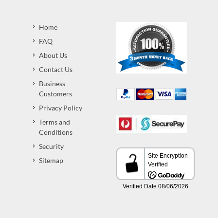
Home
FAQ
About Us
Contact Us
Business
Customers
Privacy Policy
Terms and
Conditions
Security
Sitemap