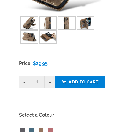
Price:
$
29.95
ADD TO CART
Select a Colour