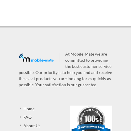
At Mobile-Mate we are
committed to providing
the best customer service
possible. Our priority is to help you find and receive
the exact products you are looking for as quickly as
possible. Your satisfaction is our guarantee
Home
FAQ
About Us