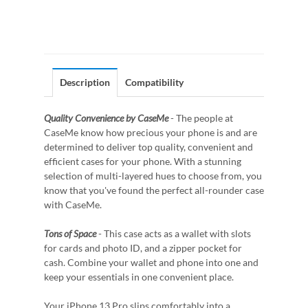
Description
Compatibility
Quality Convenience by CaseMe
- The people at
CaseMe know how precious your phone is and are
determined to deliver top quality, convenient and
efficient cases for your phone. With a stunning
selection of multi-layered hues to choose from, you
know that you've found the perfect all-rounder case
with CaseMe.
Tons of Space
- This case acts as a wallet with slots
for cards and photo ID, and a zipper pocket for
cash. Combine your wallet and phone into one and
keep your essentials in one convenient place.
Your iPhone 13 Pro slips comfortably into a