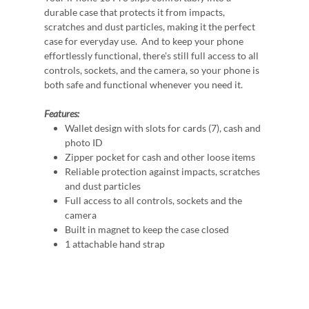
durable case that protects it from impacts,
scratches and dust particles, making it the perfect
case for everyday use. And to keep your phone
effortlessly functional, there's still full access to all
controls, sockets, and the camera, so your phone is
both safe and functional whenever you need it.
Features:
Wallet design with slots for cards (7), cash and
photo ID
Zipper pocket for cash and other loose items
Reliable protection against impacts, scratches
and dust particles
Full access to all controls, sockets and the
camera
Built in magnet to keep the case closed
1 attachable hand strap