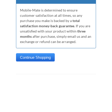
Mobile-Mate is determined to ensure
customer satisfaction at all times, so any
purchase you make is backed by a
total
satisfaction money-back guarantee
. If you are
unsatisfied with your product within
three
months
after purchase, simply email us and an
exchange or refund can be arranged.