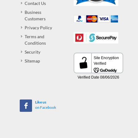
Contact Us
Business
Customers
Privacy Policy
Terms and
Conditions
Security
Sitemap
Like us
on Facebook