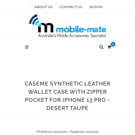
ABOUT US
CONTACT US
SIGN IN
0
CASEME SYNTHETIC LEATHER
WALLET CASE WITH ZIPPER
POCKET FOR IPHONE 13 PRO -
DESERT TAUPE
Mobile Accessories
>
Apple Accessories