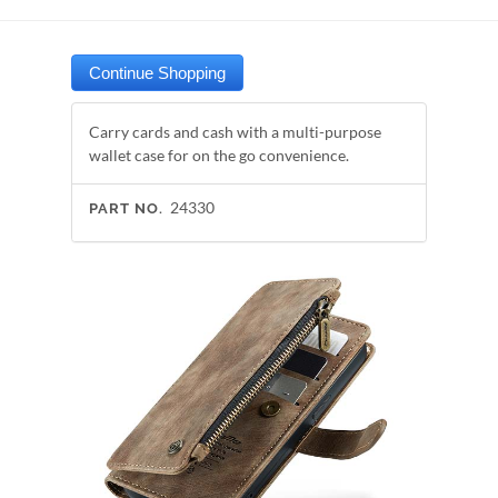
Carry cards and cash with a multi-purpose
wallet case for on the go convenience.
24330
PART NO.