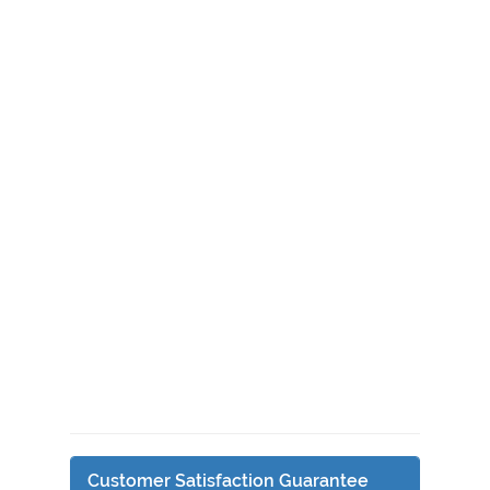
Customer Satisfaction Guarantee