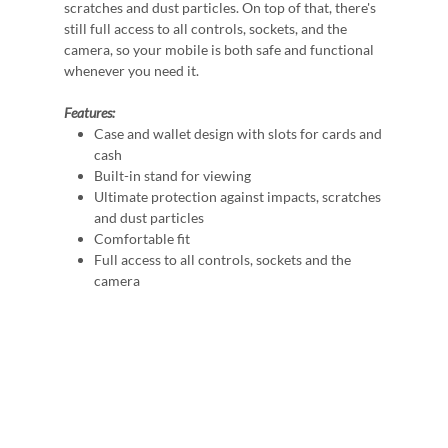
scratches and dust particles. On top of that, there's
still full access to all controls, sockets, and the
camera, so your mobile is both safe and functional
whenever you need it.
Features:
Case and wallet design with slots for cards and
cash
Built-in stand for viewing
Ultimate protection against impacts, scratches
and dust particles
Comfortable fit
Full access to all controls, sockets and the
camera