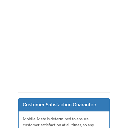
Customer Satisfaction Guarantee
Mobile-Mate is determined to ensure
customer satisfaction at all times, so any