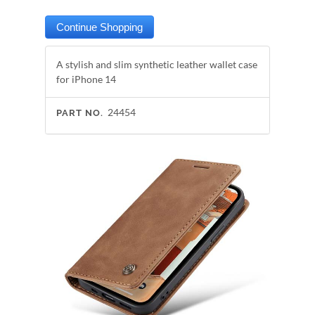
A stylish and slim synthetic leather wallet case
for iPhone 14
24454
PART NO.