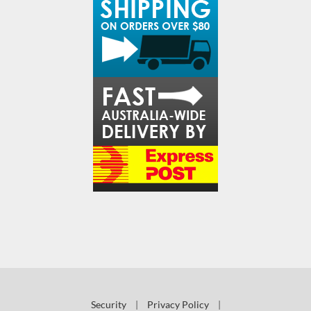
Security
|
Privacy Policy
|