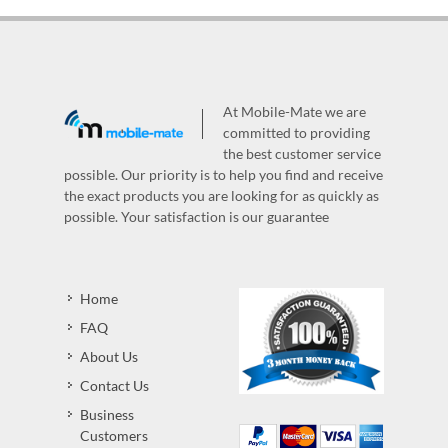
At Mobile-Mate we are
committed to providing
the best customer service
possible. Our priority is to help you find and receive
the exact products you are looking for as quickly as
possible. Your satisfaction is our guarantee
Home
FAQ
About Us
Contact Us
Business
Customers