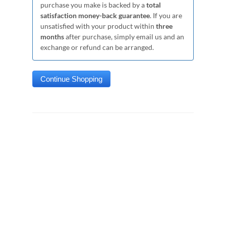
purchase you make is backed by a
total
satisfaction money-back guarantee
. If you are
unsatisfied with your product within
three
months
after purchase, simply email us and an
exchange or refund can be arranged.