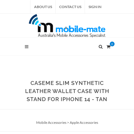
ABOUT US
CONTACT US
SIGN IN
0
CASEME SLIM SYNTHETIC
LEATHER WALLET CASE WITH
STAND FOR IPHONE 14 - TAN
Mobile Accessories
>
Apple Accessories