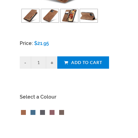
Price:
$
21.95
ADD TO CART
Select a Colour