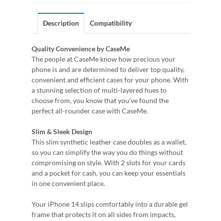
Description
Compatibility
Quality Convenience by CaseMe
The people at CaseMe know how precious your
phone is and are determined to deliver top quality,
convenient and efficient cases for your phone. With
a stunning selection of multi-layered hues to
choose from, you know that you've found the
perfect all-rounder case with CaseMe.
Slim & Sleek Design
This slim synthetic leather case doubles as a wallet,
so you can simplify the way you do things without
compromising on style. With 2 slots for your cards
and a pocket for cash, you can keep your essentials
in one convenient place.
Your iPhone 14 slips comfortably into a durable gel
frame that protects it on all sides from impacts,