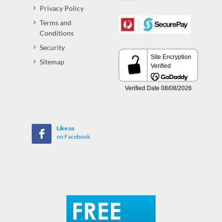
Privacy Policy
Terms and
Conditions
Security
Sitemap
Like us
on Facebook