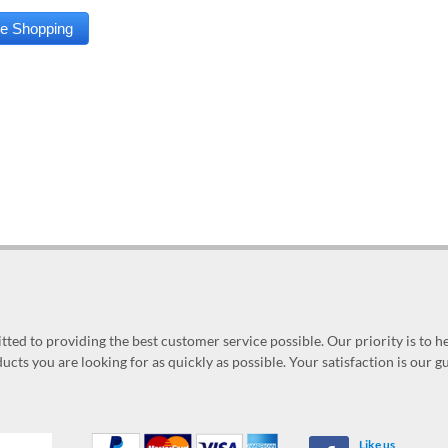
ed to providing the best customer service possible. Our priority is to h
ucts you are looking for as quickly as possible. Your satisfaction is our 
Like us