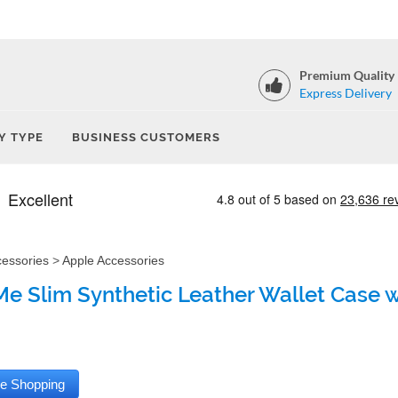
Premium Quality
Express Delivery
Y TYPE
BUSINESS CUSTOMERS
cessories
>
Apple Accessories
e Slim Synthetic Leather Wallet Case wi