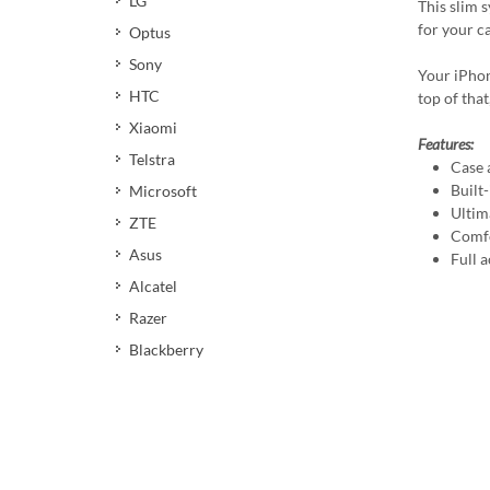
LG
This slim 
for your c
Optus
Sony
Your iPhon
HTC
top of that
Xiaomi
Features:
Telstra
Case 
Built
Microsoft
Ultim
ZTE
Comfo
Asus
Full a
Alcatel
Razer
Blackberry