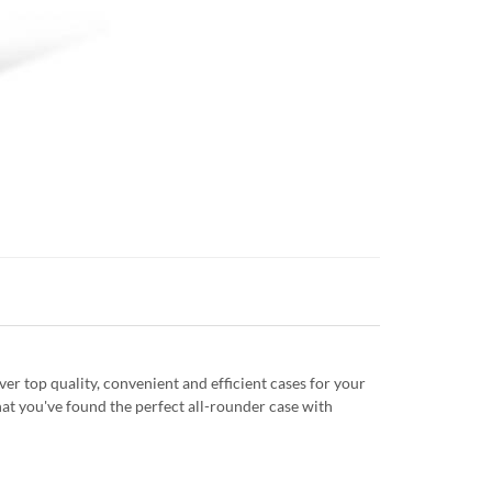
r top quality, convenient and efficient cases for your
at you've found the perfect all-rounder case with