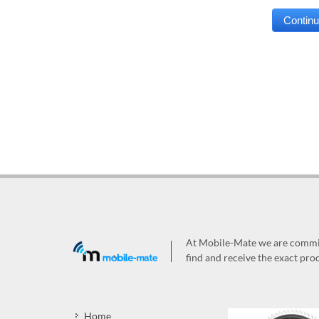
At Mobile-Mate we are committ
find and receive the exact prod
Home