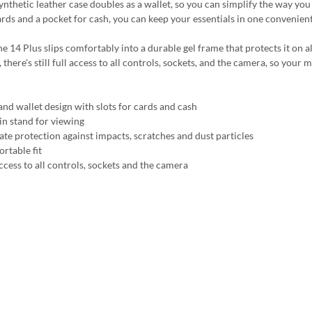
synthetic leather case doubles as a wallet, so you can simplify the way yo
ards and a pocket for cash, you can keep your essentials in one convenient
e 14 Plus slips comfortably into a durable gel frame that protects it on a
, there's still full access to all controls, sockets, and the camera, so you
and wallet design with slots for cards and cash
-in stand for viewing
ate protection against impacts, scratches and dust particles
rtable fit
ccess to all controls, sockets and the camera