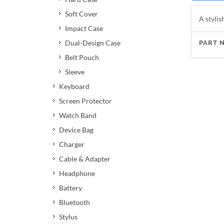
Soft Cover
A stylis
Impact Case
Dual-Design Case
PART 
Belt Pouch
Sleeve
Keyboard
Screen Protector
Watch Band
Device Bag
Charger
Cable & Adapter
Headphone
Battery
Bluetooth
Stylus