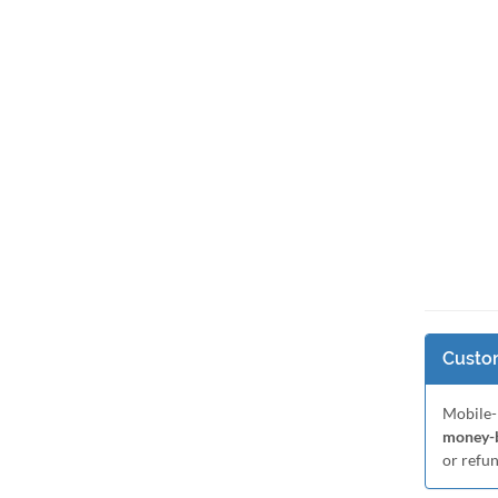
Custom
Mobile-
money-b
or refu