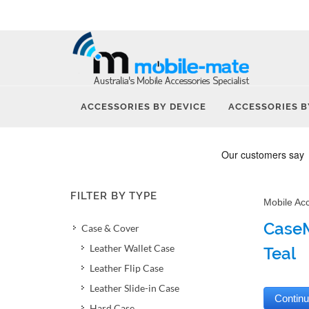
ACCESSORIES BY DEVICE
ACCESSORIES B
FILTER BY TYPE
Mobile Ac
CaseM
Case & Cover
Leather Wallet Case
Teal
Leather Flip Case
Leather Slide-in Case
Hard Case