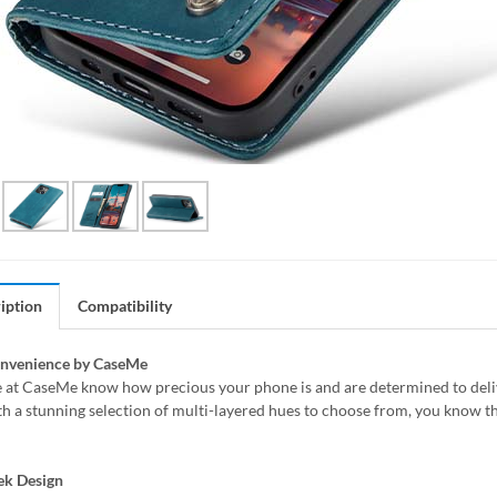
iption
Compatibility
onvenience by CaseMe
 at CaseMe know how precious your phone is and are determined to delive
h a stunning selection of multi-layered hues to choose from, you know th
ek Design