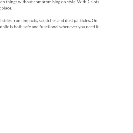
u do things without compromising on style. With 2 slots
 place.
ll sides from impacts, scratches and dust particles. On
r mobile is both safe and functional whenever you need it.