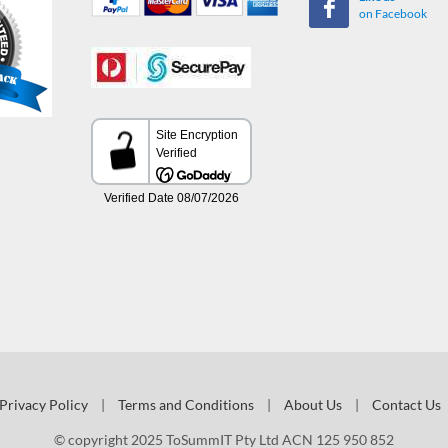
on Facebook
Privacy Policy
|
Terms and Conditions
|
About Us
|
Contact Us
© copyright 2025 ToSummIT Pty Ltd ACN 125 950 852