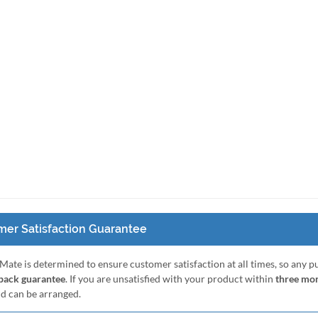
er Satisfaction Guarantee
Mate is determined to ensure customer satisfaction at all times, so any 
ack guarantee
. If you are unsatisfied with your product within
three mo
nd can be arranged.