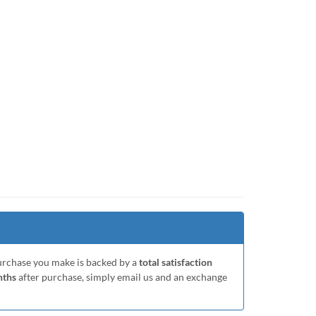
purchase you make is backed by a
total satisfaction
nths
after purchase, simply email us and an exchange