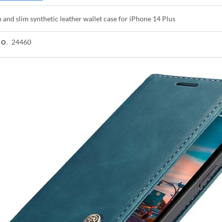
h and slim synthetic leather wallet case for iPhone 14 Plus
24460
NO.