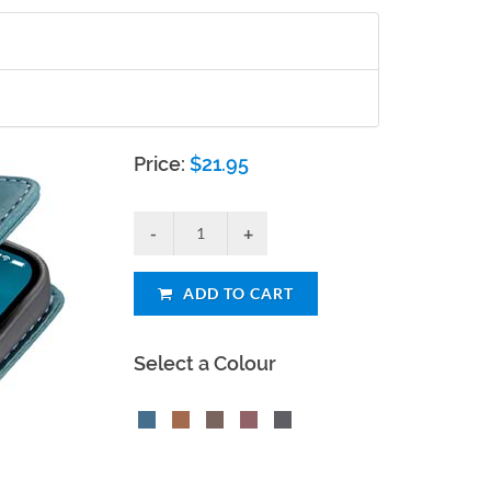
Price:
$
21.95
ADD TO CART
Select a Colour