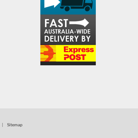
|
Sitemap