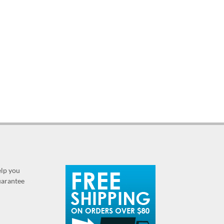
elp you
guarantee