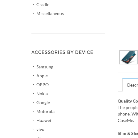
Cradle
Miscellaneous
ACCESSORIES BY DEVICE
Samsung
Apple
OPPO
Descr
Nokia
Quality C
Google
The people
Motorola
phone. Wit
Huawei
CaseMe.
vivo
Slim & Sle