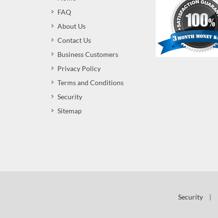
FAQ
About Us
Contact Us
Business Customers
Privacy Policy
Terms and Conditions
Security
Sitemap
Security
|