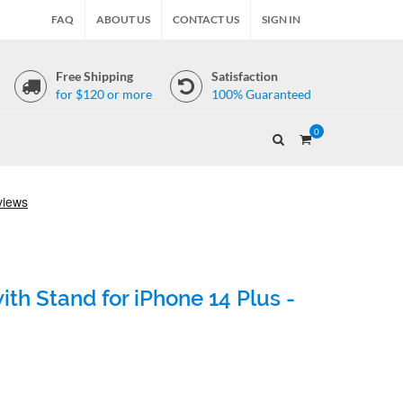
FAQ
ABOUT US
CONTACT US
SIGN IN
Free Shipping
Satisfaction
for $120 or more
100% Guaranteed
0
th Stand for iPhone 14 Plus -