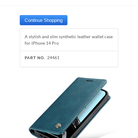
A stylish and slim synthetic leather wallet case
for iPhone 14 Pro
24461
PART NO.