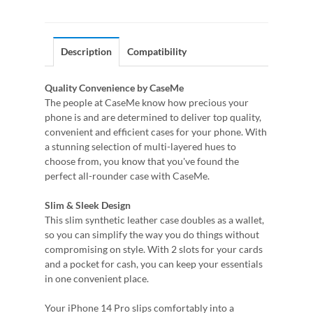
Description
Compatibility
Quality Convenience by CaseMe
The people at CaseMe know how precious your
phone is and are determined to deliver top quality,
convenient and efficient cases for your phone. With
a stunning selection of multi-layered hues to
choose from, you know that you've found the
perfect all-rounder case with CaseMe.
Slim & Sleek Design
This slim synthetic leather case doubles as a wallet,
so you can simplify the way you do things without
compromising on style. With 2 slots for your cards
and a pocket for cash, you can keep your essentials
in one convenient place.
Your iPhone 14 Pro slips comfortably into a