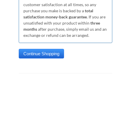
customer satisfaction at all times, so any
purchase you make is backed by a
total
satisfaction money-back guarantee
. If you are
unsatisfied with your product within
three
months
after purchase, simply email us and an
exchange or refund can be arranged.