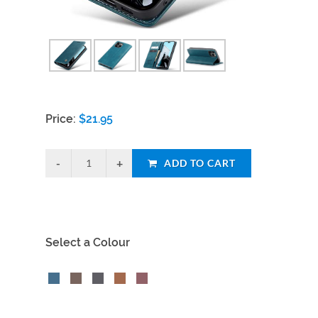
Price:
$
21.95
ADD TO CART
Select a Colour