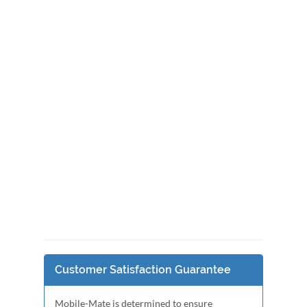
Customer Satisfaction Guarantee
Mobile-Mate is determined to ensure