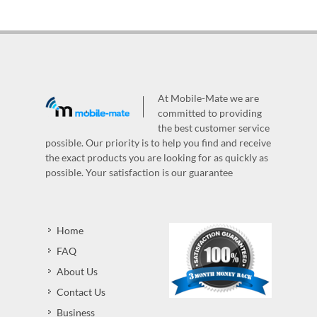
At Mobile-Mate we are
committed to providing
the best customer service
possible. Our priority is to help you find and receive
the exact products you are looking for as quickly as
possible. Your satisfaction is our guarantee
Home
FAQ
About Us
Contact Us
Business