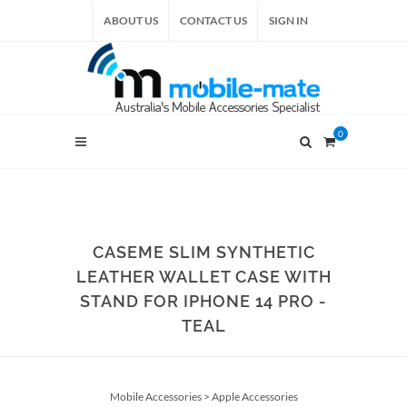
ABOUT US
CONTACT US
SIGN IN
0
CASEME SLIM SYNTHETIC
LEATHER WALLET CASE WITH
STAND FOR IPHONE 14 PRO -
TEAL
Mobile Accessories
>
Apple Accessories