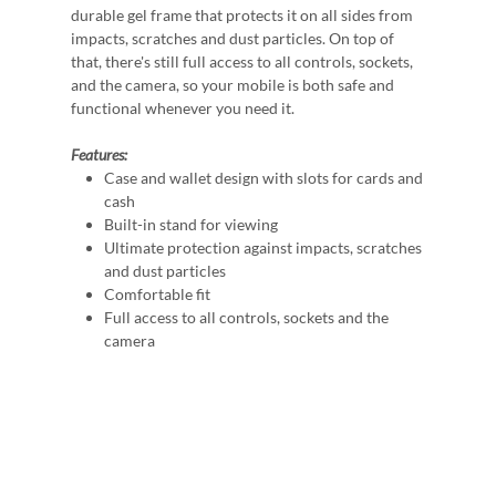
durable gel frame that protects it on all sides from
impacts, scratches and dust particles. On top of
that, there's still full access to all controls, sockets,
and the camera, so your mobile is both safe and
functional whenever you need it.
Features:
Case and wallet design with slots for cards and
cash
Built-in stand for viewing
Ultimate protection against impacts, scratches
and dust particles
Comfortable fit
Full access to all controls, sockets and the
camera