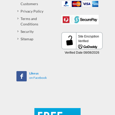
Customers
Privacy Policy
Terms and
Conditions
Security
Sitemap
Like us
on Facebook