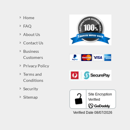
Home
FAQ
About Us
Contact Us
Business
Customers
Privacy Policy
Terms and
Conditions
Security
Sitemap