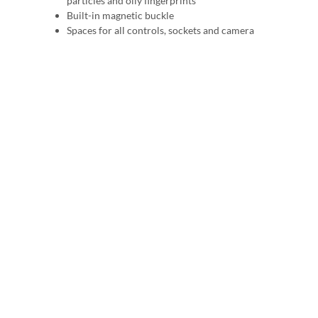
particles and oily fingerprints
Built-in magnetic buckle
Spaces for all controls, sockets and camera