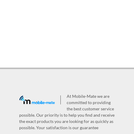
At Mobile-Mate we are
committed to providing
the best customer service
possible. Our priority is to help you find and receive
the exact products you are looking for as quickly as
possible. Your satisfaction is our guarantee