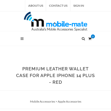
ABOUT US
CONTACT US
SIGN IN
0
PREMIUM LEATHER WALLET
CASE FOR APPLE IPHONE 14 PLUS
- RED
Mobile Accessories
>
Apple Accessories