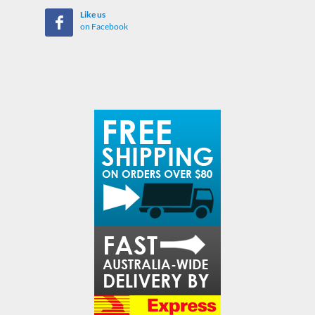
Like us
on Facebook