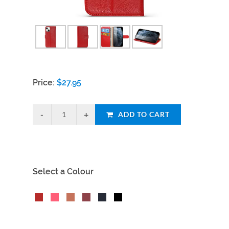
Price:
$
27.95
ADD TO CART
Select a Colour