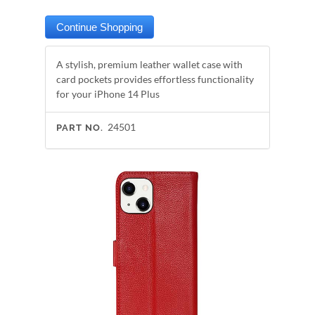
A stylish, premium leather wallet case with
card pockets provides effortless functionality
for your iPhone 14 Plus
24501
PART NO.