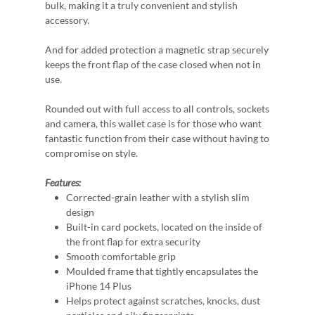
bulk, making it a truly convenient and stylish
accessory.
And for added protection a magnetic strap securely
keeps the front flap of the case closed when not in
use.
Rounded out with full access to all controls, sockets
and camera, this wallet case is for those who want
fantastic function from their case without having to
compromise on style.
Features:
Corrected-grain leather with a stylish slim
design
Built-in card pockets, located on the inside of
the front flap for extra security
Smooth comfortable grip
Moulded frame that tightly encapsulates the
iPhone 14 Plus
Helps protect against scratches, knocks, dust