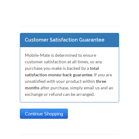
Customer Satisfaction Guarantee
Mobile-Mate is determined to ensure
customer satisfaction at all times, so any
purchase you make is backed by a
total
satisfaction money-back guarantee
. If you are
unsatisfied with your product within
three
months
after purchase, simply email us and an
exchange or refund can be arranged.