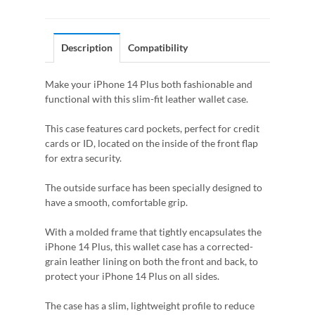
Description
Compatibility
Make your iPhone 14 Plus both fashionable and
functional with this slim-fit leather wallet case.
This case features card pockets, perfect for credit
cards or ID, located on the inside of the front flap
for extra security.
The outside surface has been specially designed to
have a smooth, comfortable grip.
With a molded frame that tightly encapsulates the
iPhone 14 Plus, this wallet case has a corrected-
grain leather lining on both the front and back, to
protect your iPhone 14 Plus on all sides.
The case has a slim, lightweight profile to reduce