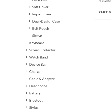
A stylis
Soft Cover
PART 
Impact Case
Dual-Design Case
Belt Pouch
Sleeve
Keyboard
Screen Protector
Watch Band
Device Bag
Charger
Cable & Adapter
Headphone
Battery
Bluetooth
Stylus