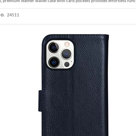
h, premium leather wallet case with card pockets provides effortless fun
24511
NO.