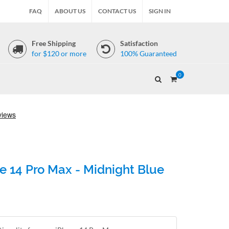
FAQ
ABOUT US
CONTACT US
SIGN IN
Free Shipping
Satisfaction
for $120 or more
100% Guaranteed
0
e 14 Pro Max - Midnight Blue