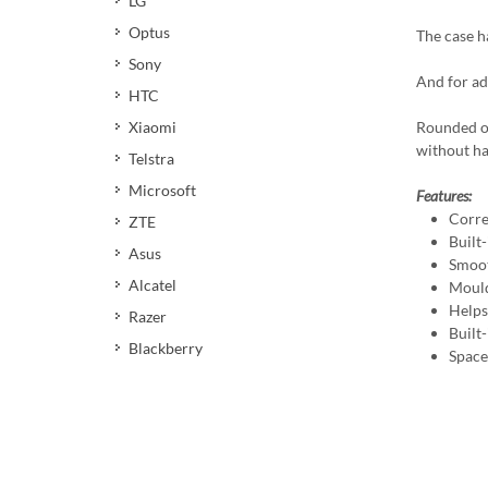
LG
Optus
The case ha
Sony
And for ad
HTC
Xiaomi
Rounded ou
without ha
Telstra
Microsoft
Features:
Corre
ZTE
Built-
Asus
Smoot
Alcatel
Mould
Helps 
Razer
Built
Blackberry
Space