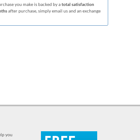
purchase you make is backed by a
total satisfaction
nths
after purchase, simply email us and an exchange
elp you