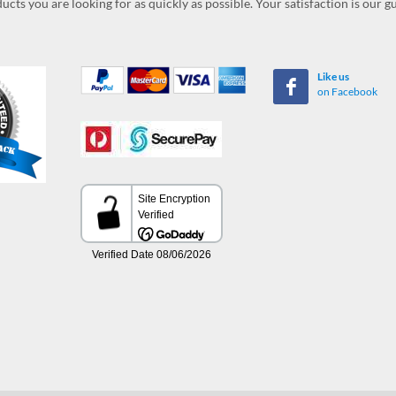
ucts you are looking for as quickly as possible. Your satisfaction is our 
Like us
on Facebook