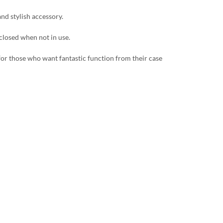
and stylish accessory.
 closed when not in use.
 for those who want fantastic function from their case