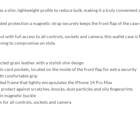
s a slim, lightweight profile to reduce bulk, making it a truly convenient 
ded protection a magnetic strap securely keeps the front flap of the case
t with full access to all controls, sockets and camera, this wallet case is
ving to compromise on style.
cted-grain leather with a stylish slim design
in card pockets, located on the inside of the front flap for extra security
h comfortable grip
ed frame that tightly encapsulates the iPhone 14 Pro Max
protect against scratches, knocks, dust particles and oily fingerprints
-in magnetic buckle
s for all controls, sockets and camera