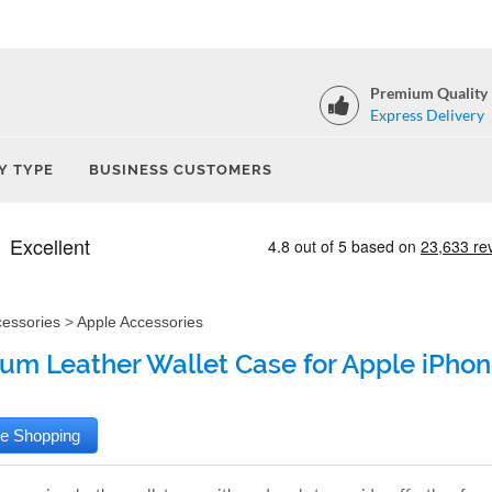
Premium Quality
Express Delivery
Y TYPE
BUSINESS CUSTOMERS
cessories
>
Apple Accessories
um Leather Wallet Case for Apple iPhon