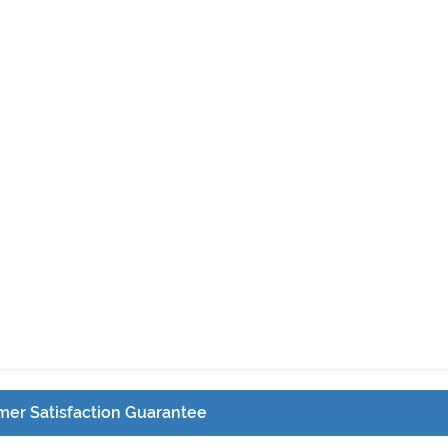
er Satisfaction Guarantee