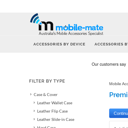
ACCESSORIES BY DEVICE
ACCESSORIES B
FILTER BY TYPE
Mobile Ac
Premi
Case & Cover
Leather Wallet Case
Leather Flip Case
Leather Slide-in Case
Hard Case