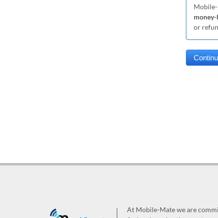
Mobile-
money-b
or refu
At Mobile-Mate we are committ