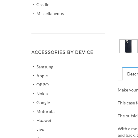
Cradle
Miscellaneous
ACCESSORIES BY DEVICE
Samsung
Descr
Apple
OPPO
Make your 
Nokia
Google
This case f
Motorola
The outsid
Huawei
With a mol
vivo
and back, 