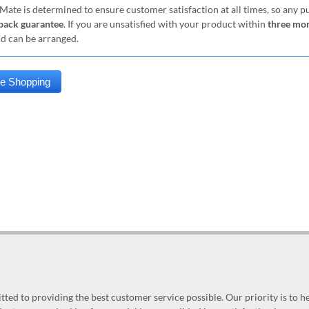
Mate is determined to ensure customer satisfaction at all times, so any 
ack guarantee
. If you are unsatisfied with your product within
three mo
nd can be arranged.
ed to providing the best customer service possible. Our priority is to h