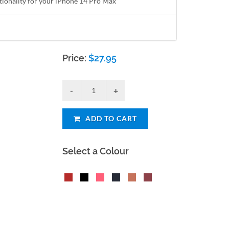
ctionality for your iPhone 14 Pro Max
Price:
$
27.95
ADD TO CART
Select a Colour