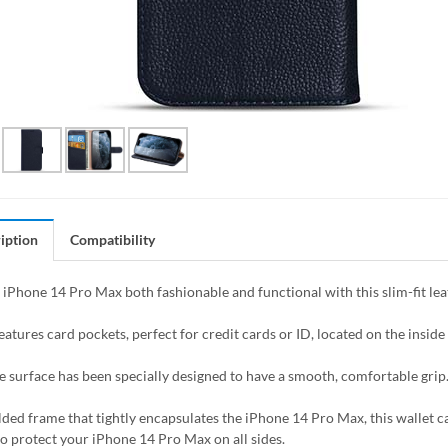
iption
Compatibility
iPhone 14 Pro Max both fashionable and functional with this slim-fit leat
eatures card pockets, perfect for credit cards or ID, located on the inside o
e surface has been specially designed to have a smooth, comfortable grip
ded frame that tightly encapsulates the iPhone 14 Pro Max, this wallet ca
to protect your iPhone 14 Pro Max on all sides.