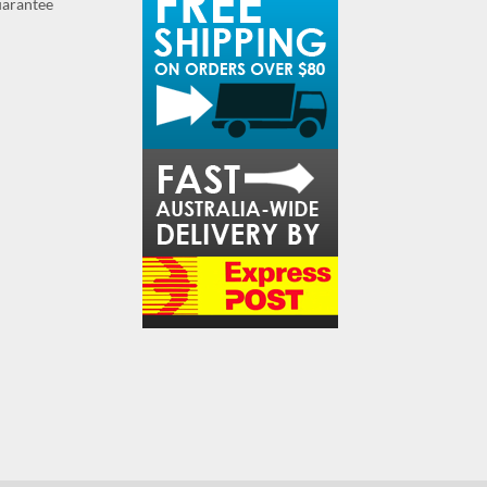
guarantee