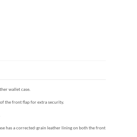
her wallet case.
f the front flap for extra security.
.
se has a corrected-grain leather lining on both the front