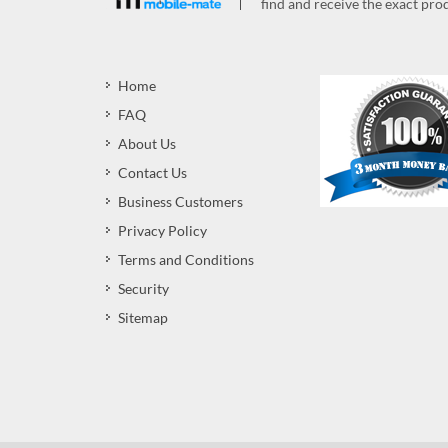
find and receive the exact prod
Home
FAQ
About Us
Contact Us
Business Customers
Privacy Policy
Terms and Conditions
Security
Sitemap