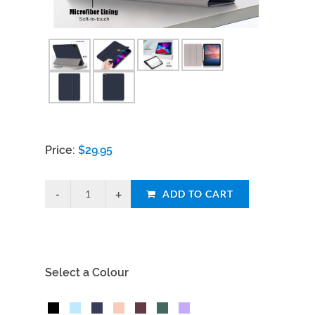
Price:
$
29.95
ADD TO CART
Select a Colour