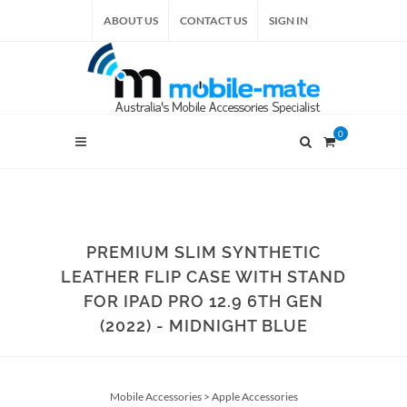
ABOUT US
CONTACT US
SIGN IN
0
PREMIUM SLIM SYNTHETIC
LEATHER FLIP CASE WITH STAND
FOR IPAD PRO 12.9 6TH GEN
(2022) - MIDNIGHT BLUE
Mobile Accessories
>
Apple Accessories