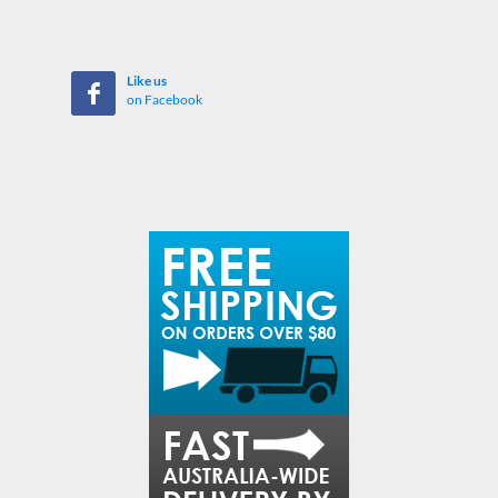
Like us
on Facebook