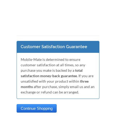
Customer Satisfaction Guarantee
Mobile-Mate is determined to ensure
customer satisfaction at all times, so any
purchase you make is backed by a
total
satisfaction money-back guarantee
. If you are
unsatisfied with your product within
three
months
after purchase, simply email us and an
exchange or refund can be arranged.