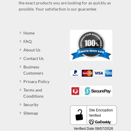
the exact products you are looking for as quickly as
possible. Your satisfaction is our guarantee
Home
FAQ
About Us
Contact Us
Business
Customers
Privacy Policy
Terms and
Conditions
Security
Sitemap