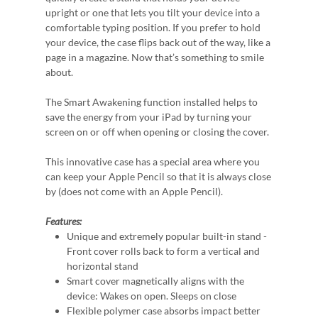
upright or one that lets you tilt your device into a
comfortable typing position. If you prefer to hold
your device, the case flips back out of the way, like a
page in a magazine. Now that’s something to smile
about.
The Smart Awakening function installed helps to
save the energy from your iPad by turning your
screen on or off when opening or closing the cover.
This innovative case has a special area where you
can keep your Apple Pencil so that it is always close
by (does not come with an Apple Pencil).
Features:
Unique and extremely popular built-in stand -
Front cover rolls back to form a vertical and
horizontal stand
Smart cover magnetically aligns with the
device: Wakes on open. Sleeps on close
Flexible polymer case absorbs impact better