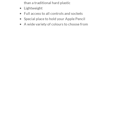
than a traditional hard plastic
Lightweight
Full access to all controls and sockets
Special place to hold your Apple Pencil
A wide variety of colours to choose from