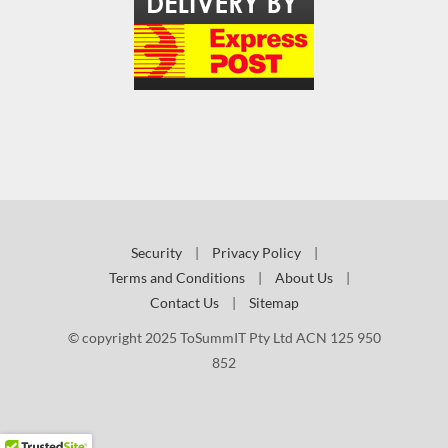
Security
|
Privacy Policy
|
Terms and Conditions
|
About Us
|
Contact Us
|
Sitemap
© copyright 2025 ToSummIT Pty Ltd ACN 125 950
852