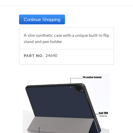
A slim synthetic case with a unique built-in flip
stand and pen holder
24640
PART NO.