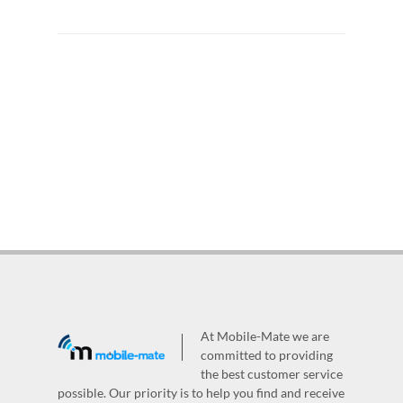
At Mobile-Mate we are
committed to providing
the best customer service
possible. Our priority is to help you find and receive