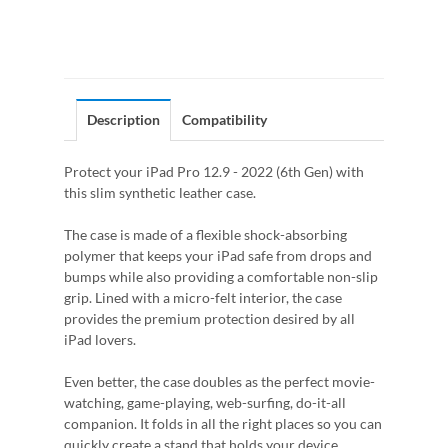
Description
Compatibility
Protect your iPad Pro 12.9 - 2022 (6th Gen) with
this slim synthetic leather case.
The case is made of a flexible shock-absorbing
polymer that keeps your iPad safe from drops and
bumps while also providing a comfortable non-slip
grip. Lined with a micro-felt interior, the case
provides the premium protection desired by all
iPad lovers.
Even better, the case doubles as the perfect movie-
watching, game-playing, web-surfing, do-it-all
companion. It folds in all the right places so you can
quickly create a stand that holds your device