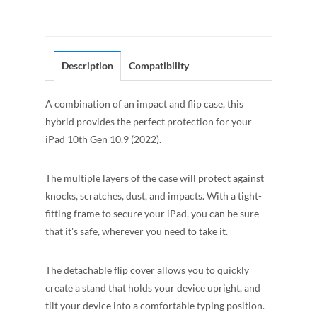
Description
Compatibility
A combination of an impact and flip case, this
hybrid provides the perfect protection for your
iPad 10th Gen 10.9 (2022).
The multiple layers of the case will protect against
knocks, scratches, dust, and impacts. With a tight-
fitting frame to secure your iPad, you can be sure
that it's safe, wherever you need to take it.
The detachable flip cover allows you to quickly
create a stand that holds your device upright, and
tilt your device into a comfortable typing position.