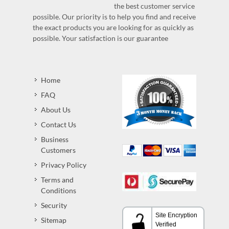
the best customer service
possible. Our priority is to help you find and receive
the exact products you are looking for as quickly as
possible. Your satisfaction is our guarantee
Home
FAQ
About Us
Contact Us
Business
Customers
Privacy Policy
Terms and
Conditions
Security
Sitemap