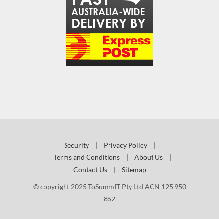
Security
|
Privacy Policy
|
Terms and Conditions
|
About Us
|
Contact Us
|
Sitemap
© copyright 2025 ToSummIT Pty Ltd ACN 125 950
852