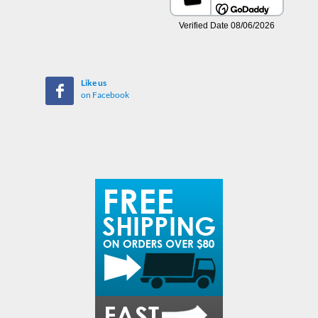
Like us
on Facebook