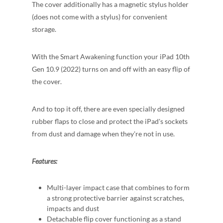
The cover additionally has a magnetic stylus holder
(does not come with a stylus) for convenient
storage.
With the Smart Awakening function your iPad 10th
Gen 10.9 (2022) turns on and off with an easy flip of
the cover.
And to top it off, there are even specially designed
rubber flaps to close and protect the iPad's sockets
from dust and damage when they're not in use.
Features:
Multi-layer impact case that combines to form
a strong protective barrier against scratches,
impacts and dust
Detachable flip cover functioning as a stand