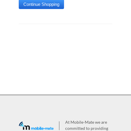
At Mobile-Mate we are
committed to providing