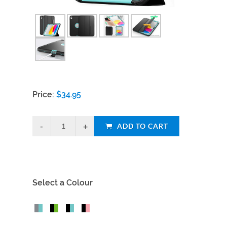
Price:
$
34.95
ADD TO CART
Select a Colour