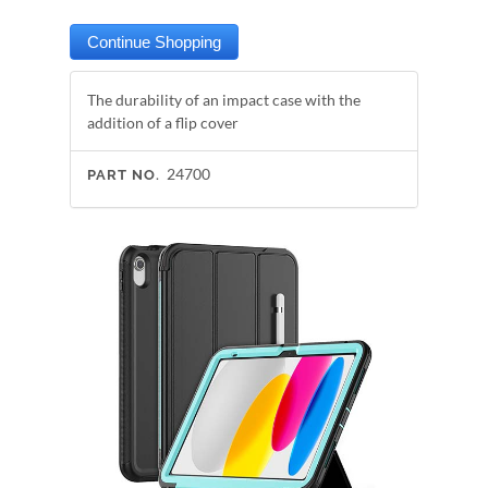
The durability of an impact case with the
addition of a flip cover
24700
PART NO.