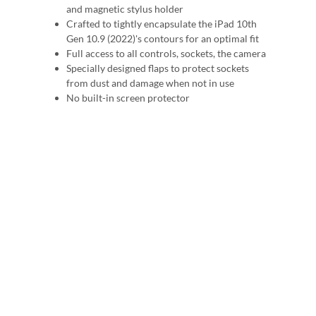
and magnetic stylus holder
Crafted to tightly encapsulate the iPad 10th
Gen 10.9 (2022)'s contours for an optimal fit
Full access to all controls, sockets, the camera
Specially designed flaps to protect sockets
from dust and damage when not in use
No built-in screen protector