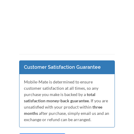
Customer Satisfaction Guarantee
Mobile-Mate is determined to ensure
customer satisfaction at all times, so any
purchase you make is backed by a
total
satisfaction money-back guarantee
. If you are
unsatisfied with your product within
three
months
after purchase, simply email us and an
exchange or refund can be arranged.