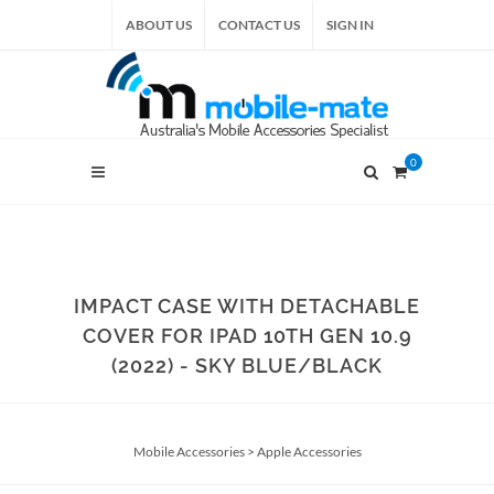
ABOUT US
CONTACT US
SIGN IN
0
IMPACT CASE WITH DETACHABLE
COVER FOR IPAD 10TH GEN 10.9
(2022) - SKY BLUE/BLACK
Mobile Accessories
>
Apple Accessories