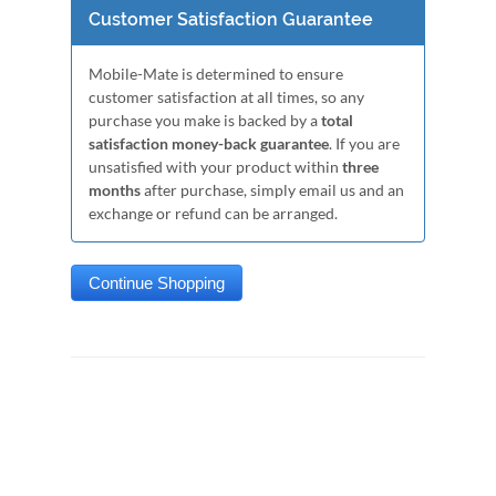
Customer Satisfaction Guarantee
Mobile-Mate is determined to ensure
customer satisfaction at all times, so any
purchase you make is backed by a
total
satisfaction money-back guarantee
. If you are
unsatisfied with your product within
three
months
after purchase, simply email us and an
exchange or refund can be arranged.