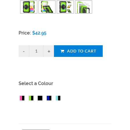
Price:
$
42.95
ADD TO CART
Select a Colour