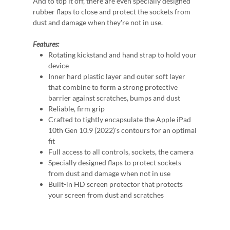
And to top it off, there are even specially designed
rubber flaps to close and protect the sockets from
dust and damage when they're not in use.
Features:
Rotating kickstand and hand strap to hold your
device
Inner hard plastic layer and outer soft layer
that combine to form a strong protective
barrier against scratches, bumps and dust
Reliable, firm grip
Crafted to tightly encapsulate the Apple iPad
10th Gen 10.9 (2022)'s contours for an optimal
fit
Full access to all controls, sockets, the camera
Specially designed flaps to protect sockets
from dust and damage when not in use
Built-in HD screen protector that protects
your screen from dust and scratches