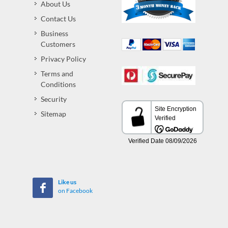
About Us
Contact Us
Business
Customers
Privacy Policy
Terms and
Conditions
Security
Sitemap
Like us
on Facebook