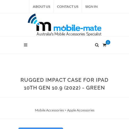
ABOUT US
CONTACT US
SIGN IN
0
RUGGED IMPACT CASE FOR IPAD
10TH GEN 10.9 (2022) - GREEN
Mobile Accessories
>
Apple Accessories