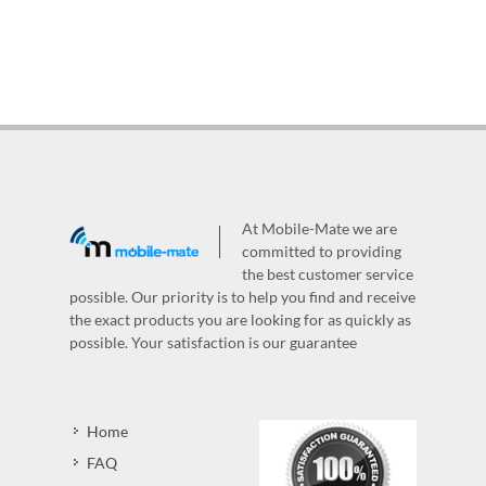
At Mobile-Mate we are
committed to providing
the best customer service
possible. Our priority is to help you find and receive
the exact products you are looking for as quickly as
possible. Your satisfaction is our guarantee
Home
FAQ