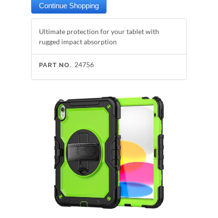
Ultimate protection for your tablet with
rugged impact absorption
24756
PART NO.