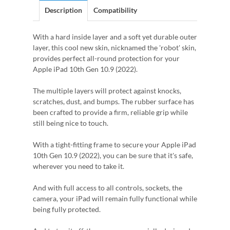
Description
Compatibility
With a hard inside layer and a soft yet durable outer
layer, this cool new skin, nicknamed the 'robot' skin,
provides perfect all-round protection for your
Apple iPad 10th Gen 10.9 (2022).
The multiple layers will protect against knocks,
scratches, dust, and bumps. The rubber surface has
been crafted to provide a firm, reliable grip while
still being nice to touch.
With a tight-fitting frame to secure your Apple iPad
10th Gen 10.9 (2022), you can be sure that it's safe,
wherever you need to take it.
And with full access to all controls, sockets, the
camera, your iPad will remain fully functional while
being fully protected.