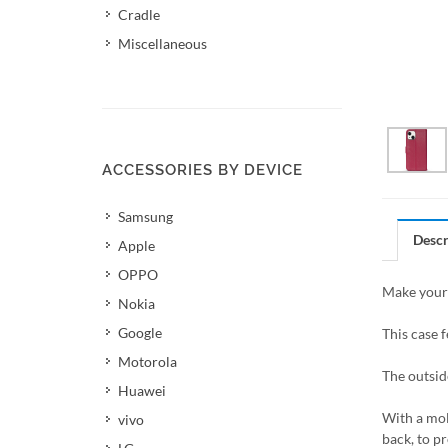
Cradle
Miscellaneous
ACCESSORIES BY DEVICE
Samsung
Descr
Apple
OPPO
Make your 
Nokia
Google
This case f
Motorola
The outsid
Huawei
With a mol
vivo
back, to pr