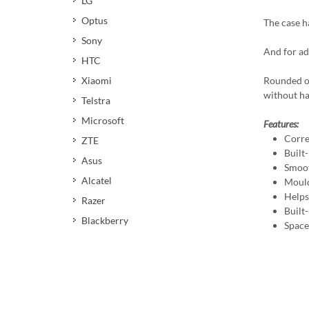
LG
Optus
The case ha
Sony
And for ad
HTC
Xiaomi
Rounded ou
without ha
Telstra
Microsoft
Features:
Corre
ZTE
Built-
Asus
Smoot
Alcatel
Mould
Helps 
Razer
Built
Blackberry
Space