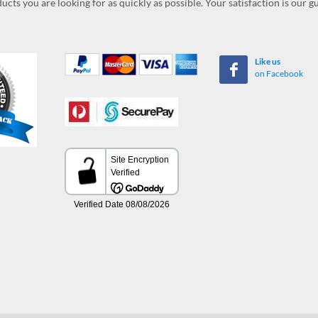
ucts you are looking for as quickly as possible. Your satisfaction is our 
Like us
on Facebook