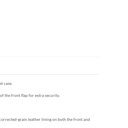
et case.
f the front flap for extra security.
.
corrected-grain leather lining on both the front and