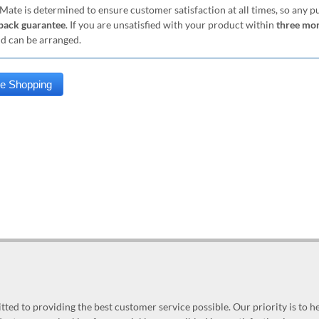
Mate is determined to ensure customer satisfaction at all times, so any 
ack guarantee
. If you are unsatisfied with your product within
three mo
nd can be arranged.
ed to providing the best customer service possible. Our priority is to h