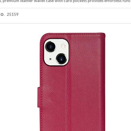
h, premium leather wallet case with card pockets provides effortless func
25159
NO.