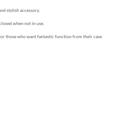
and stylish accessory.
 closed when not in use.
 for those who want fantastic function from their case