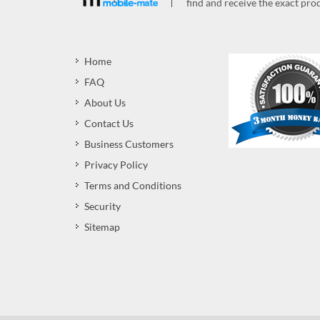
find and receive the exact prod
Home
FAQ
About Us
Contact Us
Business Customers
Privacy Policy
Terms and Conditions
Security
Sitemap