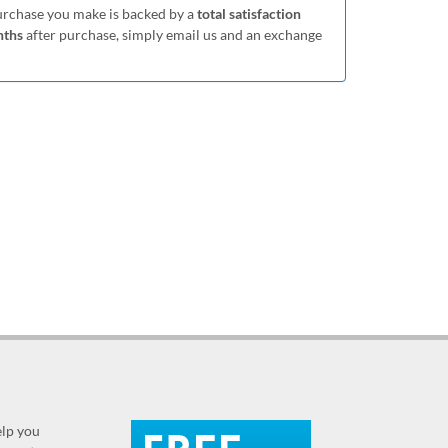
purchase you make is backed by a
total satisfaction
nths
after purchase, simply email us and an exchange
elp you