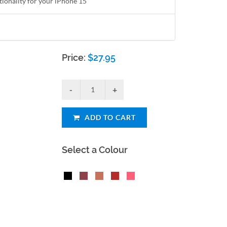
tionality for your iPhone 15
Price:
$
27.95
ADD TO CART
Select a Colour