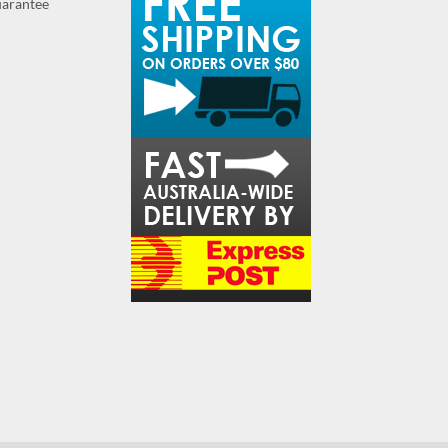
guarantee