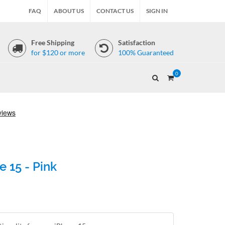
FAQ
ABOUT US
CONTACT US
SIGN IN
Free Shipping
Satisfaction
for $120 or more
100% Guaranteed
0
 15 - Pink