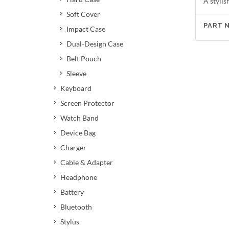
A stylis
Soft Cover
PART 
Impact Case
Dual-Design Case
Belt Pouch
Sleeve
Keyboard
Screen Protector
Watch Band
Device Bag
Charger
Cable & Adapter
Headphone
Battery
Bluetooth
Stylus