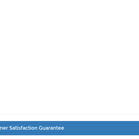
er Satisfaction Guarantee