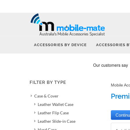
ACCESSORIES BY DEVICE
ACCESSORIES B
FILTER BY TYPE
Mobile Ac
Premi
Case & Cover
Leather Wallet Case
Leather Flip Case
Leather Slide-in Case
Hard Case