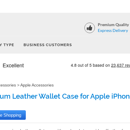
Premium Quality
Express Delivery
Y TYPE
BUSINESS CUSTOMERS
cessories
>
Apple Accessories
um Leather Wallet Case for Apple iPhone