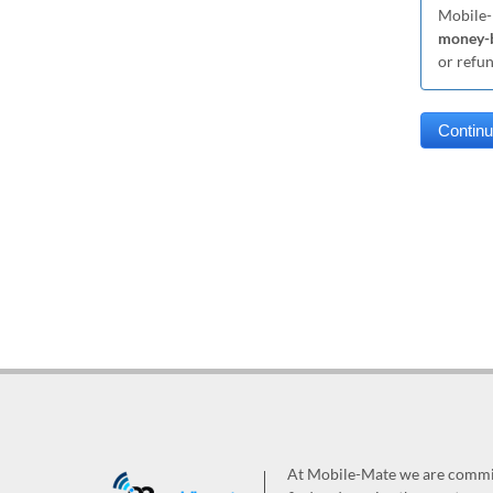
Mobile-
money-b
or refu
At Mobile-Mate we are committ