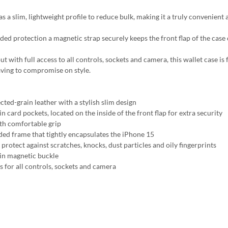
s a slim, lightweight profile to reduce bulk, making it a truly convenient 
ded protection a magnetic strap securely keeps the front flap of the case
t with full access to all controls, sockets and camera, this wallet case is
ving to compromise on style.
cted-grain leather with a stylish slim design
in card pockets, located on the inside of the front flap for extra security
h comfortable grip
ed frame that tightly encapsulates the iPhone 15
protect against scratches, knocks, dust particles and oily fingerprints
-in magnetic buckle
s for all controls, sockets and camera