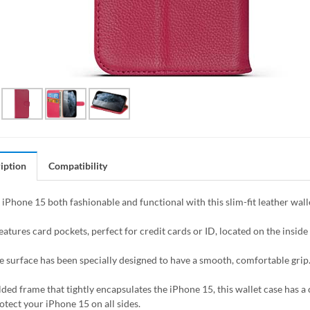
iption
Compatibility
iPhone 15 both fashionable and functional with this slim-fit leather wall
eatures card pockets, perfect for credit cards or ID, located on the inside o
e surface has been specially designed to have a smooth, comfortable grip
ded frame that tightly encapsulates the iPhone 15, this wallet case has a 
otect your iPhone 15 on all sides.