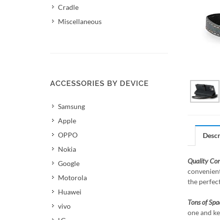
Cradle
Miscellaneous
ACCESSORIES BY DEVICE
Samsung
Apple
OPPO
Descr
Nokia
Quality Co
Google
convenient
Motorola
the perfec
Huawei
Tons of Spa
vivo
one and ke