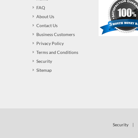
FAQ
About Us
Contact Us
Business Customers
Privacy Policy
Terms and Conditions
Security
Sitemap
Security
|