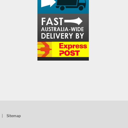
|
Sitemap