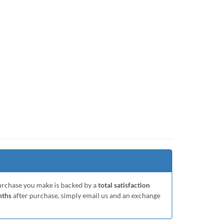
purchase you make is backed by a
total satisfaction
nths
after purchase, simply email us and an exchange