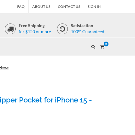
FAQ
ABOUT US
CONTACT US
SIGN IN
Free Shipping
Satisfaction
for $120 or more
100% Guaranteed
0
pper Pocket for iPhone 15 -