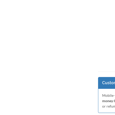
Custom
Mobile-
money-b
or refu