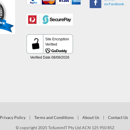
on Facebook
Privacy Policy
|
Terms and Conditions
|
About Us
|
Contact Us
© copyright 2025 ToSummIT Pty Ltd ACN 125 950 852