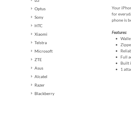
LG
Your iPhon
Optus
for everyda
Sony
phone is b
HTC
Features:
Xiaomi
Wallet
Telstra
Zippe
Relia
Microsoft
Full a
ZTE
Built
Asus
1 att
Alcatel
Razer
Blackberry