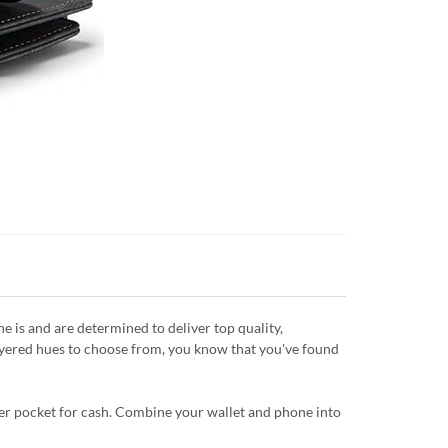
is and are determined to deliver top quality,
layered hues to choose from, you know that you've found
ipper pocket for cash. Combine your wallet and phone into