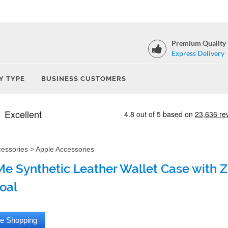
Premium Quality
Express Delivery
Y TYPE
BUSINESS CUSTOMERS
cessories
>
Apple Accessories
e Synthetic Leather Wallet Case with Zi
oal