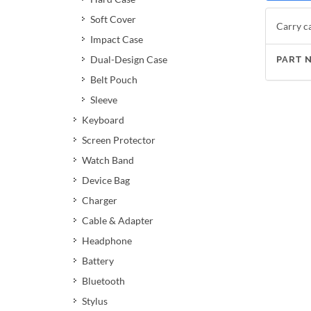
Soft Cover
Carry ca
Impact Case
Dual-Design Case
PART 
Belt Pouch
Sleeve
Keyboard
Screen Protector
Watch Band
Device Bag
Charger
Cable & Adapter
Headphone
Battery
Bluetooth
Stylus