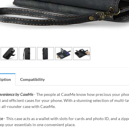
iption
Compatibility
nvenience by CaseMe
- The people at CaseMe know how precious your phone 
 and efficient cases for your phone. With a stunning selection of multi-
t all-rounder case with CaseMe.
ce
- This case acts as a wallet with slots for cards and photo ID, and a z
ep your essentials in one convenient place.