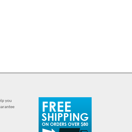
elp you
guarantee