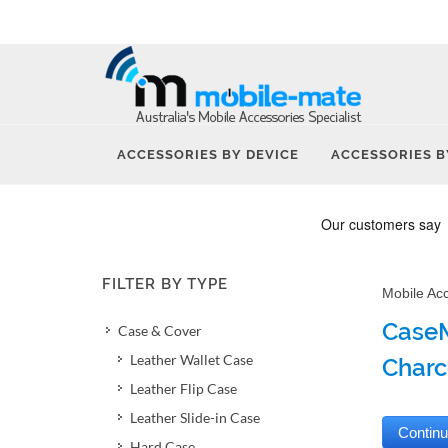
ACCESSORIES BY DEVICE
ACCESSORIES B
FILTER BY TYPE
Mobile Ac
CaseM
Case & Cover
Leather Wallet Case
Charc
Leather Flip Case
Leather Slide-in Case
Hard Case