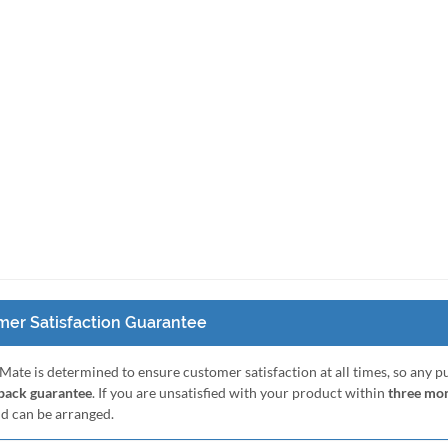
er Satisfaction Guarantee
Mate is determined to ensure customer satisfaction at all times, so any 
ack guarantee
. If you are unsatisfied with your product within
three mo
nd can be arranged.