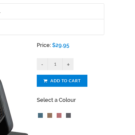
.
Price:
$
29.95
ADD TO CART
Select a Colour