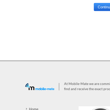
At Mobile-Mate we are committ
find and receive the exact prod
Home