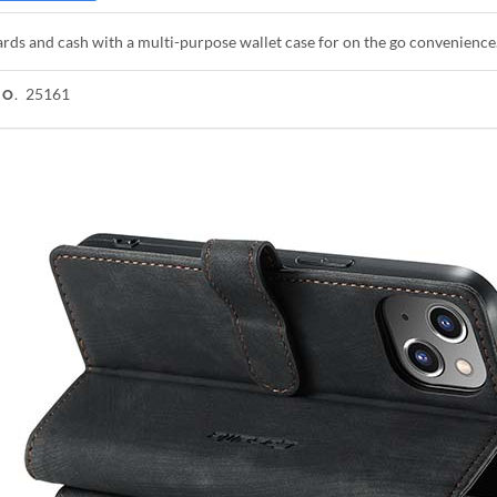
rds and cash with a multi-purpose wallet case for on the go convenience
25161
NO.