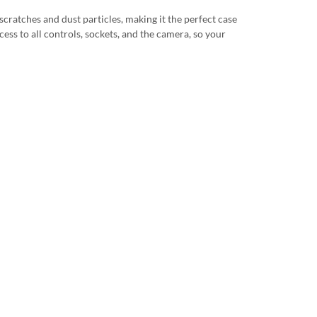
scratches and dust particles, making it the perfect case
cess to all controls, sockets, and the camera, so your