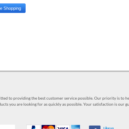
ed to providing the best customer service possible. Our priority is to h
ucts you are looking for as quickly as possible. Your satisfaction is our 
Like us