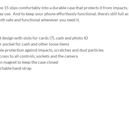
e 15 slips comfortably into a durable case that protects it from impacts, 
y use. And to keep your phone effortlessly functional, there's still full ac
oth safe and functional whenever you need it.
 design with slots for cards (7), cash and photo ID
r pocket for cash and other loose items
ble protection against impacts, scratches and dust particles
ccess to all controls, sockets and the camera
 in magnet to keep the case closed
achable hand strap