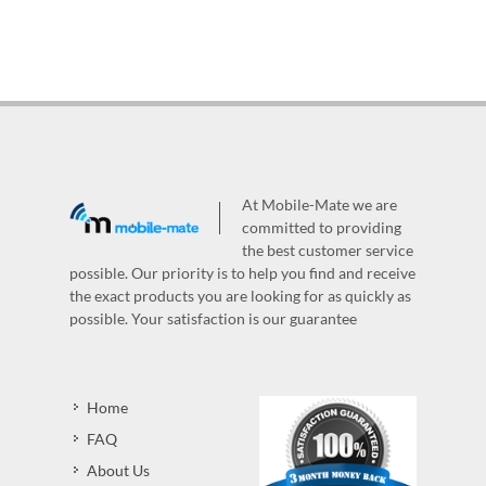
At Mobile-Mate we are
committed to providing
the best customer service
possible. Our priority is to help you find and receive
the exact products you are looking for as quickly as
possible. Your satisfaction is our guarantee
Home
FAQ
About Us