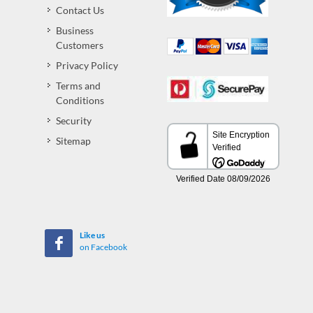
Contact Us
Business
Customers
Privacy Policy
Terms and
Conditions
Security
Sitemap
Like us
on Facebook