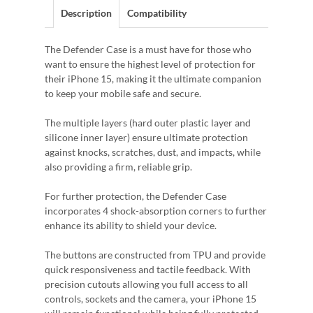
Description
Compatibility
The Defender Case is a must have for those who
want to ensure the highest level of protection for
their iPhone 15, making it the ultimate companion
to keep your mobile safe and secure.
The multiple layers (hard outer plastic layer and
silicone inner layer) ensure ultimate protection
against knocks, scratches, dust, and impacts, while
also providing a firm, reliable grip.
For further protection, the Defender Case
incorporates 4 shock-absorption corners to further
enhance its ability to shield your device.
The buttons are constructed from TPU and provide
quick responsiveness and tactile feedback. With
precision cutouts allowing you full access to all
controls, sockets and the camera, your iPhone 15