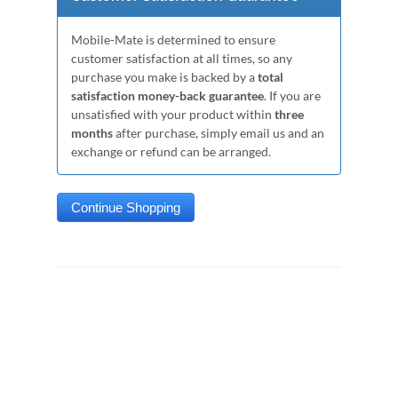
Mobile-Mate is determined to ensure
customer satisfaction at all times, so any
purchase you make is backed by a
total
satisfaction money-back guarantee
. If you are
unsatisfied with your product within
three
months
after purchase, simply email us and an
exchange or refund can be arranged.