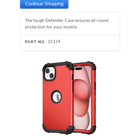
The tough Defender Case ensures all round
protection for your mobile
25174
PART NO.