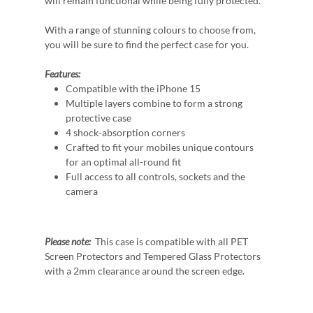
will remain functional while being fully protected.
With a range of stunning colours to choose from,
you will be sure to find the perfect case for you.
Features:
Compatible with the iPhone 15
Multiple layers combine to form a strong
protective case
4 shock-absorption corners
Crafted to fit your mobiles unique contours
for an optimal all-round fit
Full access to all controls, sockets and the
camera
Please note:
This case is compatible with all PET
Screen Protectors and Tempered Glass Protectors
with a 2mm clearance around the screen edge.