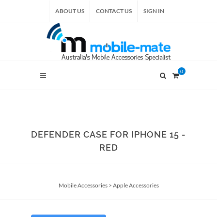
ABOUT US
CONTACT US
SIGN IN
0
DEFENDER CASE FOR IPHONE 15 -
RED
Mobile Accessories
>
Apple Accessories