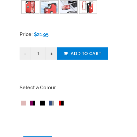
Price:
$
21.95
ADD TO CART
Select a Colour