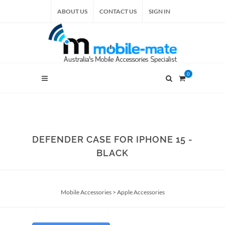
ABOUT US
CONTACT US
SIGN IN
0
DEFENDER CASE FOR IPHONE 15 -
BLACK
Mobile Accessories
>
Apple Accessories