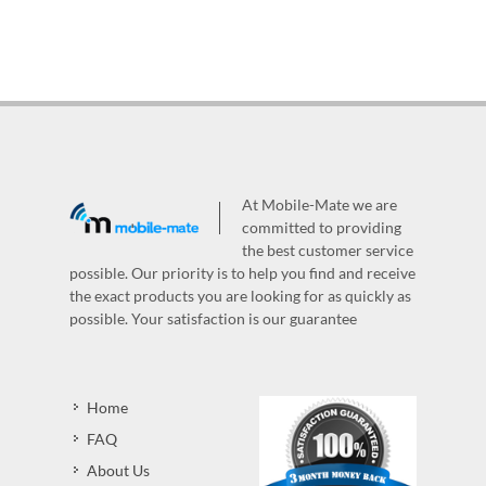
At Mobile-Mate we are
committed to providing
the best customer service
possible. Our priority is to help you find and receive
the exact products you are looking for as quickly as
possible. Your satisfaction is our guarantee
Home
FAQ
About Us