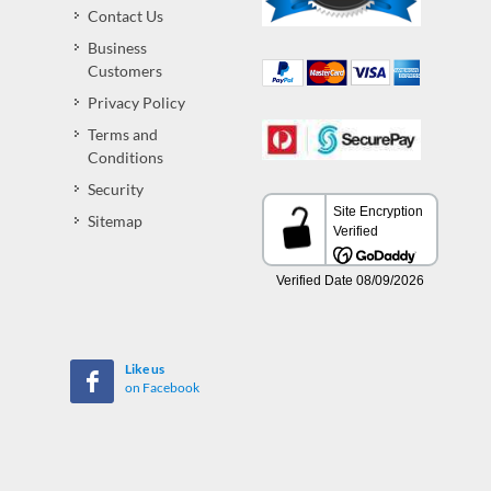
Contact Us
Business
Customers
Privacy Policy
Terms and
Conditions
Security
Sitemap
Like us
on Facebook