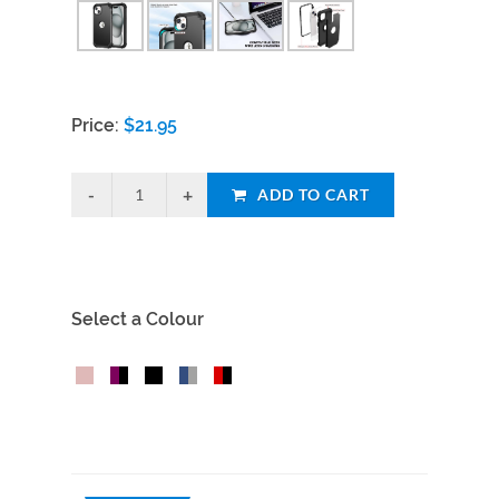
Price:
$
21.95
ADD TO CART
Select a Colour