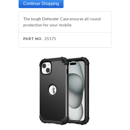
The tough Defender Case ensures all round
protection for your mobile
25175
PART NO.