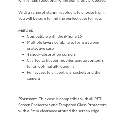
will remain functional while being fully protected.
With a range of stunning colours to choose from,
you will be sure to find the perfect case for you.
Features:
Compatible with the iPhone 15
Multiple layers combine to form a strong
protective case
4 shock-absorption corners
Crafted to fit your mobiles unique contours
for an optimal all-round fit
Full access to all controls, sockets and the
camera
Please note:
This case is compatible with all PET
Screen Protectors and Tempered Glass Protectors
with a 2mm clearance around the screen edge.