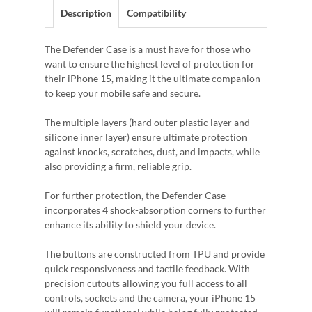
Description
Compatibility
The Defender Case is a must have for those who
want to ensure the highest level of protection for
their iPhone 15, making it the ultimate companion
to keep your mobile safe and secure.
The multiple layers (hard outer plastic layer and
silicone inner layer) ensure ultimate protection
against knocks, scratches, dust, and impacts, while
also providing a firm, reliable grip.
For further protection, the Defender Case
incorporates 4 shock-absorption corners to further
enhance its ability to shield your device.
The buttons are constructed from TPU and provide
quick responsiveness and tactile feedback. With
precision cutouts allowing you full access to all
controls, sockets and the camera, your iPhone 15