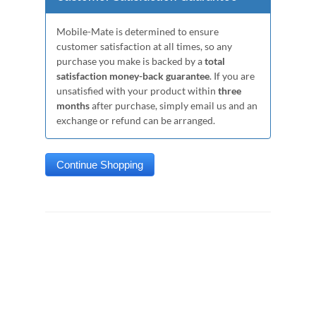
Mobile-Mate is determined to ensure
customer satisfaction at all times, so any
purchase you make is backed by a
total
satisfaction money-back guarantee
. If you are
unsatisfied with your product within
three
months
after purchase, simply email us and an
exchange or refund can be arranged.