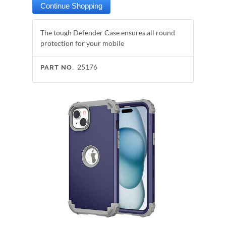
The tough Defender Case ensures all round
protection for your mobile
25176
PART NO.