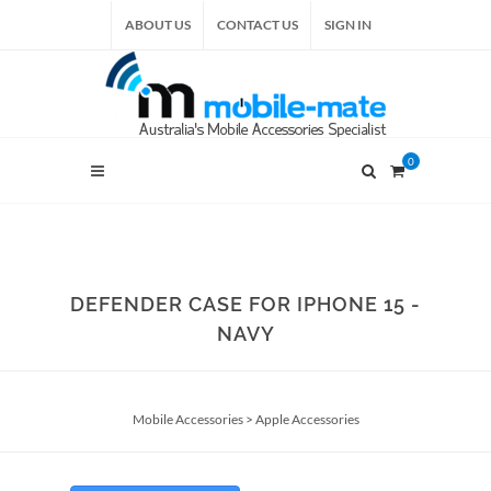
ABOUT US
CONTACT US
SIGN IN
0
DEFENDER CASE FOR IPHONE 15 -
NAVY
Mobile Accessories
>
Apple Accessories