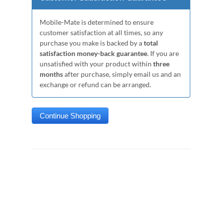
Mobile-Mate is determined to ensure
customer satisfaction at all times, so any
purchase you make is backed by a
total
satisfaction money-back guarantee
. If you are
unsatisfied with your product within
three
months
after purchase, simply email us and an
exchange or refund can be arranged.