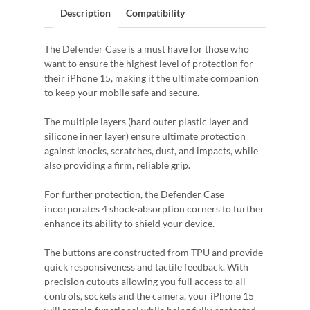
Description
Compatibility
The Defender Case is a must have for those who
want to ensure the highest level of protection for
their iPhone 15, making it the ultimate companion
to keep your mobile safe and secure.
The multiple layers (hard outer plastic layer and
silicone inner layer) ensure ultimate protection
against knocks, scratches, dust, and impacts, while
also providing a firm, reliable grip.
For further protection, the Defender Case
incorporates 4 shock-absorption corners to further
enhance its ability to shield your device.
The buttons are constructed from TPU and provide
quick responsiveness and tactile feedback. With
precision cutouts allowing you full access to all
controls, sockets and the camera, your iPhone 15