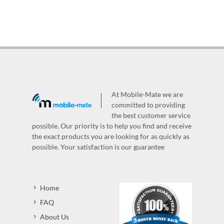
At Mobile-Mate we are
committed to providing
the best customer service
possible. Our priority is to help you find and receive
the exact products you are looking for as quickly as
possible. Your satisfaction is our guarantee
Home
FAQ
About Us