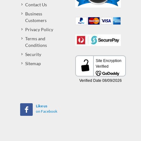
Contact Us
Business
Customers
Privacy Policy
Terms and
Conditions
Security
Sitemap
Like us
on Facebook