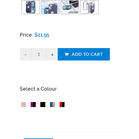
Price:
$
21.95
ADD TO CART
Select a Colour