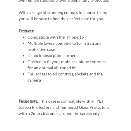
will remain functional while being fully protected.
With a range of stunning colours to choose from,
you will be sure to find the perfect case for you.
Features:
Compatible with the iPhone 15
Multiple layers combine to form a strong
protective case
4 shock-absorption corners
Crafted to fit your mobiles unique contours
for an optimal all-round fit
Full access to all controls, sockets and the
camera
Please note:
This case is compatible with all PET
Screen Protectors and Tempered Glass Protectors
with a 2mm clearance around the screen edge.