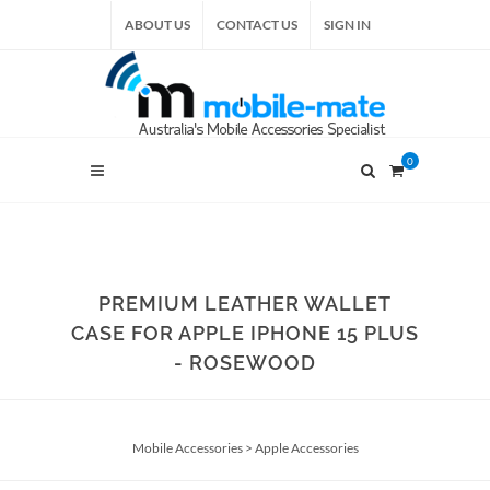
ABOUT US
CONTACT US
SIGN IN
0
PREMIUM LEATHER WALLET
CASE FOR APPLE IPHONE 15 PLUS
- ROSEWOOD
Mobile Accessories
>
Apple Accessories