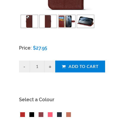
Price:
$
27.95
ADD TO CART
Select a Colour