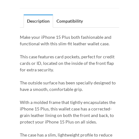
Description
Compatibility
Make your iPhone 15 Plus both fashionable and
functional with this slim-fit leather wallet case.
This case features card pockets, perfect for credit
cards or ID, located on the inside of the front flap
for extra security.
The outside surface has been specially designed to
have a smooth, comfortable grip.
With a molded frame that tightly encapsulates the
iPhone 15 Plus, this wallet case has a corrected-
grain leather lining on both the front and back, to
protect your iPhone 15 Plus on all sides.
The case has a slim, lightweight profile to reduce