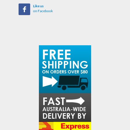
Like us
on Facebook