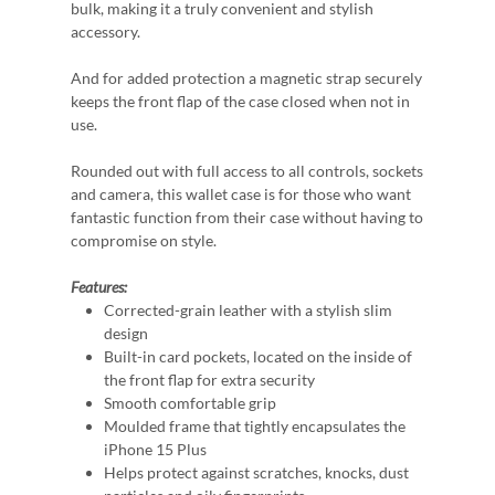
bulk, making it a truly convenient and stylish
accessory.
And for added protection a magnetic strap securely
keeps the front flap of the case closed when not in
use.
Rounded out with full access to all controls, sockets
and camera, this wallet case is for those who want
fantastic function from their case without having to
compromise on style.
Features:
Corrected-grain leather with a stylish slim
design
Built-in card pockets, located on the inside of
the front flap for extra security
Smooth comfortable grip
Moulded frame that tightly encapsulates the
iPhone 15 Plus
Helps protect against scratches, knocks, dust