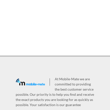
At Mobile-Mate we are
committed to providing
the best customer service
possible. Our priority is to help you find and receive
the exact products you are looking for as quickly as
possible. Your satisfaction is our guarantee