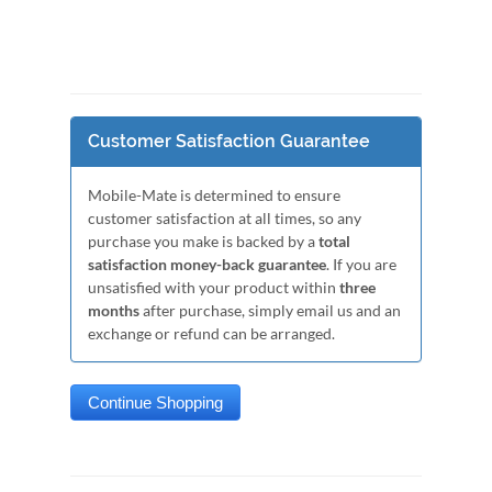
Customer Satisfaction Guarantee
Mobile-Mate is determined to ensure
customer satisfaction at all times, so any
purchase you make is backed by a
total
satisfaction money-back guarantee
. If you are
unsatisfied with your product within
three
months
after purchase, simply email us and an
exchange or refund can be arranged.