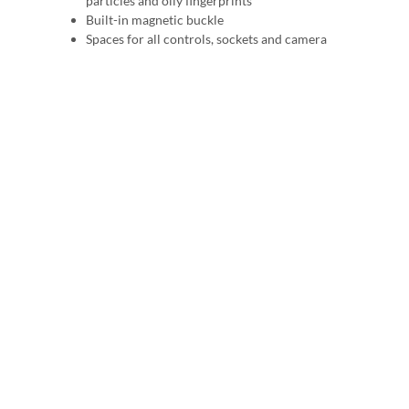
particles and oily fingerprints
Built-in magnetic buckle
Spaces for all controls, sockets and camera