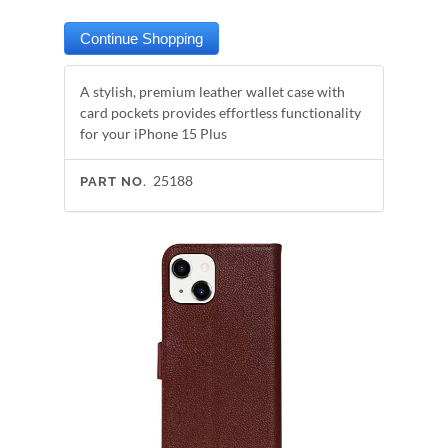
A stylish, premium leather wallet case with
card pockets provides effortless functionality
for your iPhone 15 Plus
25188
PART NO.