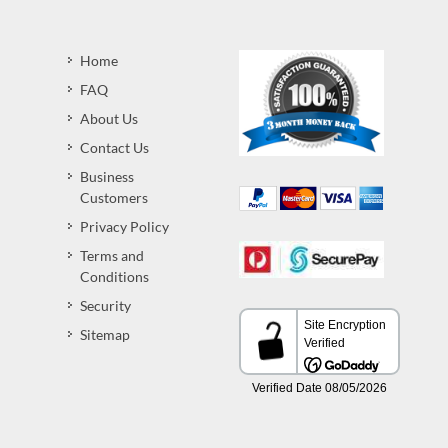
Home
FAQ
About Us
Contact Us
Business
Customers
Privacy Policy
Terms and
Conditions
Security
Sitemap